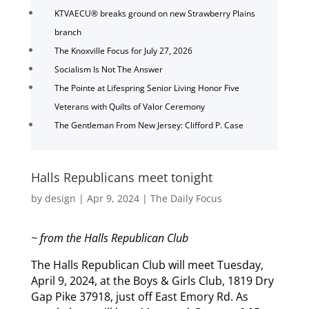
KTVAECU® breaks ground on new Strawberry Plains
branch
The Knoxville Focus for July 27, 2026
Socialism Is Not The Answer
The Pointe at Lifespring Senior Living Honor Five
Veterans with Quilts of Valor Ceremony
The Gentleman From New Jersey: Clifford P. Case
Halls Republicans meet tonight
by
design
|
Apr 9, 2024
|
The Daily Focus
~ from the Halls Republican Club
The Halls Republican Club will meet Tuesday,
April 9, 2024, at the Boys & Girls Club, 1819 Dry
Gap Pike 37918, just off East Emory Rd. As