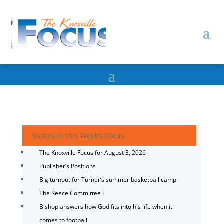
Stories in this Week's Focus
The Knoxville Focus for August 3, 2026
Publisher’s Positions
Big turnout for Turner’s summer basketball camp
The Reece Committee I
Bishop answers how God fits into his life when it
comes to football