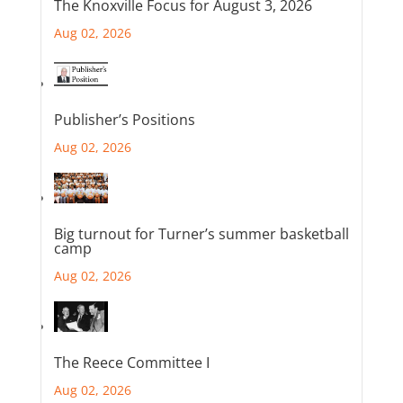
The Knoxville Focus for August 3, 2026
Aug 02, 2026
Publisher’s Positions
Aug 02, 2026
Big turnout for Turner’s summer basketball
camp
Aug 02, 2026
The Reece Committee I
Aug 02, 2026