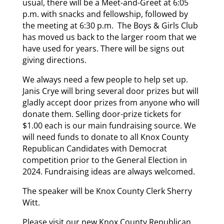
usual, there will be a Meet-and-Greet at 6:05
p.m. with snacks and fellowship, followed by
the meeting at 6:30 p.m. The Boys & Girls Club
has moved us back to the larger room that we
have used for years. There will be signs out
giving directions.
We always need a few people to help set up.
Janis Crye will bring several door prizes but will
gladly accept door prizes from anyone who will
donate them. Selling door-prize tickets for
$1.00 each is our main fundraising source. We
will need funds to donate to all Knox County
Republican Candidates with Democrat
competition prior to the General Election in
2024. Fundraising ideas are always welcomed.
The speaker will be Knox County Clerk Sherry
Witt.
Please visit our new Knox County Republican