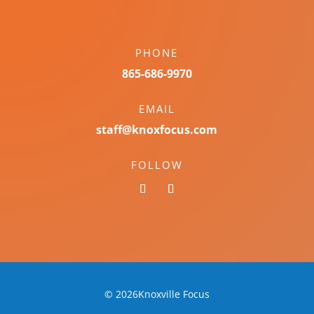
PHONE
865-686-9970
EMAIL
staff@knoxfocus.com
FOLLOW
© 2026Knoxville Focus