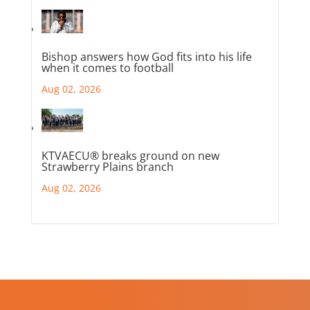
Bishop answers how God fits into his life
when it comes to football
Aug 02, 2026
KTVAECU® breaks ground on new
Strawberry Plains branch
Aug 02, 2026