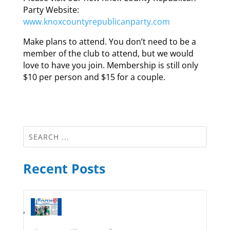
Party Website:
www.knoxcountyrepublicanparty.com
Make plans to attend. You don’t need to be a
member of the club to attend, but we would
love to have you join. Membership is still only
$10 per person and $15 for a couple.
Recent Posts