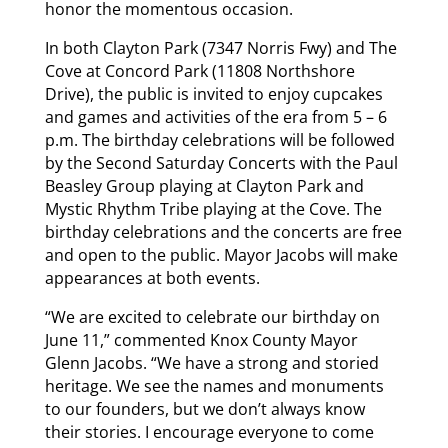
honor the momentous occasion.
In both Clayton Park (7347 Norris Fwy) and The
Cove at Concord Park (11808 Northshore
Drive), the public is invited to enjoy cupcakes
and games and activities of the era from 5 – 6
p.m. The birthday celebrations will be followed
by the Second Saturday Concerts with the Paul
Beasley Group playing at Clayton Park and
Mystic Rhythm Tribe playing at the Cove. The
birthday celebrations and the concerts are free
and open to the public. Mayor Jacobs will make
appearances at both events.
“We are excited to celebrate our birthday on
June 11,” commented Knox County Mayor
Glenn Jacobs. “We have a strong and storied
heritage. We see the names and monuments
to our founders, but we don’t always know
their stories. I encourage everyone to come