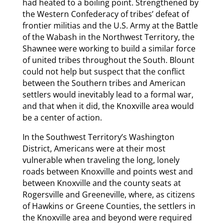
had heated to a boiling point. Strengthened by
the Western Confederacy of tribes’ defeat of
frontier militias and the U.S. Army at the Battle
of the Wabash in the Northwest Territory, the
Shawnee were working to build a similar force
of united tribes throughout the South. Blount
could not help but suspect that the conflict
between the Southern tribes and American
settlers would inevitably lead to a formal war,
and that when it did, the Knoxville area would
be a center of action.
In the Southwest Territory’s Washington
District, Americans were at their most
vulnerable when traveling the long, lonely
roads between Knoxville and points west and
between Knoxville and the county seats at
Rogersville and Greeneville, where, as citizens
of Hawkins or Greene Counties, the settlers in
the Knoxville area and beyond were required