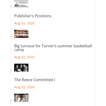
Publisher’s Positions
Aug 02, 2026
Big turnout for Turner’s summer basketball
camp
Aug 02, 2026
The Reece Committee I
Aug 02, 2026