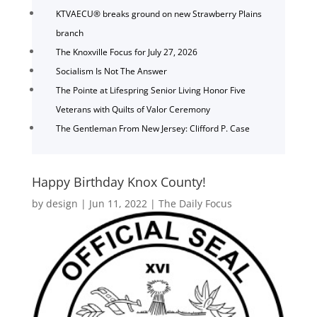
KTVAECU® breaks ground on new Strawberry Plains
branch
The Knoxville Focus for July 27, 2026
Socialism Is Not The Answer
The Pointe at Lifespring Senior Living Honor Five
Veterans with Quilts of Valor Ceremony
The Gentleman From New Jersey: Clifford P. Case
Happy Birthday Knox County!
by
design
|
Jun 11, 2022
|
The Daily Focus