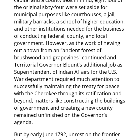
capital and a county seat in mind, eight lots of
the original sixty-four were set aside for
municipal purposes like courthouses, a jail,
military barracks, a school of higher education,
and other institutions needed for the business
of conducting federal, county, and local
government. However, as the work of hewing
out a town from an “ancient forest of
brushwood and grapevines” continued and
Territorial Governor Blount’s additional job as
Superintendent of Indian Affairs for the U.S.
War department required much attention to
successfully maintaining the treaty for peace
with the Cherokee through its ratification and
beyond, matters like constructing the buildings
of government and creating a new county
remained unfinished on the Governor’s
agenda.
But by early June 1792, unrest on the frontier