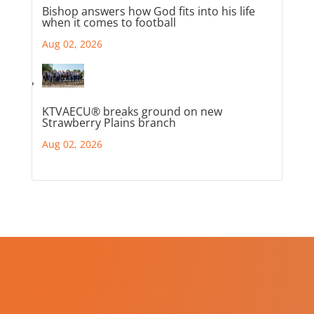
Bishop answers how God fits into his life
when it comes to football
Aug 02, 2026
KTVAECU® breaks ground on new
Strawberry Plains branch
Aug 02, 2026