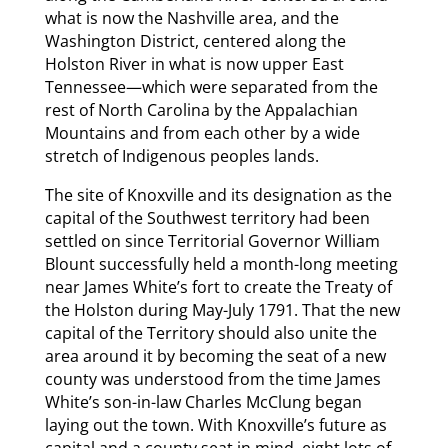
what is now the Nashville area, and the
Washington District, centered along the
Holston River in what is now upper East
Tennessee—which were separated from the
rest of North Carolina by the Appalachian
Mountains and from each other by a wide
stretch of Indigenous peoples lands.
The site of Knoxville and its designation as the
capital of the Southwest territory had been
settled on since Territorial Governor William
Blount successfully held a month-long meeting
near James White’s fort to create the Treaty of
the Holston during May-July 1791. That the new
capital of the Territory should also unite the
area around it by becoming the seat of a new
county was understood from the time James
White’s son-in-law Charles McClung began
laying out the town. With Knoxville’s future as