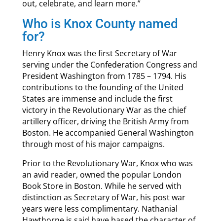
out, celebrate, and learn more.”
Who is Knox County named
for?
Henry Knox was the first Secretary of War
serving under the Confederation Congress and
President Washington from 1785 – 1794. His
contributions to the founding of the United
States are immense and include the first
victory in the Revolutionary War as the chief
artillery officer, driving the British Army from
Boston. He accompanied General Washington
through most of his major campaigns.
Prior to the Revolutionary War, Knox who was
an avid reader, owned the popular London
Book Store in Boston. While he served with
distinction as Secretary of War, his post war
years were less complimentary. Nathanial
Hawthorne is said have based the character of