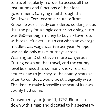
to travel regularly in order to access all the
institutions and functions of their local
government. Carrying mail through the
Southwest Territory on a route to/from
Knoxville was already considered so dangerous
that the pay for a single carrier on a single trip
was $50—enough money to buy six town lots
with cash left over—in an era when an average
middle-class wage was $65 per year. An open
war could only make journeys across
Washington District even more dangerous.
Cutting down on that travel, and the county-
level business that so many Knoxville area
settlers had to journey to the county seats so
often to conduct, would be strategically wise.
The time to make Knoxville the seat of its own
county had come.
Consequently, on June 11, 1792, Blount sat
down with a map and dictated to his secretary