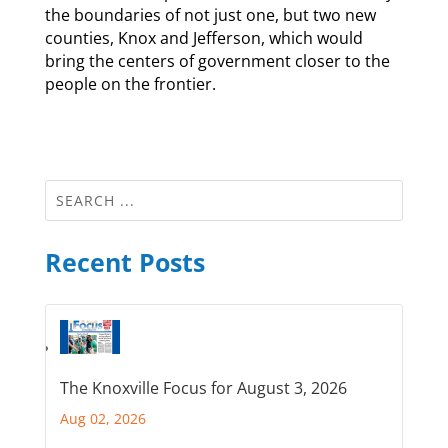
the boundaries of not just one, but two new
counties, Knox and Jefferson, which would
bring the centers of government closer to the
people on the frontier.
Recent Posts
The Knoxville Focus for August 3, 2026
Aug 02, 2026