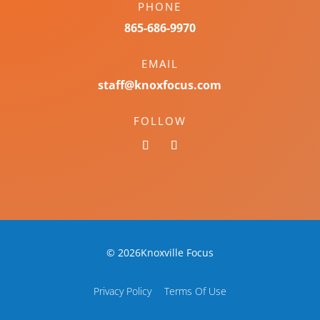
PHONE
865-686-9970
EMAIL
staff@knoxfocus.com
FOLLOW
© 2026Knoxville Focus
Privacy Policy
Terms Of Use