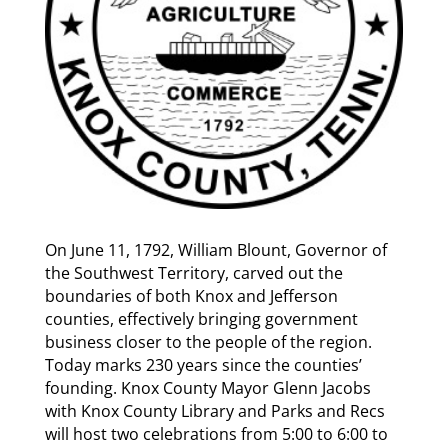
On June 11, 1792, William Blount, Governor of
the Southwest Territory, carved out the
boundaries of both Knox and Jefferson
counties, effectively bringing government
business closer to the people of the region.
Today marks 230 years since the counties’
founding. Knox County Mayor Glenn Jacobs
with Knox County Library and Parks and Recs
will host two celebrations from 5:00 to 6:00 to