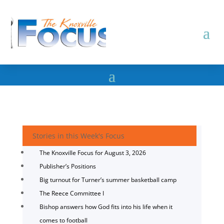
Stories in this Week's Focus
The Knoxville Focus for August 3, 2026
Publisher’s Positions
Big turnout for Turner’s summer basketball camp
The Reece Committee I
Bishop answers how God fits into his life when it
comes to football