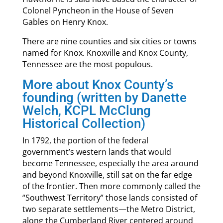
Colonel Pyncheon in the House of Seven
Gables on Henry Knox.
There are nine counties and six cities or towns
named for Knox. Knoxville and Knox County,
Tennessee are the most populous.
More about Knox County’s
founding (written by Danette
Welch, KCPL McClung
Historical Collection)
In 1792, the portion of the federal
government’s western lands that would
become Tennessee, especially the area around
and beyond Knoxville, still sat on the far edge
of the frontier. Then more commonly called the
“Southwest Territory” those lands consisted of
two separate settlements—the Metro District,
along the Cumberland River centered around