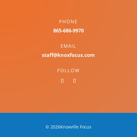
PHONE
865-686-9970
EMAIL
staff@knoxfocus.com
FOLLOW
© 2026Knoxville Focus