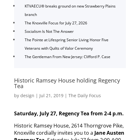
KTVAECU® breaks ground on new Strawberry Plains
branch
The Knoxville Focus for July 27, 2026
Socialism Is Not The Answer
The Pointe at Lifespring Senior Living Honor Five
Veterans with Quilts of Valor Ceremony
The Gentleman From New Jersey: Clifford P. Case
Historic Ramsey House holding Regency
Tea
by
design
|
Jul 21, 2019
|
The Daily Focus
Saturday, July 27, Regency Tea from 2-4 p.m.
Historic Ramsey House, 2614 Thorngrove Pike,
Knoxville cordially invites you to a
Jane Austen
Regency Tea
, Saturday, July 27 from 2:00-4:00