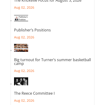
The Knoxville Focus for August 3, 2026
Aug 02, 2026
Publisher’s Positions
Aug 02, 2026
Big turnout for Turner’s summer basketball
camp
Aug 02, 2026
The Reece Committee I
Aug 02, 2026