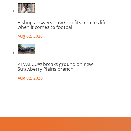
Bishop answers how God fits into his life
when it comes to football
Aug 02, 2026
KTVAECU® breaks ground on new
Strawberry Plains branch
Aug 02, 2026