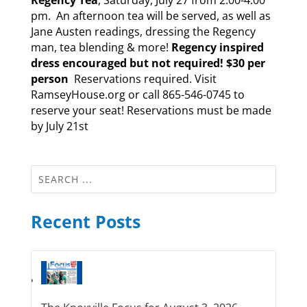
pm. An afternoon tea will be served, as well as
Jane Austen readings, dressing the Regency
man, tea blending & more!
Regency inspired
dress encouraged but not required!
$30 per
person
Reservations required. Visit
RamseyHouse.org or call 865-546-0745 to
reserve your seat! Reservations must be made
by July 21st
Recent Posts