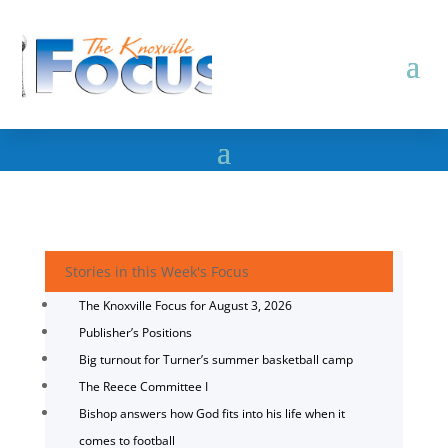
Stories in this Week's Focus
The Knoxville Focus for August 3, 2026
Publisher’s Positions
Big turnout for Turner’s summer basketball camp
The Reece Committee I
Bishop answers how God fits into his life when it
comes to football