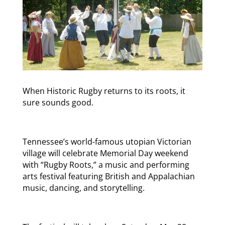
When Historic Rugby returns to its roots, it
sure sounds good.
Tennessee’s world-famous utopian Victorian
village will celebrate Memorial Day weekend
with “Rugby Roots,” a music and performing
arts festival featuring British and Appalachian
music, dancing, and storytelling.