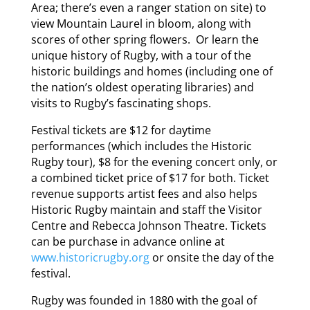
Area; there’s even a ranger station on site) to
view Mountain Laurel in bloom, along with
scores of other spring flowers. Or learn the
unique history of Rugby, with a tour of the
historic buildings and homes (including one of
the nation’s oldest operating libraries) and
visits to Rugby’s fascinating shops.
Festival tickets are $12 for daytime
performances (which includes the Historic
Rugby tour), $8 for the evening concert only, or
a combined ticket price of $17 for both. Ticket
revenue supports artist fees and also helps
Historic Rugby maintain and staff the Visitor
Centre and Rebecca Johnson Theatre. Tickets
can be purchase in advance online at
www.historicrugby.org
or onsite the day of the
festival.
Rugby was founded in 1880 with the goal of