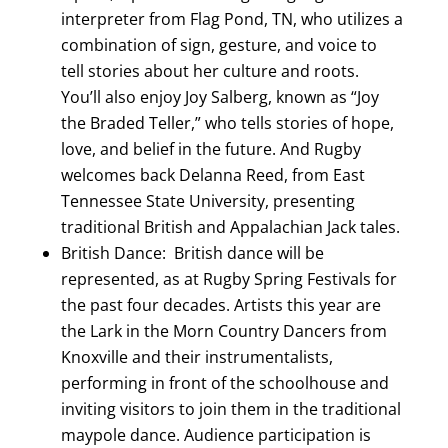
interpreter from Flag Pond, TN, who utilizes a
combination of sign, gesture, and voice to
tell stories about her culture and roots.
You’ll also enjoy Joy Salberg, known as “Joy
the Braded Teller,” who tells stories of hope,
love, and belief in the future. And Rugby
welcomes back Delanna Reed, from East
Tennessee State University, presenting
traditional British and Appalachian Jack tales.
British Dance: British dance will be
represented, as at Rugby Spring Festivals for
the past four decades. Artists this year are
the Lark in the Morn Country Dancers from
Knoxville and their instrumentalists,
performing in front of the schoolhouse and
inviting visitors to join them in the traditional
maypole dance. Audience participation is