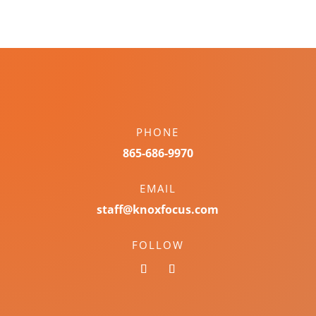
PHONE
865-686-9970
EMAIL
staff@knoxfocus.com
FOLLOW