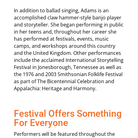
In addition to ballad singing, Adams is an
accomplished claw hammer-style banjo player
and storyteller. She began performing in public
in her teens and, throughout her career she
has performed at festivals, events, music
camps, and workshops around this country
and the United Kingdom. Other performances
include the acclaimed International Storytelling
Festival in Jonesborough, Tennessee as well as
the 1976 and 2003 Smithsonian Folklife Festival
as part of The Bicentennial Celebration and
Appalachia: Heritage and Harmony.
Festival Offers Something
For Everyone
Performers will be featured throughout the