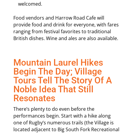
welcomed.
Food vendors and Harrow Road Cafe will
provide food and drink for everyone, with fares
ranging from festival favorites to traditional
British dishes. Wine and ales are also available.
Mountain Laurel Hikes
Begin The Day; Village
Tours Tell The Story Of A
Noble Idea That Still
Resonates
There’s plenty to do even before the
performances begin. Start with a hike along
one of Rugby’s numerous trails (the Village is
located adjacent to Big South Fork Recreational