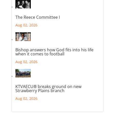
The Reece Committee I
Aug 02, 2026
Bishop answers how God fits into his life
when it comes to football
Aug 02, 2026
KTVAECU® breaks ground on new
Strawberry Plains branch
Aug 02, 2026