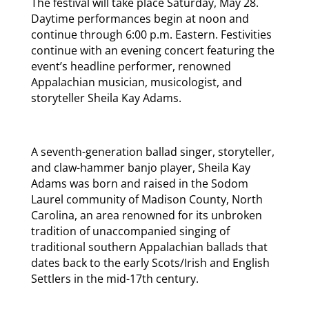
The festival will take place Saturday, May 28.
Daytime performances begin at noon and
continue through 6:00 p.m. Eastern. Festivities
continue with an evening concert featuring the
event’s headline performer, renowned
Appalachian musician, musicologist, and
storyteller Sheila Kay Adams.
A seventh-generation ballad singer, storyteller,
and claw-hammer banjo player, Sheila Kay
Adams was born and raised in the Sodom
Laurel community of Madison County, North
Carolina, an area renowned for its unbroken
tradition of unaccompanied singing of
traditional southern Appalachian ballads that
dates back to the early Scots/Irish and English
Settlers in the mid-17th century.