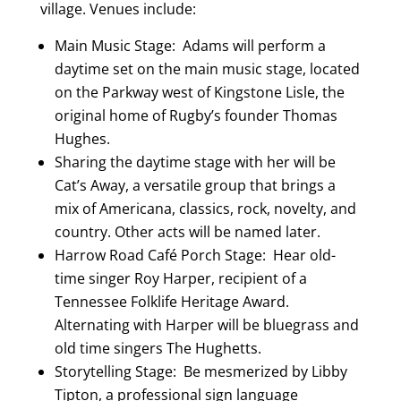
village. Venues include:
Main Music Stage: Adams will perform a
daytime set on the main music stage, located
on the Parkway west of Kingstone Lisle, the
original home of Rugby’s founder Thomas
Hughes.
Sharing the daytime stage with her will be
Cat’s Away, a versatile group that brings a
mix of Americana, classics, rock, novelty, and
country. Other acts will be named later.
Harrow Road Café Porch Stage: Hear old-
time singer Roy Harper, recipient of a
Tennessee Folklife Heritage Award.
Alternating with Harper will be bluegrass and
old time singers The Hughetts.
Storytelling Stage: Be mesmerized by Libby
Tipton, a professional sign language