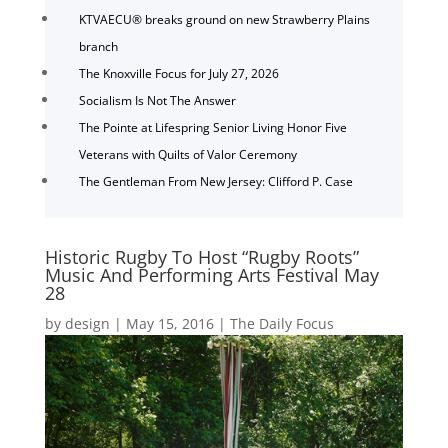
KTVAECU® breaks ground on new Strawberry Plains
branch
The Knoxville Focus for July 27, 2026
Socialism Is Not The Answer
The Pointe at Lifespring Senior Living Honor Five
Veterans with Quilts of Valor Ceremony
The Gentleman From New Jersey: Clifford P. Case
Historic Rugby To Host “Rugby Roots”
Music And Performing Arts Festival May
28
by
design
|
May 15, 2016
|
The Daily Focus