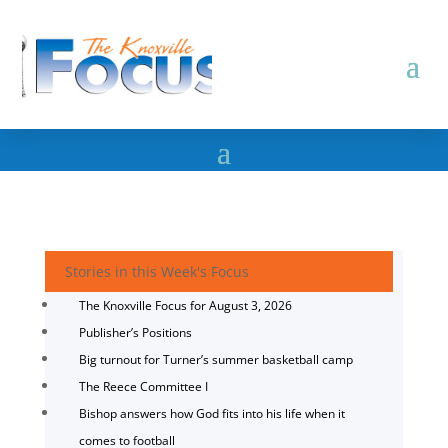
Stories in this Week's Focus
The Knoxville Focus for August 3, 2026
Publisher’s Positions
Big turnout for Turner’s summer basketball camp
The Reece Committee I
Bishop answers how God fits into his life when it
comes to football