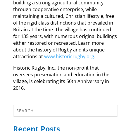
building a strong agricultural community
through cooperative enterprise, while
maintaining a cultured, Christian lifestyle, free
of the rigid class distinctions that prevailed in
Britain at the time. The village has continued
for 135 years, with numerous original buildings
either restored or recreated. Learn more
about the history of Rugby and its unique
attractions at
www.historicrugby.org
.
Historic Rugby, Inc., the non-profit that
oversees preservation and education in the
village, is celebrating its 50th Anniversary in
2016.
Recent Posts