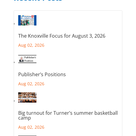
The Knoxville Focus for August 3, 2026
Aug 02, 2026
Publisher’s Positions
Aug 02, 2026
Big turnout for Turner’s summer basketball
camp
Aug 02, 2026