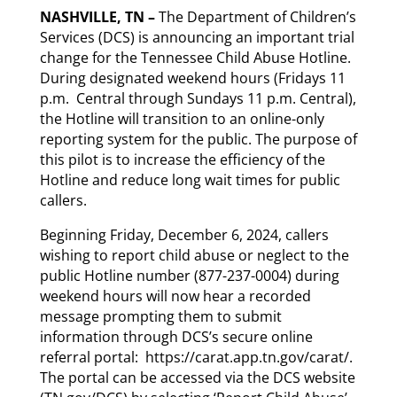
NASHVILLE, TN –
The Department of Children’s
Services (DCS) is announcing an important trial
change for the Tennessee Child Abuse Hotline.
During designated weekend hours (Fridays 11
p.m. Central through Sundays 11 p.m. Central),
the Hotline will transition to an online-only
reporting system for the public. The purpose of
this pilot is to increase the efficiency of the
Hotline and reduce long wait times for public
callers.
Beginning Friday, December 6, 2024, callers
wishing to report child abuse or neglect to the
public Hotline number (877-237-0004) during
weekend hours will now hear a recorded
message prompting them to submit
information through DCS’s secure online
referral portal: https://carat.app.tn.gov/carat/.
The portal can be accessed via the DCS website