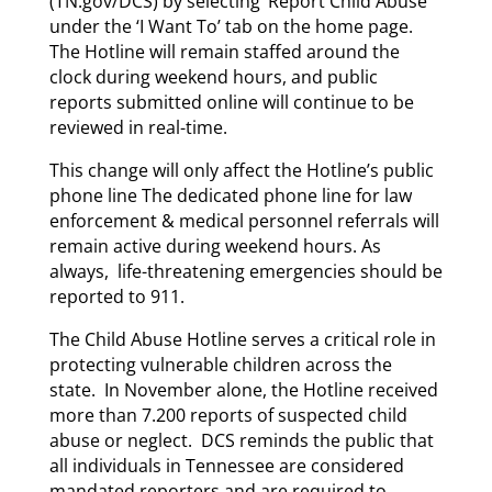
(TN.gov/DCS) by selecting ‘Report Child Abuse’
under the ‘I Want To’ tab on the home page.
The Hotline will remain staffed around the
clock during weekend hours, and public
reports submitted online will continue to be
reviewed in real-time.
This change will only affect the Hotline’s public
phone line The dedicated phone line for law
enforcement & medical personnel referrals will
remain active during weekend hours. As
always, life-threatening emergencies should be
reported to 911.
The Child Abuse Hotline serves a critical role in
protecting vulnerable children across the
state. In November alone, the Hotline received
more than 7.200 reports of suspected child
abuse or neglect. DCS reminds the public that
all individuals in Tennessee are considered
mandated reporters and are required to