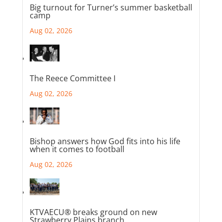
Big turnout for Turner’s summer basketball
camp
Aug 02, 2026
The Reece Committee I
Aug 02, 2026
Bishop answers how God fits into his life
when it comes to football
Aug 02, 2026
KTVAECU® breaks ground on new
Strawberry Plains branch