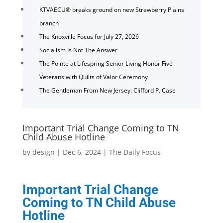
KTVAECU® breaks ground on new Strawberry Plains
branch
The Knoxville Focus for July 27, 2026
Socialism Is Not The Answer
The Pointe at Lifespring Senior Living Honor Five
Veterans with Quilts of Valor Ceremony
The Gentleman From New Jersey: Clifford P. Case
Important Trial Change Coming to TN
Child Abuse Hotline
by
design
|
Dec 6, 2024
|
The Daily Focus
Important Trial Change
Coming to TN Child Abuse
Hotline