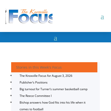
Stories in this Week's Focus
The Knoxville Focus for August 3, 2026
Publisher’s Positions
Big turnout for Turner’s summer basketball camp
The Reece Committee I
Bishop answers how God fits into his life when it
comes to football