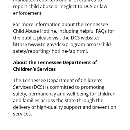
report child abuse or neglect to DCS or law
enforcement.
For more information about the Tennessee
Child Abuse Hotline, including helpful FAQs for
the public, please visit the DCS website:
https://www.tn.gov/dcs/program-areas/child-
safety/reporting/ hotline-faq.html.
About the Tennessee Department of
Children’s Services
The Tennessee Department of Children’s
Services (DCS) is committed to promoting
safety, permanency and well-being for children
and families across the state through the
delivery of high-quality support and prevention
services.