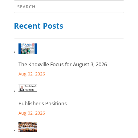
Recent Posts
The Knoxville Focus for August 3, 2026
Aug 02, 2026
Publisher’s Positions
Aug 02, 2026