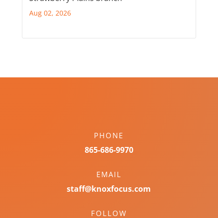
Aug 02, 2026
PHONE
865-686-9970
EMAIL
staff@knoxfocus.com
FOLLOW