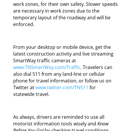
work zones, for their own safety. Slower speeds
are necessary in work zones due to the
temporary layout of the roadway and will be
enforced.
From your desktop or mobile device, get the
latest construction activity and live streaming
SmartWay traffic cameras at
www.TNSmartWay.com/Traffic
. Travelers can
also dial 511 from any land-line or cellular
phone for travel information, or follow us on
Twitter at
www.twitter.com/TN511
for
statewide travel.
As always, drivers are reminded to use all
motorist information tools wisely and
Know
Before You Go!
by checking travel conditions