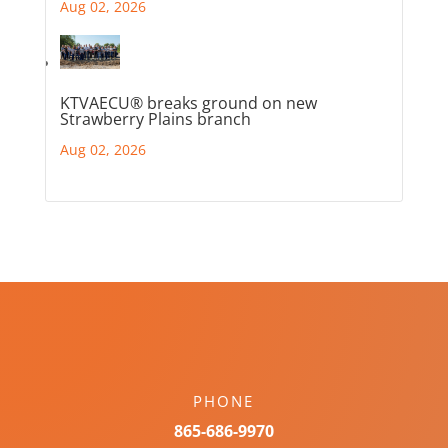
Aug 02, 2026
KTVAECU® breaks ground on new
Strawberry Plains branch
Aug 02, 2026
PHONE
865-686-9970