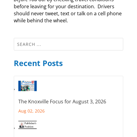
before leaving for your destination. Drivers
should never tweet, text or talk on a cell phone
while behind the wheel.
Recent Posts
The Knoxville Focus for August 3, 2026
Aug 02, 2026