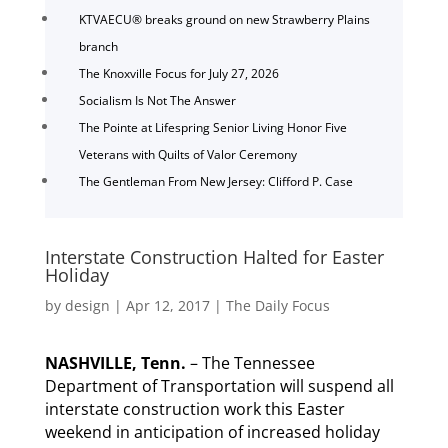
KTVAECU® breaks ground on new Strawberry Plains
branch
The Knoxville Focus for July 27, 2026
Socialism Is Not The Answer
The Pointe at Lifespring Senior Living Honor Five
Veterans with Quilts of Valor Ceremony
The Gentleman From New Jersey: Clifford P. Case
Interstate Construction Halted for Easter
Holiday
by
design
|
Apr 12, 2017
|
The Daily Focus
NASHVILLE, Tenn.
– The Tennessee
Department of Transportation will suspend all
interstate construction work this Easter
weekend in anticipation of increased holiday