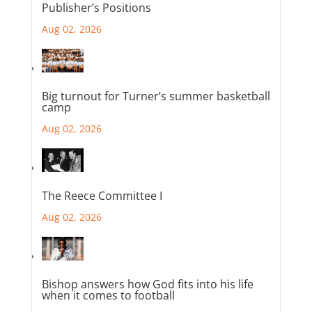
Publisher’s Positions
Aug 02, 2026
Big turnout for Turner’s summer basketball
camp
Aug 02, 2026
The Reece Committee I
Aug 02, 2026
Bishop answers how God fits into his life
when it comes to football