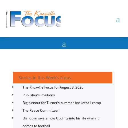
Stories in this Week's Focus
The Knoxville Focus for August 3, 2026
Publisher’s Positions
Big turnout for Turner’s summer basketball camp
The Reece Committee I
Bishop answers how God fits into his life when it
comes to football