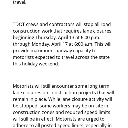
travel.
TDOT crews and contractors will stop all road
construction work that requires lane closures
beginning Thursday, April 13 at 6:00 p.m.
through Monday, April 17 at 6:00 a.m. This will
provide maximum roadway capacity to
motorists expected to travel across the state
this holiday weekend.
Motorists will still encounter some long term
lane closures on construction projects that will
remain in place. While lane closure activity will
be stopped, some workers may be on-site in
construction zones and reduced speed limits
will still be in effect. Motorists are urged to
adhere to all posted speed limits, especially in