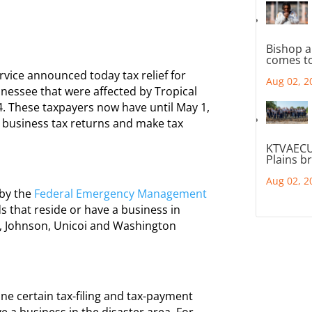
Bishop a
comes to
ice announced today tax relief for
Aug 02, 2
nnessee that were affected by Tropical
. These taxpayers now have until May 1,
nd business tax returns and make tax
KTVAECU
Plains b
Aug 02, 2
 by the
Federal Emergency Management
s that reside or have a business in
, Johnson, Unicoi and Washington
ne certain tax-filing and tax-payment
e a business in the disaster area. For