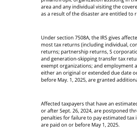
area and any individual visiting the cover
as a result of the disaster are entitled to r
Under section 7508A, the IRS gives affected
most tax returns (including individual, c
returns; partnership returns, S corporation
and generation-skipping transfer tax retu
exempt organizations; and employment and
either an original or extended due date oc
before May. 1, 2025, are granted additiona
Affected taxpayers that have an estimate
or after Sept. 26, 2024, are postponed thr
penalties for failure to pay estimated ta
are paid on or before May 1, 2025.