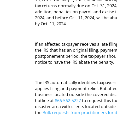
tax returns normally due on Oct. 31, 2024, 
addition, penalties on payroll and excise 
2024, and before Oct. 11, 2024, will be ab
by Oct. 11, 2024.
If an affected taxpayer receives a late fil
the IRS that has an original filing, paymen
postponement period, the taxpayer shoul
notice to have the IRS abate the penalty.
The IRS automatically identifies taxpayer
applies filing and payment relief. But aff
business located outside the covered disa
hotline at
866-562-5227
to request this tax
disaster area with clients located outside
the
Bulk requests from practitioners for di