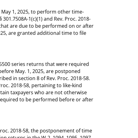
l May 1, 2025, to perform other time-
 § 301.7508A-1(c)(1) and Rev. Proc. 2018-
that are due to be performed on or after
5, are granted additional time to file
m 5500 series returns that were required
d before May. 1, 2025, are postponed
ibed in section 8 of Rev. Proc. 2018-58.
Proc. 2018-58, pertaining to like-kind
rtain taxpayers who are not otherwise
required to be performed before or after
v. Proc. 2018-58, the postponement of time
ion returns in the W-2, 1094, 1095, 1097,