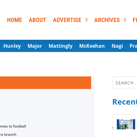
HOME
ABOUT
ADVERTISE
ARCHIVES
F
Hunley
Major
Mattingly
McKeehan
Nagi
Pr
Recent
omes to football
ns branch