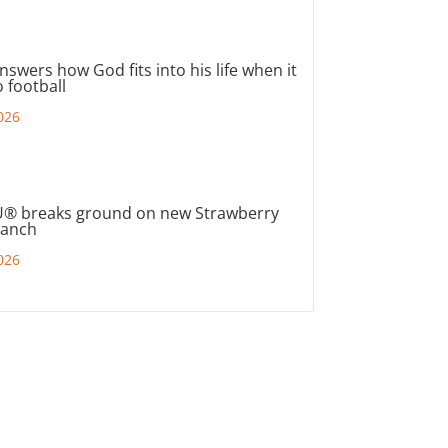
nswers how God fits into his life when it
 football
026
® breaks ground on new Strawberry
ranch
026