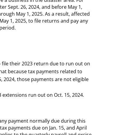
fter Sept. 26, 2024, and before May 1,
hrough May 1, 2025. As a result, affected
 May 1, 2025, to file returns and pay any
 period.
:
 file their 2023 return due to run out on
that because tax payments related to
, 2024, those payments are not eligible
extensions run out on Oct. 15, 2024.
o any payment normally due during this
 tax payments due on Jan. 15, and April
pplies to the quarterly payroll and excise