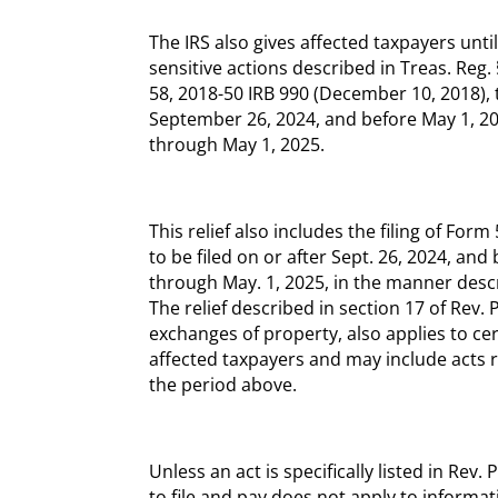
The IRS also gives affected taxpayers unti
sensitive actions described in Treas. Reg.
58, 2018-50 IRB 990 (December 10, 2018), 
September 26, 2024, and before May 1, 202
through May 1, 2025.
This relief also includes the filing of For
to be filed on or after Sept. 26, 2024, an
through May. 1, 2025, in the manner descr
The relief described in section 17 of Rev. 
exchanges of property, also applies to ce
affected taxpayers and may include acts 
the period above.
Unless an act is specifically listed in Re
to file and pay does not apply to informat