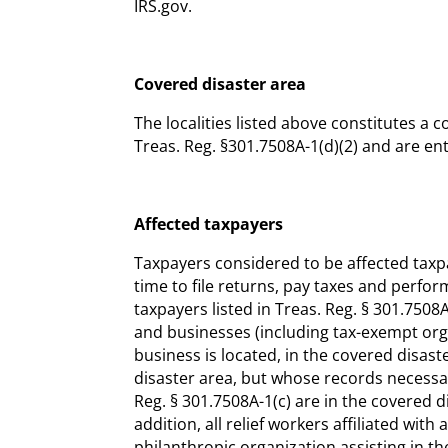
IRS.gov.
Covered disaster area
The localities listed above constitutes a 
Treas. Reg. §301.7508A-1(d)(2) and are enti
Affected taxpayers
Taxpayers considered to be affected taxp
time to file returns, pay taxes and perfor
taxpayers listed in Treas. Reg. § 301.7508A
and businesses (including tax-exempt org
business is located, in the covered disast
disaster area, but whose records necessar
Reg. § 301.7508A-1(c) are in the covered dis
addition, all relief workers affiliated wi
philanthropic organization assisting in the