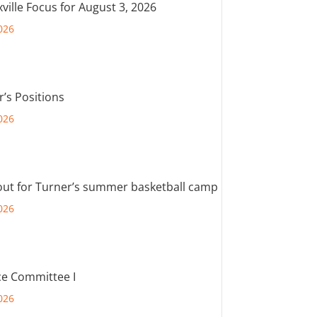
ville Focus for August 3, 2026
026
r’s Positions
026
out for Turner’s summer basketball camp
026
e Committee I
026