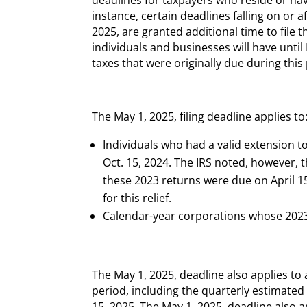
instance, certain deadlines falling on or a
2025, are granted additional time to file t
individuals and businesses will have until
taxes that were originally due during this
The May 1, 2025, filing deadline applies to
Individuals who had a valid extension to
Oct. 15, 2024. The IRS noted, however, 
these 2023 returns were due on April 15
for this relief.
Calendar-year corporations whose 2023 
The May 1, 2025, deadline also applies t
period, including the quarterly estimated
15, 2025. The May 1, 2025, deadline also a