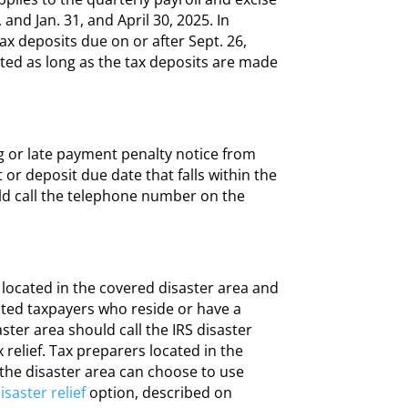
and Jan. 31, and April 30, 2025. In
tax deposits due on or after Sept. 26,
ated as long as the tax deposits are made
ing or late payment penalty notice from
t or deposit due date that falls within the
d call the telephone number on the
s located in the covered disaster area and
ected taxpayers who reside or have a
ster area should call the IRS disaster
 relief. Tax preparers located in the
 the disaster area can choose to use
saster relief
option, described on