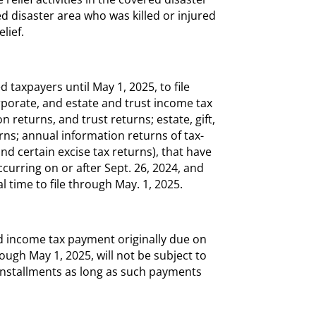
ed disaster area who was killed or injured
elief.
 taxpayers until May 1, 2025, to file
orporate, and estate and trust income tax
 returns, and trust returns; estate, gift,
rns; annual information returns of tax-
 certain excise tax returns), that have
curring on or after Sept. 26, 2024, and
l time to file through May. 1, 2025.
d income tax payment originally due on
ough May 1, 2025, will not be subject to
x installments as long as such payments