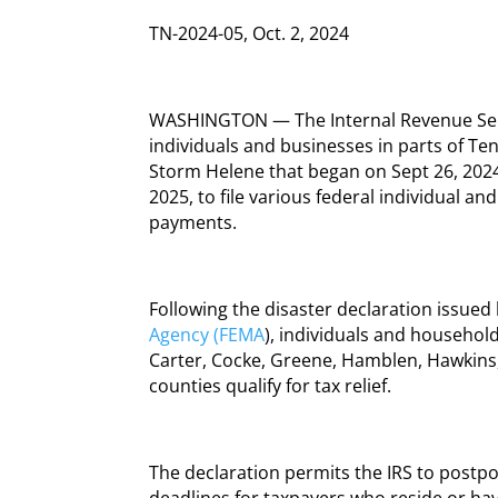
TN-2024-05, Oct. 2, 2024
WASHINGTON — The Internal Revenue Serv
individuals and businesses in parts of Te
Storm Helene that began on Sept 26, 2024
2025, to file various federal individual a
payments.
Following the disaster declaration issued
Agency (FEMA
), individuals and household
Carter, Cocke, Greene, Hamblen, Hawkins
counties qualify for tax relief.
The declaration permits the IRS to postpo
deadlines for taxpayers who reside or hav