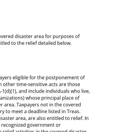
covered disaster area for purposes of
tled to the relief detailed below.
ayers eligible for the postponement of
m other time-sensitive acts are those
-1(d)(1), and include individuals who live,
anizations) whose principal place of
er area. Taxpayers not in the covered
y to meet a deadline listed in Treas.
aster area, are also entitled to relief. In
th a recognized government or
 relief activities in the covered disaster