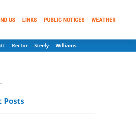
IND US
LINKS
PUBLIC NOTICES
WEATHER
att
Rector
Steely
Williams
 Posts