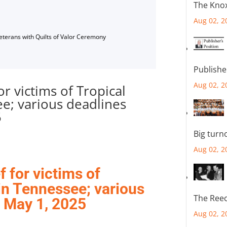
The Knox
Aug 02, 2
Veterans with Quilts of Valor Ceremony
Publishe
Aug 02, 2
or victims of Tropical
e; various deadlines
5
Big turn
Aug 02, 2
f for victims of
in Tennessee; various
The Reec
 May 1, 2025
Aug 02, 2