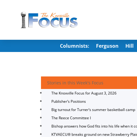
Columnists:
Ferguson
Hill
Stories in this Week's Focus
The Knoxville Focus for August 3, 2026
Publisher’s Positions
Big turnout for Turner’s summer basketball camp
The Reece Committee I
Bishop answers how God fits into his life when it c
KTVAECU® breaks ground on new Strawberry Plai