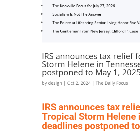
The Knoxville Focus for July 27, 2026
Socialism Is Not The Answer
The Pointe at Lifespring Senior Living Honor Five 
The Gentleman From New Jersey: Clifford P. Case
IRS announces tax relief f
Storm Helene in Tennesse
postponed to May 1, 202
by
design
|
Oct 2, 2024
|
The Daily Focus
IRS announces tax relie
Tropical Storm Helene 
deadlines postponed to