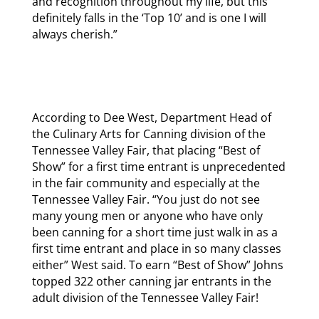
and recognition throughout my life, but this
definitely falls in the ‘Top 10’ and is one I will
always cherish.”
According to Dee West, Department Head of
the Culinary Arts for Canning division of the
Tennessee Valley Fair, that placing “Best of
Show” for a first time entrant is unprecedented
in the fair community and especially at the
Tennessee Valley Fair. “You just do not see
many young men or anyone who have only
been canning for a short time just walk in as a
first time entrant and place in so many classes
either” West said. To earn “Best of Show” Johns
topped 322 other canning jar entrants in the
adult division of the Tennessee Valley Fair!