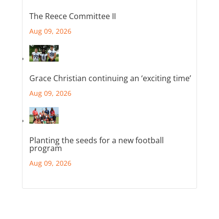
The Reece Committee II
Aug 09, 2026
Grace Christian continuing an ‘exciting time’
Aug 09, 2026
Planting the seeds for a new football
program
Aug 09, 2026