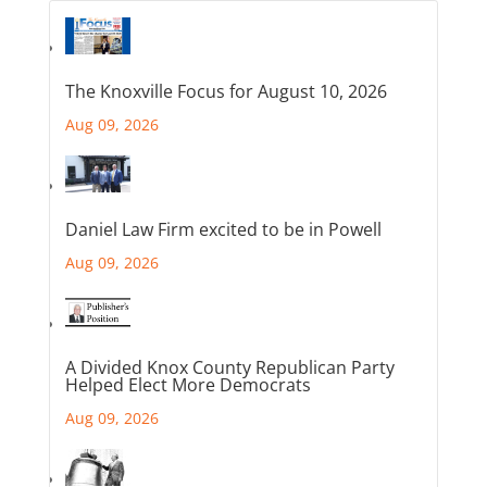
The Knoxville Focus for August 10, 2026
Aug 09, 2026
Daniel Law Firm excited to be in Powell
Aug 09, 2026
A Divided Knox County Republican Party
Helped Elect More Democrats
Aug 09, 2026