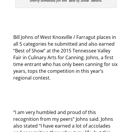
cherry tomatoes for the “Best of Show” award.
Bill Johns of West Knoxville / Farragut places in
all 5 categories he submitted and also earned
“Best of Show” at the 2015 Tennessee Valley
Fair in Culinary Arts for Canning. Johns, a first
time entrant who has only been canning for six
years, tops the competition in this year’s
regional contest.
“I am very humbled and proud of this
recognition from my peers” Johns said. Johns
also stated “I have earned a lot of accolades