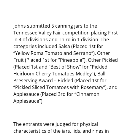
Johns submitted 5 canning jars to the
Tennessee Valley Fair competition placing First
in 4 of divisions and Third in 1 division. The
categories included Salsa (Placed 1st for
“Yellow Roma Tomato and Serrano”), Other
Fruit (Placed 1st for “Pineapple”), Other Pickled
(Placed 1st and “Best of Show” for “Pickled
Heirloom Cherry Tomatoes Medley”), Ball
Preserving Award – Pickled (Placed 1st for
“Pickled Sliced Tomatoes with Rosemary”), and
Applesauce (Placed 3rd for “Cinnamon
Applesauce”).
The entrants were judged for physical
characteristics of the jars, lids, and rings in