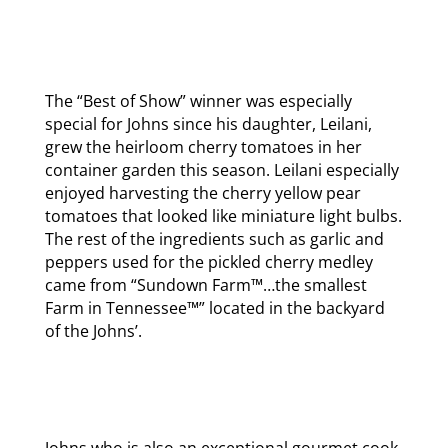
The “Best of Show” winner was especially
special for Johns since his daughter, Leilani,
grew the heirloom cherry tomatoes in her
container garden this season. Leilani especially
enjoyed harvesting the cherry yellow pear
tomatoes that looked like miniature light bulbs.
The rest of the ingredients such as garlic and
peppers used for the pickled cherry medley
came from “Sundown Farm™…the smallest
Farm in Tennessee™” located in the backyard
of the Johns’.
Johns who is also an exceptional gourmet cook