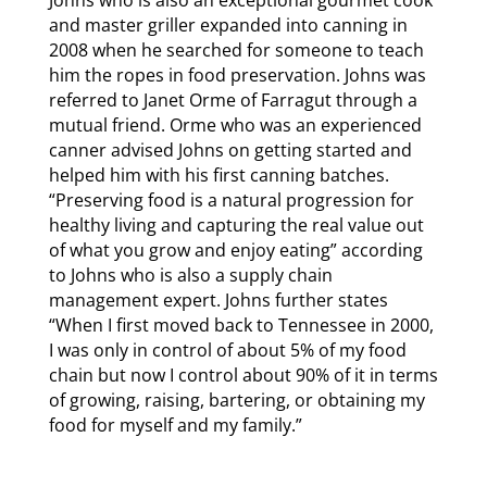
and master griller expanded into canning in
2008 when he searched for someone to teach
him the ropes in food preservation. Johns was
referred to Janet Orme of Farragut through a
mutual friend. Orme who was an experienced
canner advised Johns on getting started and
helped him with his first canning batches.
“Preserving food is a natural progression for
healthy living and capturing the real value out
of what you grow and enjoy eating” according
to Johns who is also a supply chain
management expert. Johns further states
“When I first moved back to Tennessee in 2000,
I was only in control of about 5% of my food
chain but now I control about 90% of it in terms
of growing, raising, bartering, or obtaining my
food for myself and my family.”