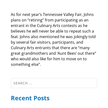
As for next year’s Tennessee Valley Fair, Johns
plans on “retiring” from participating as an
entrant in the Culinary Arts contests as he
believes he will never be able to repeat such a
feat. Johns also mentioned he was jokingly told
by several fair visitors, participants, and
Culinary Arts entrants that there are “many
great grandmothers and ‘Aunt Bees’ out there”
who would also like for him to move on to
something else”.
Recent Posts