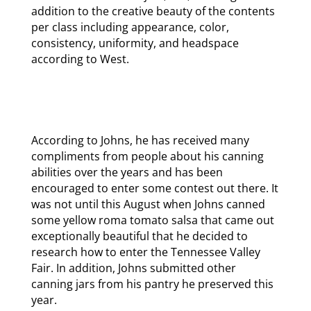
addition to the creative beauty of the contents
per class including appearance, color,
consistency, uniformity, and headspace
according to West.
According to Johns, he has received many
compliments from people about his canning
abilities over the years and has been
encouraged to enter some contest out there. It
was not until this August when Johns canned
some yellow roma tomato salsa that came out
exceptionally beautiful that he decided to
research how to enter the Tennessee Valley
Fair. In addition, Johns submitted other
canning jars from his pantry he preserved this
year.