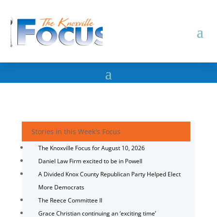
Stories in this Week's Focus
The Knoxville Focus for August 10, 2026
Daniel Law Firm excited to be in Powell
A Divided Knox County Republican Party Helped Elect
More Democrats
The Reece Committee II
Grace Christian continuing an ‘exciting time’