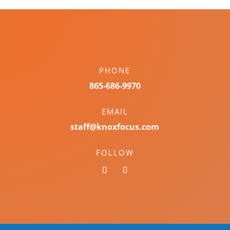
PHONE
865-686-9970
EMAIL
staff@knoxfocus.com
FOLLOW