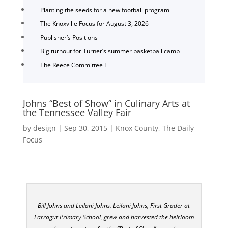
Planting the seeds for a new football program
The Knoxville Focus for August 3, 2026
Publisher’s Positions
Big turnout for Turner’s summer basketball camp
The Reece Committee I
Johns “Best of Show” in Culinary Arts at
the Tennessee Valley Fair
by
design
|
Sep 30, 2015
|
Knox County
,
The Daily
Focus
Bill Johns and Leilani Johns. Leilani Johns, First Grader at
Farragut Primary School, grew and harvested the heirloom