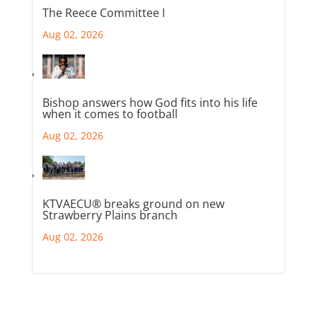
The Reece Committee I
Aug 02, 2026
Bishop answers how God fits into his life
when it comes to football
Aug 02, 2026
KTVAECU® breaks ground on new
Strawberry Plains branch
Aug 02, 2026