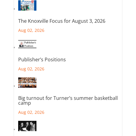
The Knoxville Focus for August 3, 2026
Aug 02, 2026
Publisher’s Positions
Aug 02, 2026
Big turnout for Turner’s summer basketball
camp
Aug 02, 2026