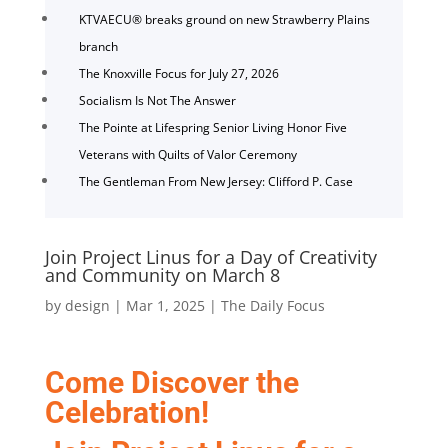
KTVAECU® breaks ground on new Strawberry Plains
branch
The Knoxville Focus for July 27, 2026
Socialism Is Not The Answer
The Pointe at Lifespring Senior Living Honor Five
Veterans with Quilts of Valor Ceremony
The Gentleman From New Jersey: Clifford P. Case
Join Project Linus for a Day of Creativity
and Community on March 8
by
design
|
Mar 1, 2025
|
The Daily Focus
Come Discover the
Celebration!