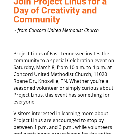
Join Project Linus for a
Day of Creativity and
Community
~ from Concord United Methodist Church
Project Linus of East Tennessee invites the
community to a special Celebration event on
Saturday, March 8, from 10 a.m. to 4 p.m. at
Concord United Methodist Church, 11020
Roane Dr., Knoxville, TN. Whether you’re a
seasoned volunteer or simply curious about
Project Linus, this event has something for
everyone!
Visitors interested in learning more about
Project Linus are encouraged to stop by
between 1 p.m. and 3 p.m., while volunteers
and participants are welcome for the entire