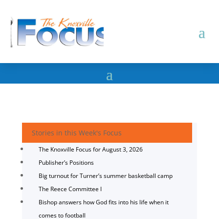
Stories in this Week's Focus
The Knoxville Focus for August 3, 2026
Publisher’s Positions
Big turnout for Turner’s summer basketball camp
The Reece Committee I
Bishop answers how God fits into his life when it
comes to football