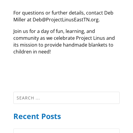
For questions or further details, contact Deb
Miller at Deb@ProjectLinusEastTN.org.
Join us for a day of fun, learning, and
community as we celebrate Project Linus and
its mission to provide handmade blankets to
children in need!
Recent Posts