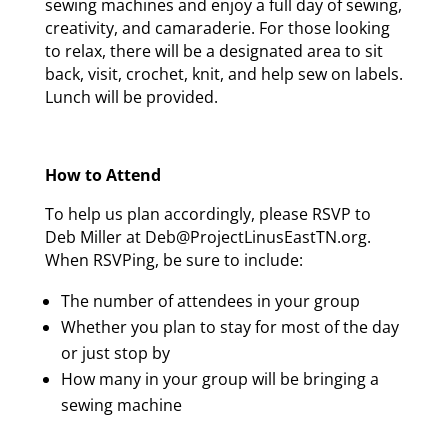
sewing machines and enjoy a full day of sewing,
creativity, and camaraderie. For those looking
to relax, there will be a designated area to sit
back, visit, crochet, knit, and help sew on labels.
Lunch will be provided.
How to Attend
To help us plan accordingly, please RSVP to
Deb Miller at Deb@ProjectLinusEastTN.org.
When RSVPing, be sure to include:
The number of attendees in your group
Whether you plan to stay for most of the day
or just stop by
How many in your group will be bringing a
sewing machine