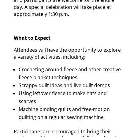
day. A special celebration will take place at
approximately 1:30 p.m.
What to Expect
Attendees will have the opportunity to explore
a variety of activities, including:
Crocheting around fleece and other creative
fleece blanket techniques
Scrappy quilt ideas and live quilt demos
Using leftover fleece to make hats and
scarves
Machine binding quilts and free-motion
quilting on a regular sewing machine
Participants are encouraged to bring their