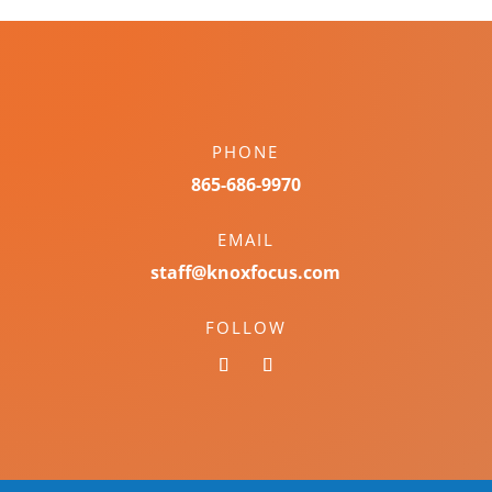
PHONE
865-686-9970
EMAIL
staff@knoxfocus.com
FOLLOW