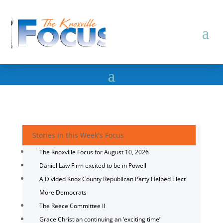
Stories in this Week's Focus
The Knoxville Focus for August 10, 2026
Daniel Law Firm excited to be in Powell
A Divided Knox County Republican Party Helped Elect
More Democrats
The Reece Committee II
Grace Christian continuing an ‘exciting time’