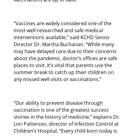
“Vaccines are widely considered one of the
most well-researched and safe medical
interventions available,” said KCHD Senior
Director Dr. Martha Buchanan. “While many
may have delayed care due to their concerns
about the pandemic, doctor’s offices are safe
places to visit. It’s vital that parents use the
summer break to catch up their children on
any missed well visits or vaccinations.”
“Our ability to prevent disease through
vaccination is one of the greatest success
stories in the history of medicine,” explains Dr.
Lori Patterson, director of Infection Control at
Children’s Hospital. “Every child born today is