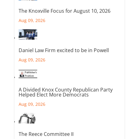
The Knoxville Focus for August 10, 2026
Aug 09, 2026
Daniel Law Firm excited to be in Powell
Aug 09, 2026
A Divided Knox County Republican Party
Helped Elect More Democrats
Aug 09, 2026
The Reece Committee II