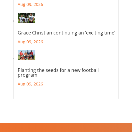
Aug 09, 2026
Grace Christian continuing an ‘exciting time’
Aug 09, 2026
Planting the seeds for a new football
program
Aug 09, 2026