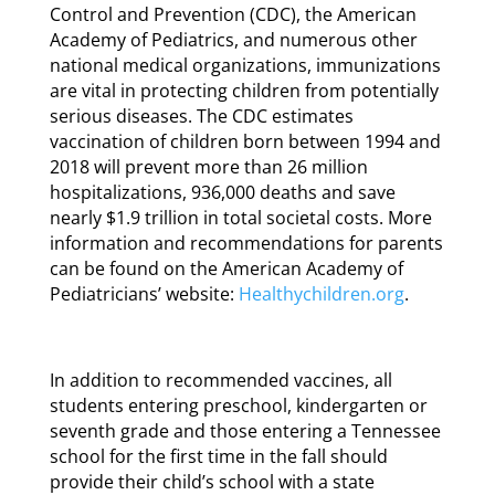
Control and Prevention (CDC), the American
Academy of Pediatrics, and numerous other
national medical organizations, immunizations
are vital in protecting children from potentially
serious diseases. The CDC estimates
vaccination of children born between 1994 and
2018 will prevent more than 26 million
hospitalizations, 936,000 deaths and save
nearly $1.9 trillion in total societal costs. More
information and recommendations for parents
can be found on the American Academy of
Pediatricians’ website:
Healthychildren.org
.
In addition to recommended vaccines, all
students entering preschool, kindergarten or
seventh grade and those entering a Tennessee
school for the first time in the fall should
provide their child’s school with a state