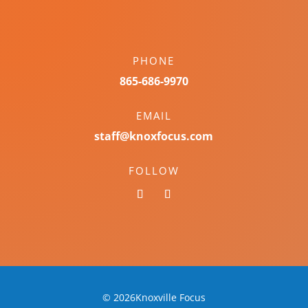
PHONE
865-686-9970
EMAIL
staff@knoxfocus.com
FOLLOW
© 2026Knoxville Focus