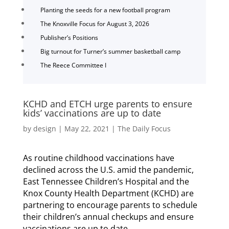
Planting the seeds for a new football program
The Knoxville Focus for August 3, 2026
Publisher’s Positions
Big turnout for Turner’s summer basketball camp
The Reece Committee I
KCHD and ETCH urge parents to ensure
kids’ vaccinations are up to date
by
design
|
May 22, 2021
|
The Daily Focus
As routine childhood vaccinations have
declined across the U.S. amid the pandemic,
East Tennessee Children’s Hospital and the
Knox County Health Department (KCHD) are
partnering to encourage parents to schedule
their children’s annual checkups and ensure
vaccinations are up to date.