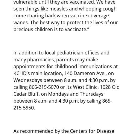
vulnerable until they are vaccinated. We have
seen things like measles and whooping cough
come roaring back when vaccine coverage
wanes. The best way to protect the lives of our
precious children is to vaccinate.”
In addition to local pediatrician offices and
many pharmacies, parents may make
appointments for childhood immunizations at
KCHD’s main location, 140 Dameron Ave., on
Wednesdays between 8 a.m. and 4:30 p.m. by
calling 865-215-5070 or its West Clinic, 1028 Old
Cedar Bluff, on Mondays and Thursdays
between 8 a.m. and 4:30 p.m. by calling 865-
215-5950.
As recommended by the Centers for Disease