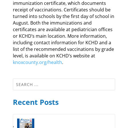
immunization certificate, which documents
receipt of vaccinations. Certificates should be
turned into schools by the first day of school in
August. Both the immunizations and
certificates are available at pediatrician offices
or KCHD’s main location. More information,
including contact information for KCHD and a
list of the recommended vaccinations by grade
level, is available on KCHD’s website at
knoxcounty.org/health
.
Recent Posts