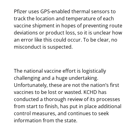
Pfizer uses GPS-enabled thermal sensors to
track the location and temperature of each
vaccine shipment in hopes of preventing route
deviations or product loss, so it is unclear how
an error like this could occur. To be clear, no
misconduct is suspected.
The national vaccine effort is logistically
challenging and a huge undertaking.
Unfortunately, these are not the nation’s first
vaccines to be lost or wasted. KCHD has
conducted a thorough review of its processes
from start to finish, has put in place additional
control measures, and continues to seek
information from the state.