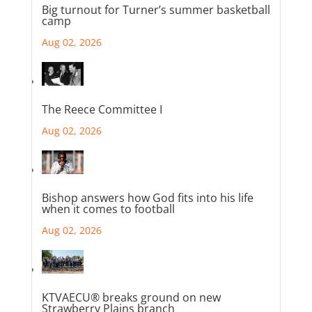
Big turnout for Turner’s summer basketball
camp
Aug 02, 2026
The Reece Committee I
Aug 02, 2026
Bishop answers how God fits into his life
when it comes to football
Aug 02, 2026
KTVAECU® breaks ground on new
Strawberry Plains branch