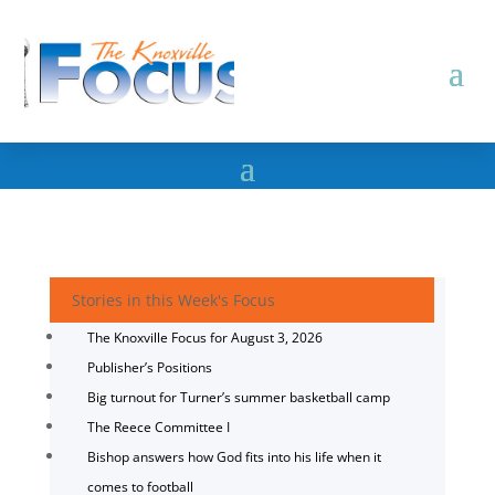
Stories in this Week's Focus
The Knoxville Focus for August 3, 2026
Publisher’s Positions
Big turnout for Turner’s summer basketball camp
The Reece Committee I
Bishop answers how God fits into his life when it
comes to football