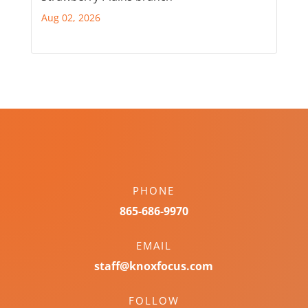
Aug 02, 2026
PHONE
865-686-9970
EMAIL
staff@knoxfocus.com
FOLLOW