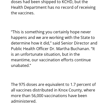
doses had been shipped to KCHD, but the
Health Department has no record of receiving
the vaccines.
“This is something you certainly hope never
happens and we are working with the State to
determine how it did,” said Senior Director and
Public Health Officer Dr. Martha Buchanan. “It
is an unfortunate situation, but in the
meantime, our vaccination efforts continue
unabated.”
The 975 doses are equivalent to 1.7 percent of
all vaccines distributed in Knox County, where
more than 56,000 vaccinations have been
administered.