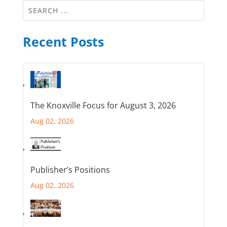
Recent Posts
The Knoxville Focus for August 3, 2026
Aug 02, 2026
Publisher’s Positions
Aug 02, 2026