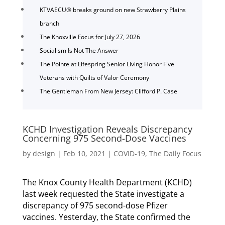
KTVAECU® breaks ground on new Strawberry Plains
branch
The Knoxville Focus for July 27, 2026
Socialism Is Not The Answer
The Pointe at Lifespring Senior Living Honor Five
Veterans with Quilts of Valor Ceremony
The Gentleman From New Jersey: Clifford P. Case
KCHD Investigation Reveals Discrepancy
Concerning 975 Second-Dose Vaccines
by
design
|
Feb 10, 2021
|
COVID-19
,
The Daily Focus
The Knox County Health Department (KCHD)
last week requested the State investigate a
discrepancy of 975 second-dose Pfizer
vaccines. Yesterday, the State confirmed the