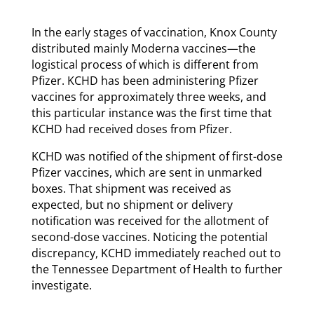
In the early stages of vaccination, Knox County
distributed mainly Moderna vaccines—the
logistical process of which is different from
Pfizer. KCHD has been administering Pfizer
vaccines for approximately three weeks, and
this particular instance was the first time that
KCHD had received doses from Pfizer.
KCHD was notified of the shipment of first-dose
Pfizer vaccines, which are sent in unmarked
boxes. That shipment was received as
expected, but no shipment or delivery
notification was received for the allotment of
second-dose vaccines. Noticing the potential
discrepancy, KCHD immediately reached out to
the Tennessee Department of Health to further
investigate.