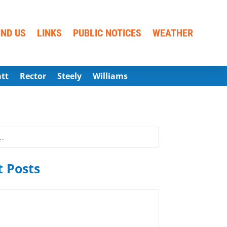
IND US
LINKS
PUBLIC NOTICES
WEATHER
att
Rector
Steely
Williams
 Posts