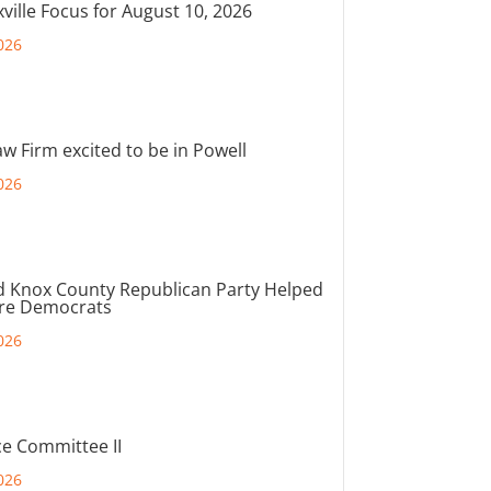
ville Focus for August 10, 2026
026
aw Firm excited to be in Powell
026
d Knox County Republican Party Helped
ore Democrats
026
e Committee II
026