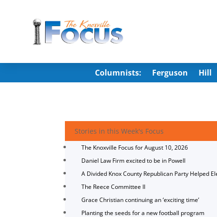
Columnists:
Ferguson
Hill
Stories in this Week's Focus
The Knoxville Focus for August 10, 2026
Daniel Law Firm excited to be in Powell
A Divided Knox County Republican Party Helped E
The Reece Committee II
Grace Christian continuing an ‘exciting time’
Planting the seeds for a new football program