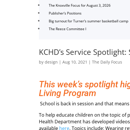
The Knoxville Focus for August 3, 2026
Publisher’s Positions
Big turnout for Turner’s summer basketball camp
The Reece Committee I
KCHD’s Service Spotlight:
by
design
|
Aug 10, 2021
|
The Daily Focus
This week’s spotlight h
Living Program
School is back in session and that means 
To help educate children on the topic of 
Health Department has developed videos 
available
here
. Topics include: Wearing re