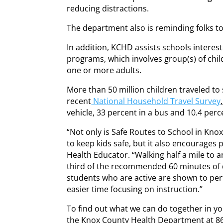
reducing distractions.
The department also is reminding folks t
In addition, KCHD assists schools interes
programs, which involves group(s) of chi
one or more adults.
More than 50 million children traveled to
recent
National Household Travel Survey
.
vehicle, 33 percent in a bus and 10.4 perc
“Not only is Safe Routes to School in Kno
to keep kids safe, but it also encourages p
Health Educator. “Walking half a mile to
third of the recommended 60 minutes of da
students who are active are shown to per
easier time focusing on instruction.”
To find out what we can do together in 
the Knox County Health Department at 8