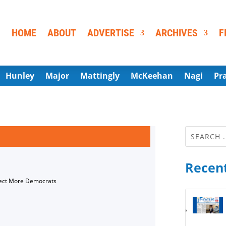
HOME
ABOUT
ADVERTISE
ARCHIVES
F
Hunley
Major
Mattingly
McKeehan
Nagi
Pr
Recent
lect More Democrats