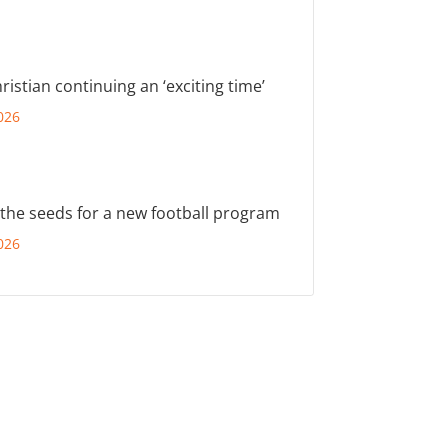
ristian continuing an ‘exciting time’
026
 the seeds for a new football program
026