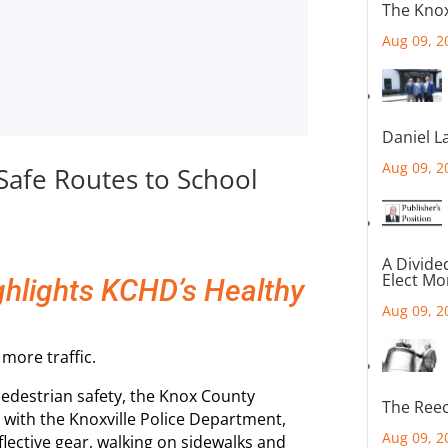
The Knox
Aug 09, 2
Daniel L
Aug 09, 2
 Safe Routes to School
A Divide
Elect M
ighlights KCHD’s Healthy
Aug 09, 2
more traffic.
pedestrian safety, the Knox County
The Reec
with the Knoxville Police Department,
Aug 09, 2
flective gear, walking on sidewalks and