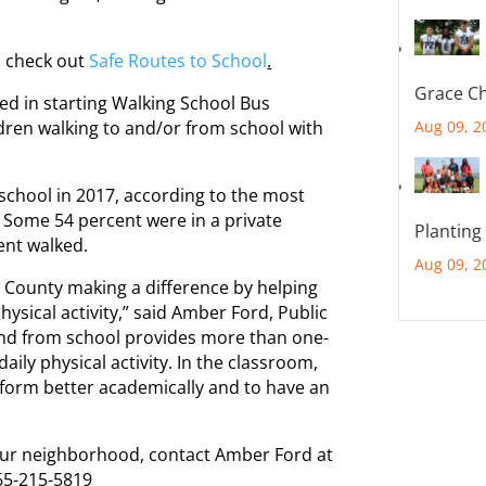
o check out
Safe Routes to School
.
Grace Ch
ted in starting Walking School Bus
ldren walking to and/or from school with
Aug 09, 2
 school in 2017, according to the most
Some 54 percent were in a private
Planting
ent walked.
Aug 09, 2
x County making a difference by helping
hysical activity,” said Amber Ford, Public
 and from school provides more than one-
ily physical activity. In the classroom,
form better academically and to have an
your neighborhood, contact Amber Ford at
65-215-5819