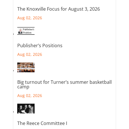
The Knoxville Focus for August 3, 2026
Aug 02, 2026
Publisher’s Positions
Aug 02, 2026
Big turnout for Turner’s summer basketball
camp
Aug 02, 2026
The Reece Committee I