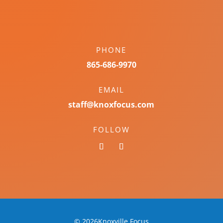
PHONE
865-686-9970
EMAIL
staff@knoxfocus.com
FOLLOW
© 2026Knoxville Focus