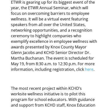
ETWR is gearing up for its biggest event of the
year, the ETWR Annual Seminar, which will
focus on overcoming barriers to employee
wellness. It will be a virtual event featuring
speakers from all over the United States,
networking opportunities, and a recognition
ceremony to highlight companies who
exemplify excellence in employee wellness with
awards presented by Knox County Mayor
Glenn Jacobs and KCHD Senior Director Dr.
Martha Buchanan. The event is scheduled for
May 19, from 8:30 a.m. to 12:30 p.m. For more
information, including registration, click
here
.
The most recent project within KCHD’s
worksite wellness initiative is to pilot this
program for school educators. With guidance
and support from KCHD staff, Knox Education