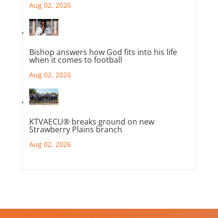
Aug 02, 2026
Bishop answers how God fits into his life
when it comes to football
Aug 02, 2026
KTVAECU® breaks ground on new
Strawberry Plains branch
Aug 02, 2026