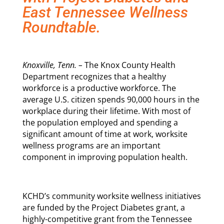
East Tennessee Wellness
Roundtable.
Knoxville, Tenn. –
The Knox County Health
Department recognizes that a healthy
workforce is a productive workforce. The
average U.S. citizen spends 90,000 hours in the
workplace during their lifetime. With most of
the population employed and spending a
significant amount of time at work, worksite
wellness programs are an important
component in improving population health.
KCHD’s community worksite wellness initiatives
are funded by the Project Diabetes grant, a
highly-competitive grant from the Tennessee