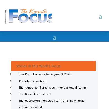
Stories in this Week's Focus
The Knoxville Focus for August 3, 2026
Publisher’s Positions
Big turnout for Turner’s summer basketball camp
The Reece Committee I
Bishop answers how God fits into his life when it
comes to football