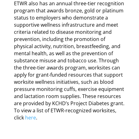
ETWR also has an annual three-tier recognition
program that awards bronze, gold or platinum
status to employers who demonstrate a
supportive wellness infrastructure and meet
criteria related to disease monitoring and
prevention, including the promotion of
physical activity, nutrition, breastfeeding, and
mental health, as well as the prevention of
substance misuse and tobacco use. Through
the three-tier awards program, worksites can
apply for grant-funded resources that support
worksite wellness initiatives, such as blood
pressure monitoring cuffs, exercise equipment
and lactation room supplies. These resources
are provided by KCHD’s Project Diabetes grant.
To view a list of ETWR-recognized worksites,
click
here
.