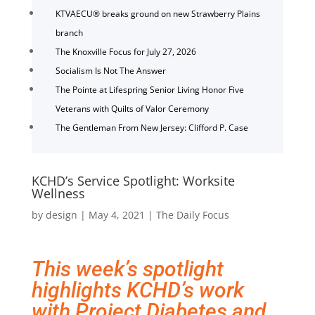
KTVAECU® breaks ground on new Strawberry Plains
branch
The Knoxville Focus for July 27, 2026
Socialism Is Not The Answer
The Pointe at Lifespring Senior Living Honor Five
Veterans with Quilts of Valor Ceremony
The Gentleman From New Jersey: Clifford P. Case
KCHD’s Service Spotlight: Worksite
Wellness
by
design
|
May 4, 2021
|
The Daily Focus
This week’s spotlight
highlights KCHD’s work
with Project Diabetes
and