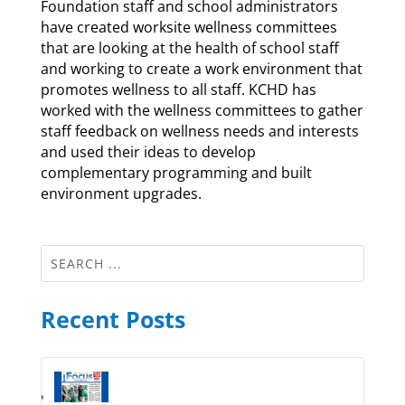
Foundation staff and school administrators
have created worksite wellness committees
that are looking at the health of school staff
and working to create a work environment that
promotes wellness to all staff. KCHD has
worked with the wellness committees to gather
staff feedback on wellness needs and interests
and used their ideas to develop
complementary programming and built
environment upgrades.
Recent Posts