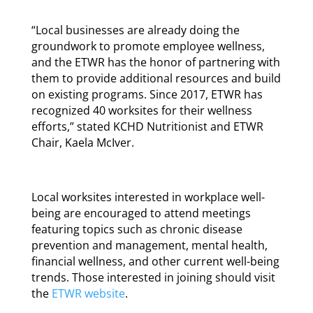
“Local businesses are already doing the
groundwork to promote employee wellness,
and the ETWR has the honor of partnering with
them to provide additional resources and build
on existing programs. Since 2017, ETWR has
recognized 40 worksites for their wellness
efforts,” stated KCHD Nutritionist and ETWR
Chair, Kaela McIver.
Local worksites interested in workplace well-
being are encouraged to attend meetings
featuring topics such as chronic disease
prevention and management, mental health,
financial wellness, and other current well-being
trends. Those interested in joining should visit
the
ETWR website
.