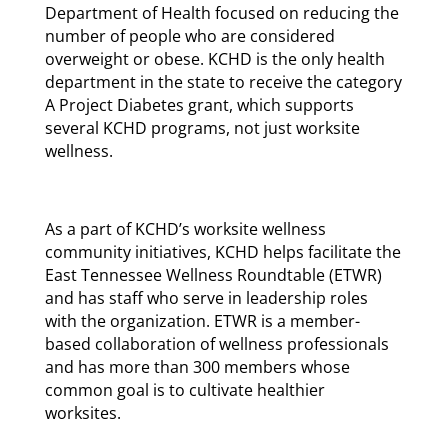
Department of Health focused on reducing the
number of people who are considered
overweight or obese. KCHD is the only health
department in the state to receive the category
A Project Diabetes grant, which supports
several KCHD programs, not just worksite
wellness.
As a part of KCHD’s worksite wellness
community initiatives, KCHD helps facilitate the
East Tennessee Wellness Roundtable (ETWR)
and has staff who serve in leadership roles
with the organization. ETWR is a member-
based collaboration of wellness professionals
and has more than 300 members whose
common goal is to cultivate healthier
worksites.