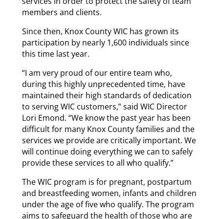
services in order to protect the safety of team
members and clients.
Since then, Knox County WIC has grown its
participation by nearly 1,600 individuals since
this time last year.
“I am very proud of our entire team who,
during this highly unprecedented time, have
maintained their high standards of dedication
to serving WIC customers,” said WIC Director
Lori Emond. “We know the past year has been
difficult for many Knox County families and the
services we provide are critically important. We
will continue doing everything we can to safely
provide these services to all who qualify.”
The WIC program is for pregnant, postpartum
and breastfeeding women, infants and children
under the age of five who qualify. The program
aims to safeguard the health of those who are