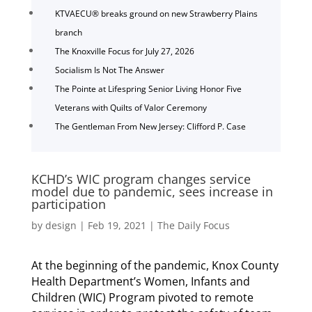
KTVAECU® breaks ground on new Strawberry Plains
branch
The Knoxville Focus for July 27, 2026
Socialism Is Not The Answer
The Pointe at Lifespring Senior Living Honor Five
Veterans with Quilts of Valor Ceremony
The Gentleman From New Jersey: Clifford P. Case
KCHD’s WIC program changes service
model due to pandemic, sees increase in
participation
by
design
|
Feb 19, 2021
|
The Daily Focus
At the beginning of the pandemic, Knox County
Health Department’s Women, Infants and
Children (WIC) Program pivoted to remote