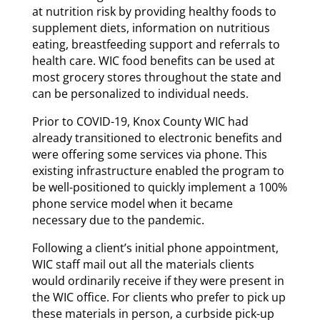
at nutrition risk by providing healthy foods to
supplement diets, information on nutritious
eating, breastfeeding support and referrals to
health care. WIC food benefits can be used at
most grocery stores throughout the state and
can be personalized to individual needs.
Prior to COVID-19, Knox County WIC had
already transitioned to electronic benefits and
were offering some services via phone. This
existing infrastructure enabled the program to
be well-positioned to quickly implement a 100%
phone service model when it became
necessary due to the pandemic.
Following a client’s initial phone appointment,
WIC staff mail out all the materials clients
would ordinarily receive if they were present in
the WIC office. For clients who prefer to pick up
these materials in person, a curbside pick-up