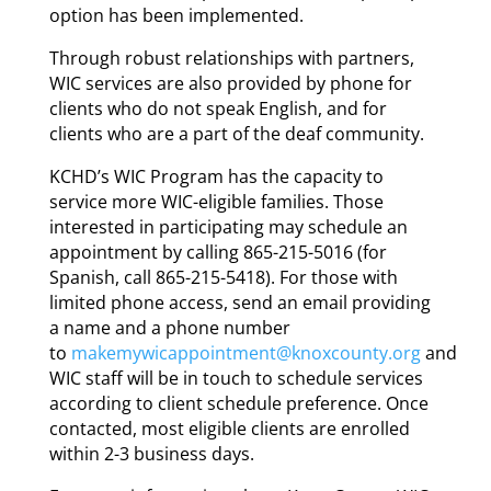
option has been implemented.
Through robust relationships with partners,
WIC services are also provided by phone for
clients who do not speak English, and for
clients who are a part of the deaf community.
KCHD’s WIC Program has the capacity to
service more WIC-eligible families. Those
interested in participating may schedule an
appointment by calling 865-215-5016 (for
Spanish, call 865-215-5418). For those with
limited phone access, send an email providing
a name and a phone number
to
makemywicappointment@knoxcounty.org
and
WIC staff will be in touch to schedule services
according to client schedule preference. Once
contacted, most eligible clients are enrolled
within 2-3 business days.