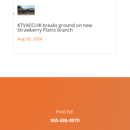
KTVAECU® breaks ground on new
Strawberry Plains branch
Aug 02, 2026
PHONE
865-686-9970