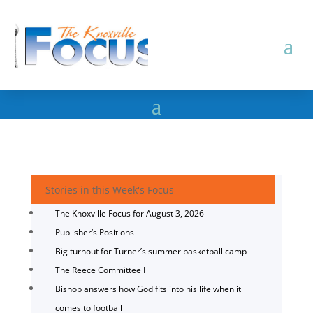
Stories in this Week's Focus
The Knoxville Focus for August 3, 2026
Publisher’s Positions
Big turnout for Turner’s summer basketball camp
The Reece Committee I
Bishop answers how God fits into his life when it
comes to football