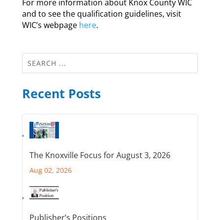
For more information about Knox County WIC
and to see the qualification guidelines, visit
WIC’s webpage
here
.
Recent Posts
The Knoxville Focus for August 3, 2026
Aug 02, 2026
Publisher’s Positions