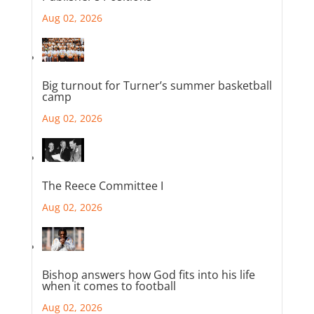
Aug 02, 2026
Big turnout for Turner’s summer basketball
camp
Aug 02, 2026
The Reece Committee I
Aug 02, 2026
Bishop answers how God fits into his life
when it comes to football
Aug 02, 2026