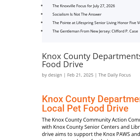
The Knoxville Focus for July 27, 2026
Socialism Is Not The Answer
The Pointe at Lifespring Senior Living Honor Five 
The Gentleman From New Jersey: Clifford P. Case
Knox County Departments 
Food Drive
by
design
|
Feb 21, 2025
|
The Daily Focus
Knox County Departmen
Local Pet Food Drive
The Knox County Community Action Commit
with Knox County Senior Centers and Libra
drive aims to support the Knox PAWS and