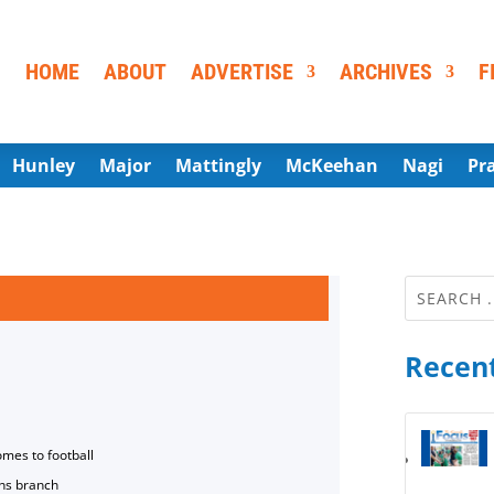
HOME
ABOUT
ADVERTISE
ARCHIVES
F
Hunley
Major
Mattingly
McKeehan
Nagi
Pr
Recent
omes to football
ns branch