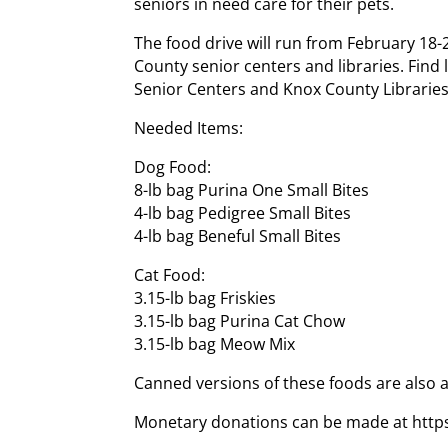
seniors in need care for their pets.
The food drive will run from February 18-2
County senior centers and libraries. Find
Senior Centers and Knox County Libraries
Needed Items:
Dog Food:
8-lb bag Purina One Small Bites
4-lb bag Pedigree Small Bites
4-lb bag Beneful Small Bites
Cat Food:
3.15-lb bag Friskies
3.15-lb bag Purina Cat Chow
3.15-lb bag Meow Mix
Canned versions of these foods are also 
Monetary donations can be made at http