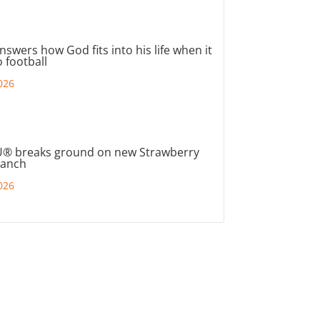
nswers how God fits into his life when it
 football
026
® breaks ground on new Strawberry
ranch
026