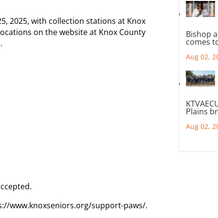
5, 2025, with collection stations at Knox
 locations on the website at Knox County
Bishop a
comes to
.
Aug 02, 2
KTVAECU
Plains b
Aug 02, 2
accepted.
s://www.knoxseniors.org/support-paws/.