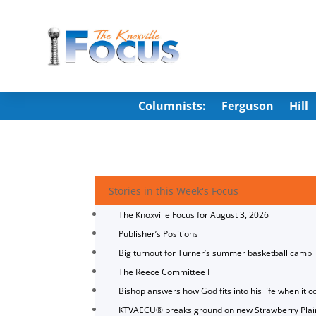
Columnists:
Ferguson
Hill
Stories in this Week's Focus
The Knoxville Focus for August 3, 2026
Publisher’s Positions
Big turnout for Turner’s summer basketball camp
The Reece Committee I
Bishop answers how God fits into his life when it c
KTVAECU® breaks ground on new Strawberry Plai