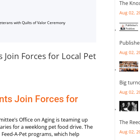
The Knox
Aug 02, 2
Veterans with Quilts of Valor Ceremony
Publishe
Aug 02, 2
Join Forces for Local Pet
Big turn
Aug 02, 2
ts Join Forces for
tee’s Office on Aging is teaming up
The Reec
ries for a weeklong pet food drive. The
Aug 02, 2
 Feed-A-Pet programs, which help