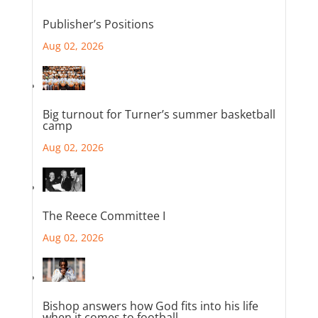
Publisher’s Positions
Aug 02, 2026
Big turnout for Turner’s summer basketball
camp
Aug 02, 2026
The Reece Committee I
Aug 02, 2026
Bishop answers how God fits into his life
when it comes to football