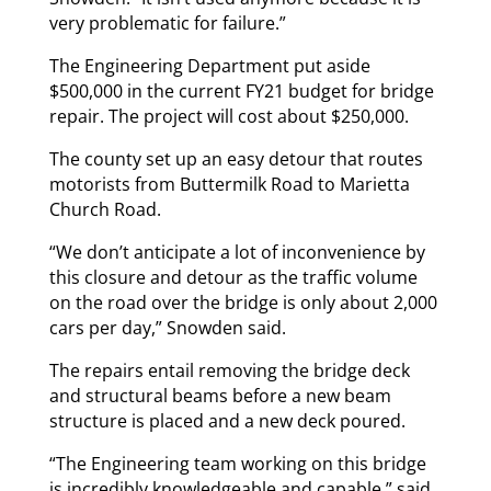
very problematic for failure.”
The Engineering Department put aside
$500,000 in the current FY21 budget for bridge
repair. The project will cost about $250,000.
The county set up an easy detour that routes
motorists from Buttermilk Road to Marietta
Church Road.
“We don’t anticipate a lot of inconvenience by
this closure and detour as the traffic volume
on the road over the bridge is only about 2,000
cars per day,” Snowden said.
The repairs entail removing the bridge deck
and structural beams before a new beam
structure is placed and a new deck poured.
“The Engineering team working on this bridge
is incredibly knowledgeable and capable,” said