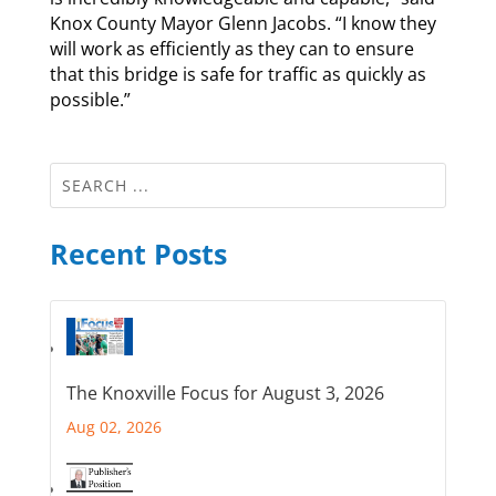
Knox County Mayor Glenn Jacobs. “I know they
will work as efficiently as they can to ensure
that this bridge is safe for traffic as quickly as
possible.”
Recent Posts
The Knoxville Focus for August 3, 2026
Aug 02, 2026