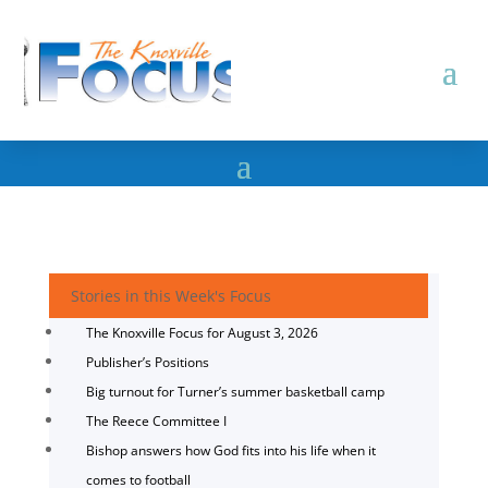
Stories in this Week's Focus
The Knoxville Focus for August 3, 2026
Publisher’s Positions
Big turnout for Turner’s summer basketball camp
The Reece Committee I
Bishop answers how God fits into his life when it
comes to football