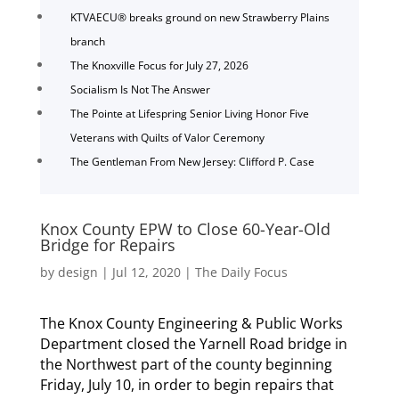
KTVAECU® breaks ground on new Strawberry Plains
branch
The Knoxville Focus for July 27, 2026
Socialism Is Not The Answer
The Pointe at Lifespring Senior Living Honor Five
Veterans with Quilts of Valor Ceremony
The Gentleman From New Jersey: Clifford P. Case
Knox County EPW to Close 60-Year-Old
Bridge for Repairs
by
design
|
Jul 12, 2020
|
The Daily Focus
The Knox County Engineering & Public Works
Department closed the Yarnell Road bridge in
the Northwest part of the county beginning
Friday, July 10, in order to begin repairs that