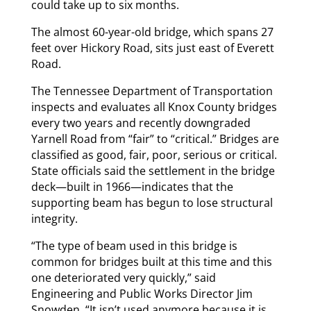
could take up to six months.
The almost 60-year-old bridge, which spans 27
feet over Hickory Road, sits just east of Everett
Road.
The Tennessee Department of Transportation
inspects and evaluates all Knox County bridges
every two years and recently downgraded
Yarnell Road from “fair” to “critical.” Bridges are
classified as good, fair, poor, serious or critical.
State officials said the settlement in the bridge
deck—built in 1966—indicates that the
supporting beam has begun to lose structural
integrity.
“The type of beam used in this bridge is
common for bridges built at this time and this
one deteriorated very quickly,” said
Engineering and Public Works Director Jim
Snowden. “It isn’t used anymore because it is