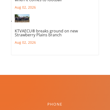
Aug 02, 2026
KTVAECU® breaks ground on new
Strawberry Plains branch
Aug 02, 2026
PHONE