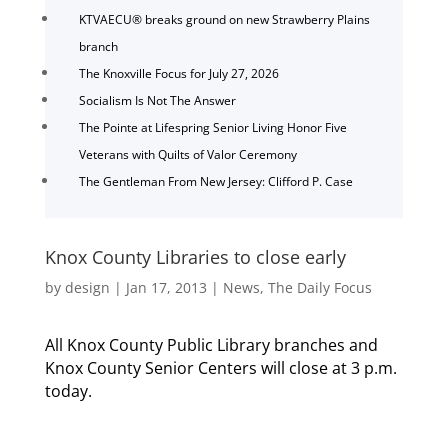
KTVAECU® breaks ground on new Strawberry Plains
branch
The Knoxville Focus for July 27, 2026
Socialism Is Not The Answer
The Pointe at Lifespring Senior Living Honor Five
Veterans with Quilts of Valor Ceremony
The Gentleman From New Jersey: Clifford P. Case
Knox County Libraries to close early
by
design
|
Jan 17, 2013
|
News
,
The Daily Focus
All Knox County Public Library branches and
Knox County Senior Centers will close at 3 p.m.
today.