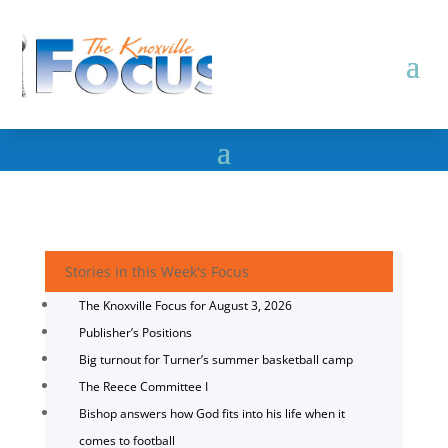
Stories in this Week's Focus
The Knoxville Focus for August 3, 2026
Publisher’s Positions
Big turnout for Turner’s summer basketball camp
The Reece Committee I
Bishop answers how God fits into his life when it
comes to football