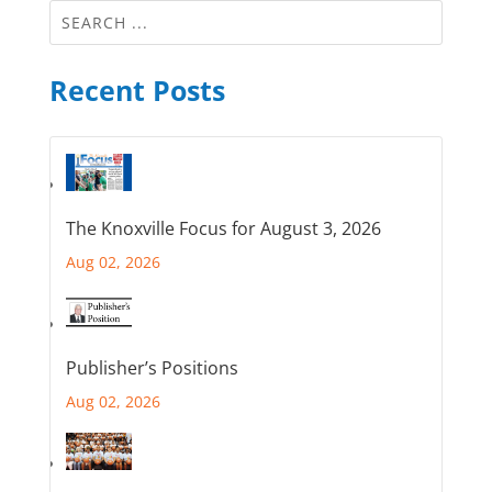
Recent Posts
The Knoxville Focus for August 3, 2026
Aug 02, 2026
Publisher’s Positions
Aug 02, 2026