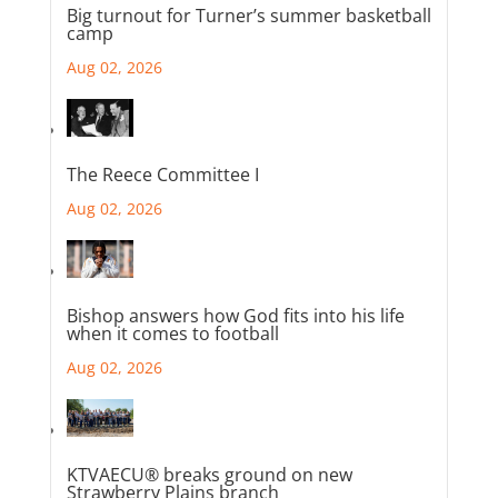
Big turnout for Turner’s summer basketball
camp
Aug 02, 2026
The Reece Committee I
Aug 02, 2026
Bishop answers how God fits into his life
when it comes to football
Aug 02, 2026
KTVAECU® breaks ground on new
Strawberry Plains branch