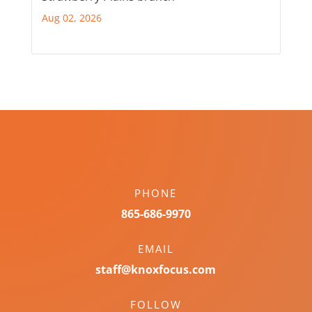
Aug 02, 2026
PHONE
865-686-9970
EMAIL
staff@knoxfocus.com
FOLLOW