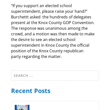
“If you support an elected school
superintendent, please raise your hand?”
Burchettt asked the hundreds of delegates
present at the Knox County GOP Convention.
The response was unanimous among the
crowd, and a motion was then made to make
the desire to see an elected school
superintendent in Knox County the official
position of the Knox County republican
party regarding the matter.
Recent Posts