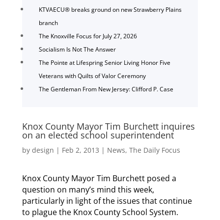
KTVAECU® breaks ground on new Strawberry Plains
branch
The Knoxville Focus for July 27, 2026
Socialism Is Not The Answer
The Pointe at Lifespring Senior Living Honor Five
Veterans with Quilts of Valor Ceremony
The Gentleman From New Jersey: Clifford P. Case
Knox County Mayor Tim Burchett inquires
on an elected school superintendent
by
design
|
Feb 2, 2013
|
News
,
The Daily Focus
Knox County Mayor Tim Burchett posed a
question on many’s mind this week,
particularly in light of the issues that continue
to plague the Knox County School System.