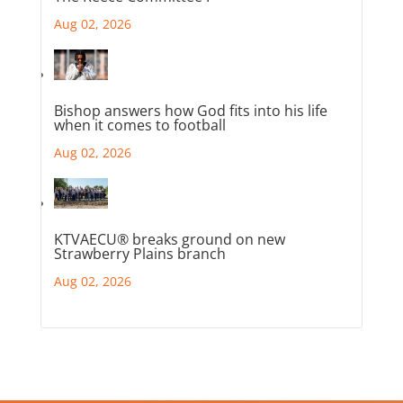
Aug 02, 2026
Bishop answers how God fits into his life
when it comes to football
Aug 02, 2026
KTVAECU® breaks ground on new
Strawberry Plains branch
Aug 02, 2026