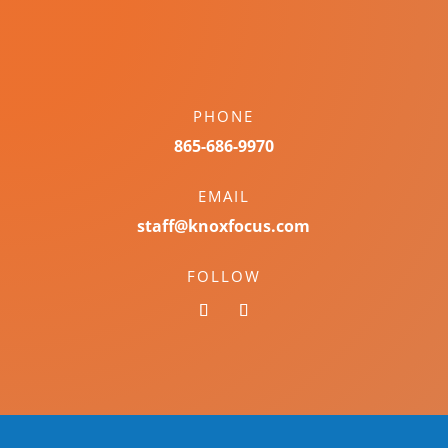
PHONE
865-686-9970
EMAIL
staff@knoxfocus.com
FOLLOW