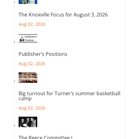
The Knoxville Focus for August 3, 2026
Aug 02, 2026
Publisher’s Positions
Aug 02, 2026
Big turnout for Turner’s summer basketball
camp
Aug 02, 2026
The Reece Committee I