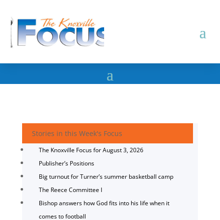
Stories in this Week's Focus
The Knoxville Focus for August 3, 2026
Publisher’s Positions
Big turnout for Turner’s summer basketball camp
The Reece Committee I
Bishop answers how God fits into his life when it
comes to football