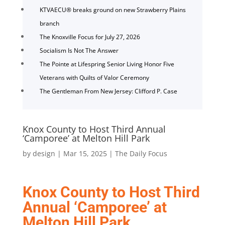
KTVAECU® breaks ground on new Strawberry Plains
branch
The Knoxville Focus for July 27, 2026
Socialism Is Not The Answer
The Pointe at Lifespring Senior Living Honor Five
Veterans with Quilts of Valor Ceremony
The Gentleman From New Jersey: Clifford P. Case
Knox County to Host Third Annual
‘Camporee’ at Melton Hill Park
by
design
|
Mar 15, 2025
|
The Daily Focus
Knox County to Host Third
Annual ‘Camporee’ at
Melton Hill Park