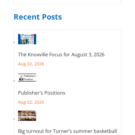
Recent Posts
The Knoxville Focus for August 3, 2026
Aug 02, 2026
Publisher’s Positions
Aug 02, 2026
Big turnout for Turner’s summer basketball