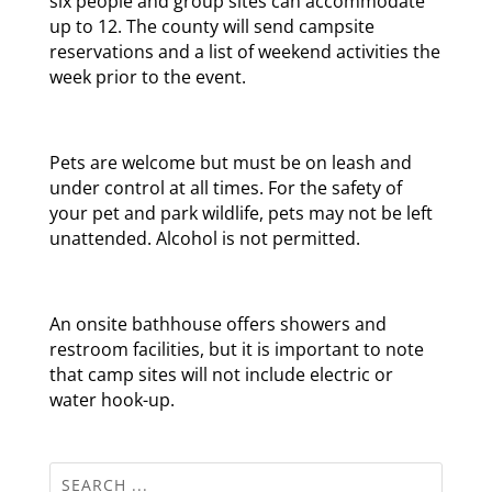
six people and group sites can accommodate
up to 12. The county will send campsite
reservations and a list of weekend activities the
week prior to the event.
Pets are welcome but must be on leash and
under control at all times. For the safety of
your pet and park wildlife, pets may not be left
unattended. Alcohol is not permitted.
An onsite bathhouse offers showers and
restroom facilities, but it is important to note
that camp sites will not include electric or
water hook-up.