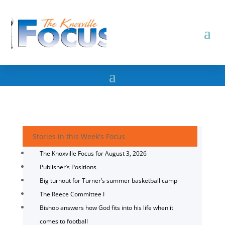
Stories in this Week's Focus
The Knoxville Focus for August 3, 2026
Publisher’s Positions
Big turnout for Turner’s summer basketball camp
The Reece Committee I
Bishop answers how God fits into his life when it
comes to football