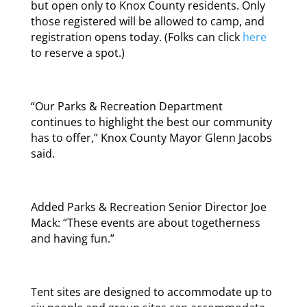
but open only to Knox County residents. Only
those registered will be allowed to camp, and
registration opens today. (Folks can click
here
to reserve a spot.)
“Our Parks & Recreation Department
continues to highlight the best our community
has to offer,” Knox County Mayor Glenn Jacobs
said.
Added Parks & Recreation Senior Director Joe
Mack: “These events are about togetherness
and having fun.”
Tent sites are designed to accommodate up to