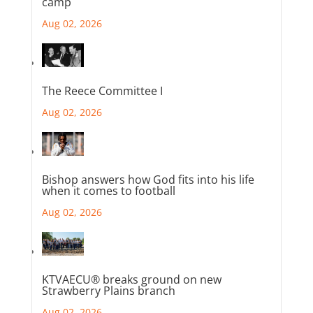
camp
Aug 02, 2026
The Reece Committee I
Aug 02, 2026
Bishop answers how God fits into his life
when it comes to football
Aug 02, 2026
KTVAECU® breaks ground on new
Strawberry Plains branch
Aug 02, 2026