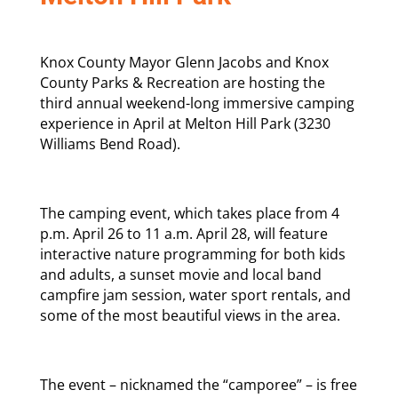
Knox County Mayor Glenn Jacobs and Knox
County Parks & Recreation are hosting the
third annual weekend-long immersive camping
experience in April at Melton Hill Park (3230
Williams Bend Road).
The camping event, which takes place from 4
p.m. April 26 to 11 a.m. April 28, will feature
interactive nature programming for both kids
and adults, a sunset movie and local band
campfire jam session, water sport rentals, and
some of the most beautiful views in the area.
The event – nicknamed the “camporee” – is free