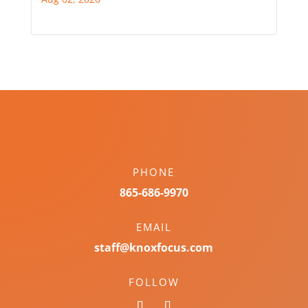
PHONE
865-686-9970
EMAIL
staff@knoxfocus.com
FOLLOW