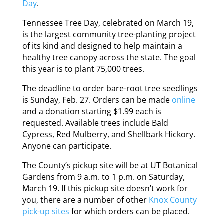
Day
.
Tennessee Tree Day, celebrated on March 19,
is the largest community tree-planting project
of its kind and designed to help maintain a
healthy tree canopy across the state. The goal
this year is to plant 75,000 trees.
The deadline to order bare-root tree seedlings
is Sunday, Feb. 27. Orders can be made
online
and a donation starting $1.99 each is
requested. Available trees include Bald
Cypress, Red Mulberry, and Shellbark Hickory.
Anyone can participate.
The County’s pickup site will be at UT Botanical
Gardens from 9 a.m. to 1 p.m. on Saturday,
March 19. If this pickup site doesn’t work for
you, there are a number of other
Knox County
pick-up sites
for which orders can be placed.