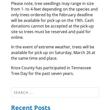
Please note, tree seedlings may range in size
from 1- to 4-feet depending on the species and
only trees ordered by the February deadline
will be available for pick up on the 19th. Cash
donations cannot be accepted at the pick-up
site so trees must be reserved and paid for
online.
In the event of extreme weather, trees will be
available for pick up on Saturday, March 26 at
the same time and place.
Knox County has participated in Tennessee
Tree Day for the past seven years.
Recent Posts