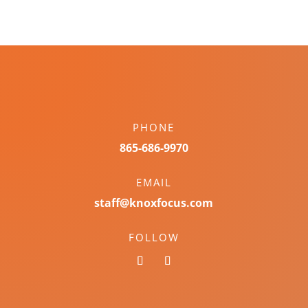
PHONE
865-686-9970
EMAIL
staff@knoxfocus.com
FOLLOW