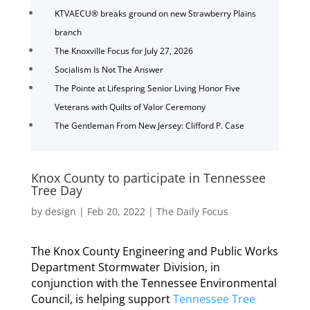
KTVAECU® breaks ground on new Strawberry Plains
branch
The Knoxville Focus for July 27, 2026
Socialism Is Not The Answer
The Pointe at Lifespring Senior Living Honor Five
Veterans with Quilts of Valor Ceremony
The Gentleman From New Jersey: Clifford P. Case
Knox County to participate in Tennessee
Tree Day
by
design
|
Feb 20, 2022
|
The Daily Focus
The Knox County Engineering and Public Works
Department Stormwater Division, in
conjunction with the Tennessee Environmental
Council, is helping support
Tennessee Tree