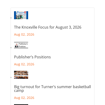
The Knoxville Focus for August 3, 2026
Aug 02, 2026
Publisher’s Positions
Aug 02, 2026
Big turnout for Turner’s summer basketball
camp
Aug 02, 2026