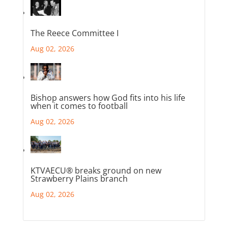
The Reece Committee I
Aug 02, 2026
Bishop answers how God fits into his life
when it comes to football
Aug 02, 2026
KTVAECU® breaks ground on new
Strawberry Plains branch
Aug 02, 2026