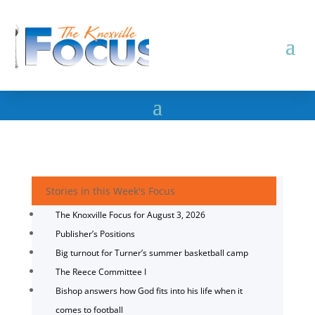
Stories in this Week's Focus
The Knoxville Focus for August 3, 2026
Publisher’s Positions
Big turnout for Turner’s summer basketball camp
The Reece Committee I
Bishop answers how God fits into his life when it
comes to football