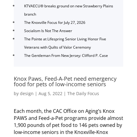
KTVAECU® breaks ground on new Strawberry Plains
branch
The Knoxville Focus for July 27, 2026
Socialism Is Not The Answer
The Pointe at Lifespring Senior Living Honor Five
Veterans with Quilts of Valor Ceremony
The Gentleman From New Jersey: Clifford P. Case
Knox Paws, Feed-A-Pet need emergency
food for pets of low-income seniors
by
design
|
Aug 5, 2022
|
The Daily Focus
Each month, the CAC Office on Aging’s Knox
PAWS and Feed-a-Pet programs provide almost
1,900 pounds of pet food to 146 pets owned by
low-income seniors in the Knoxville-Knox