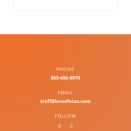
PHONE
865-686-9970
EMAIL
staff@knoxfocus.com
FOLLOW