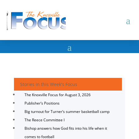
Stories in this Week's Focus
The Knoxville Focus for August 3, 2026
Publisher’s Positions
Big turnout for Turner’s summer basketball camp
The Reece Committee I
Bishop answers how God fits into his life when it
comes to football