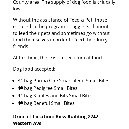
County area. The supply of dog food is critically
low!
Without the assistance of Feed-a-Pet, those
enrolled in the program struggle each month
to feed their pets and sometimes go without
food themselves in order to feed their furry
friends.
At this time, there is no need for cat food.
Dog food accepted:
8# bag Purina One Smartblend Small Bites
4# bag Pedigree Small Bites
4# bag Kibbles and Bits Small Bites
4# bag Beneful Small Bites
Drop off Location: Ross Building 2247
Western Ave