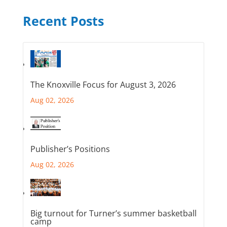
Recent Posts
The Knoxville Focus for August 3, 2026
Aug 02, 2026
Publisher’s Positions
Aug 02, 2026
Big turnout for Turner’s summer basketball
camp