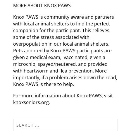
MORE ABOUT KNOX PAWS
Knox PAWS is community aware and partners
with local animal shelters to find the perfect
companion for the participant. This relieves
some of the stress associated with
overpopulation in our local animal shelters.
Pets adopted by Knox PAWS participants are
given a medical exam, vaccinated, given a
microchip, spayed/neutered, and provided
with heartworm and flea prevention. More
importantly, if a problem arises down the road,
Knox PAWS is there to help.
For more information about Knox PAWS, visit
knoxseniors.org.