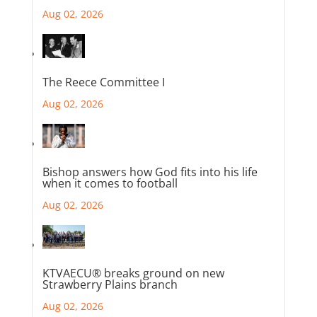
Aug 02, 2026
The Reece Committee I
Aug 02, 2026
Bishop answers how God fits into his life
when it comes to football
Aug 02, 2026
KTVAECU® breaks ground on new
Strawberry Plains branch
Aug 02, 2026