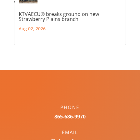
KTVAECU® breaks ground on new
Strawberry Plains branch
Aug 02, 2026
PHONE
865-686-9970
EMAIL