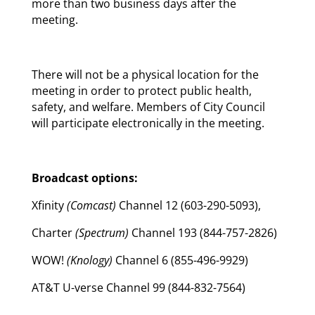
more than two business days after the
meeting.
There will not be a physical location for the
meeting in order to protect public health,
safety, and welfare. Members of City Council
will participate electronically in the meeting.
Broadcast options:
Xfinity
(Comcast)
Channel 12 (603-290-5093),
Charter
(Spectrum)
Channel 193 (844-757-2826)
WOW!
(Knology)
Channel 6 (855-496-9929)
AT&T U-verse Channel 99 (844-832-7564)