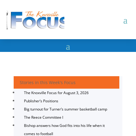
Stories in this Week's Focus
The Knoxville Focus for August 3, 2026
Publisher’s Positions
Big turnout for Turner’s summer basketball camp
The Reece Committee I
Bishop answers how God fits into his life when it
comes to football