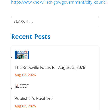
http://www.knoxvilletn.gov/government/city_council
Recent Posts
The Knoxville Focus for August 3, 2026
Aug 02, 2026
Publisher’s Positions
Aug 02, 2026