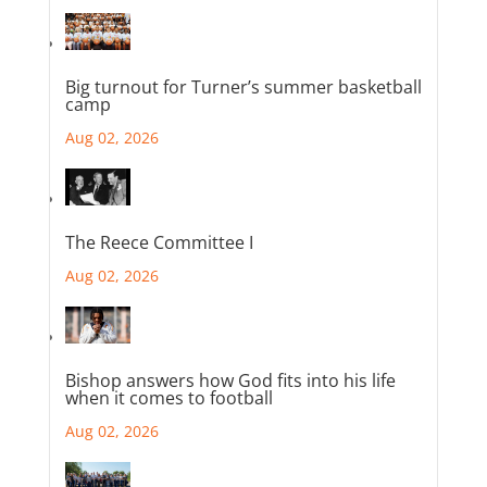
Big turnout for Turner’s summer basketball
camp
Aug 02, 2026
The Reece Committee I
Aug 02, 2026
Bishop answers how God fits into his life
when it comes to football
Aug 02, 2026