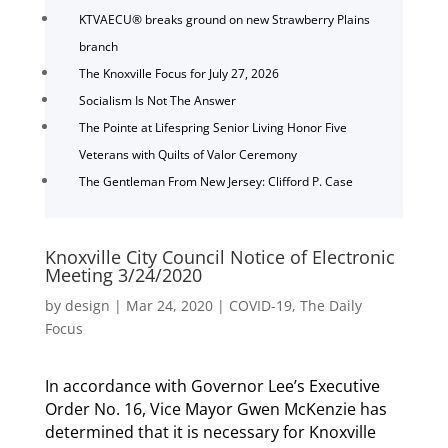
KTVAECU® breaks ground on new Strawberry Plains
branch
The Knoxville Focus for July 27, 2026
Socialism Is Not The Answer
The Pointe at Lifespring Senior Living Honor Five
Veterans with Quilts of Valor Ceremony
The Gentleman From New Jersey: Clifford P. Case
Knoxville City Council Notice of Electronic
Meeting 3/24/2020
by
design
|
Mar 24, 2020
|
COVID-19
,
The Daily
Focus
In accordance with Governor Lee’s Executive
Order No. 16, Vice Mayor Gwen McKenzie has
determined that it is necessary for Knoxville