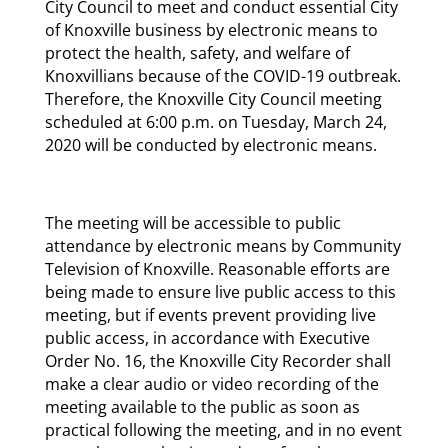
City Council to meet and conduct essential City
of Knoxville business by electronic means to
protect the health, safety, and welfare of
Knoxvillians because of the COVID-19 outbreak.
Therefore, the Knoxville City Council meeting
scheduled at 6:00 p.m. on Tuesday, March 24,
2020 will be conducted by electronic means.
The meeting will be accessible to public
attendance by electronic means by Community
Television of Knoxville. Reasonable efforts are
being made to ensure live public access to this
meeting, but if events prevent providing live
public access, in accordance with Executive
Order No. 16, the Knoxville City Recorder shall
make a clear audio or video recording of the
meeting available to the public as soon as
practical following the meeting, and in no event