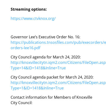
Streaming options:
https://www.ctvknox.org/
Governor Lee’s Executive Order No. 16:
https://publications.tnsosfiles.com/pub/execorders/e
orders-lee16.pdf
City Council agenda for March 24, 2020:
http://knoxvillecitytn.iqm2.com/Citizens/FileOpen.asp
Type=14&ID=1418&Inline=True
City Council agenda packet for March 24, 2020:
http://knoxvillecitytn.iqm2.com/Citizens/FileOpen.asp
Type=1&ID=1418&Inline=True
Contact information for Members of Knoxville
City Council: