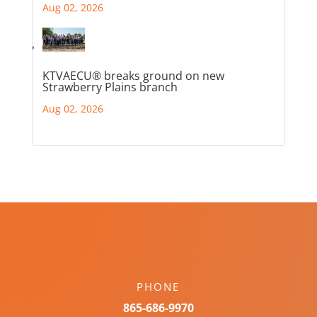
Aug 02, 2026
KTVAECU® breaks ground on new
Strawberry Plains branch
Aug 02, 2026
PHONE
865-686-9970