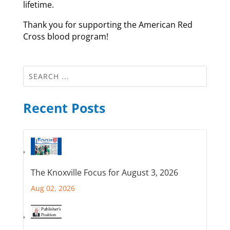
lifetime.
Thank you for supporting the American Red
Cross blood program!
Recent Posts
The Knoxville Focus for August 3, 2026
Aug 02, 2026