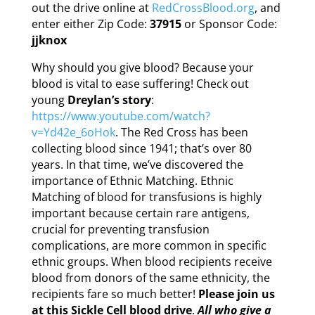
out the drive online at
RedCrossBlood.org
, and
enter either Zip Code:
37915
or Sponsor Code:
jjknox
Why should you give blood? Because your
blood is vital to ease suffering! Check out
young
Dreylan’s story
:
https://www.youtube.com/watch?
v=Yd42e_6oHok
. The Red Cross has been
collecting blood since 1941; that’s over 80
years. In that time, we’ve discovered the
importance of Ethnic Matching. Ethnic
Matching of blood for transfusions is highly
important because certain rare antigens,
crucial for preventing transfusion
complications, are more common in specific
ethnic groups. When blood recipients receive
blood from donors of the same ethnicity, the
recipients fare so much better!
Please join us
at this Sickle Cell blood drive
.
All who give a