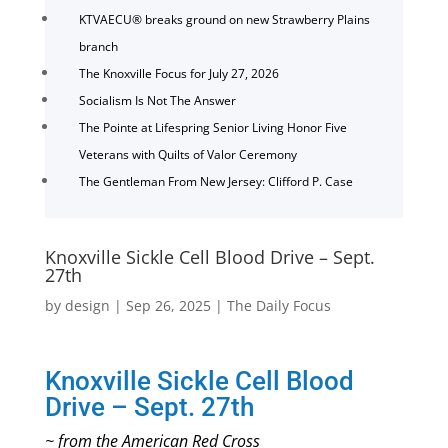
KTVAECU® breaks ground on new Strawberry Plains
branch
The Knoxville Focus for July 27, 2026
Socialism Is Not The Answer
The Pointe at Lifespring Senior Living Honor Five
Veterans with Quilts of Valor Ceremony
The Gentleman From New Jersey: Clifford P. Case
Knoxville Sickle Cell Blood Drive – Sept.
27th
by
design
|
Sep 26, 2025
|
The Daily Focus
Knoxville Sickle Cell Blood
Drive – Sept. 27th
~ from the American Red Cross