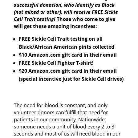
successful donation, who identify as Black
(not mixed or other), will receive FREE Sickle
Cell Trait testing!
Those who come to give
will get these amazing incentives:
FREE Sickle Cell Trait testing on all
Black/African American pints collected
$10 Amazon.com gift card in their email
FREE Sickle Cell Fighter T-shirt!
$20 Amazon.com gift card in their email
(special incentive just for Sickle Cell drives)
The need for blood is constant, and only
volunteer donors can fulfill that need for
patients in our community. Nationwide,
someone needs a unit of blood every 2 to 3
seconds and most of us will need blood in our