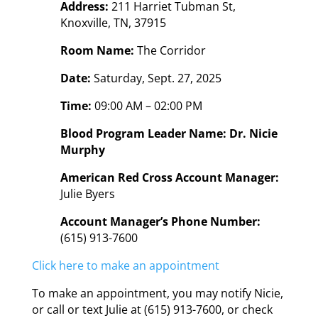
Address:
211 Harriet Tubman St,
Knoxville, TN, 37915
Room Name:
The Corridor
Date:
Saturday, Sept. 27, 2025
Time:
09:00 AM – 02:00 PM
Blood Program Leader Name: Dr. Nicie
Murphy
American Red Cross Account Manager:
Julie Byers
Account Manager’s Phone Number:
(615) 913-7600
Click here to make an appointment
To make an appointment, you may notify Nicie,
or call or text Julie at (615) 913-7600, or check