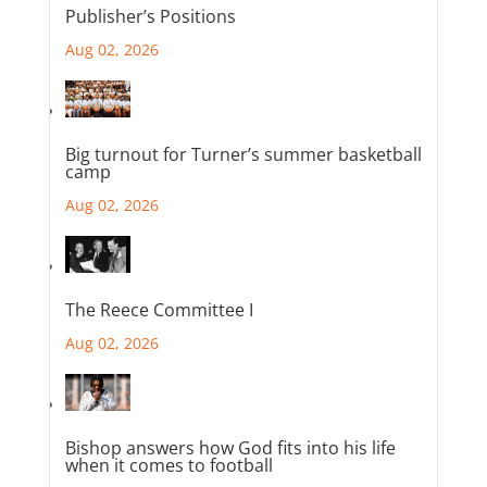
Publisher’s Positions
Aug 02, 2026
Big turnout for Turner’s summer basketball
camp
Aug 02, 2026
The Reece Committee I
Aug 02, 2026
Bishop answers how God fits into his life
when it comes to football