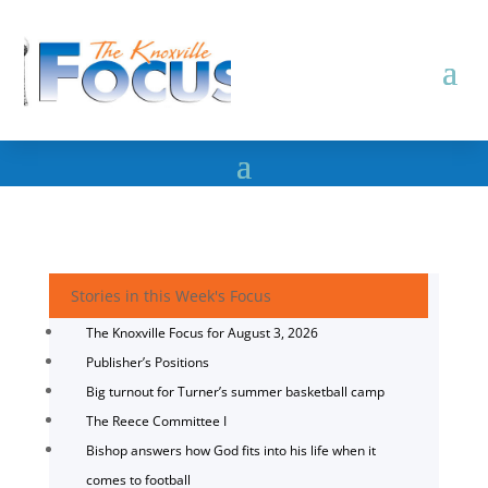
Stories in this Week's Focus
The Knoxville Focus for August 3, 2026
Publisher’s Positions
Big turnout for Turner’s summer basketball camp
The Reece Committee I
Bishop answers how God fits into his life when it
comes to football