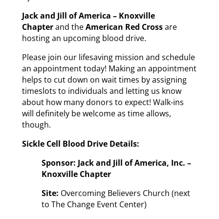
Jack and Jill of America – Knoxville
Chapter
and the
American Red Cross
are
hosting an upcoming blood drive.
Please join our lifesaving mission and schedule
an appointment today! Making an appointment
helps to cut down on wait times by assigning
timeslots to individuals and letting us know
about how many donors to expect! Walk-ins
will definitely be welcome as time allows,
though.
Sickle Cell Blood Drive Details:
Sponsor: Jack and Jill of America, Inc. –
Knoxville Chapter
Site:
Overcoming Believers Church (next
to The Change Event Center)