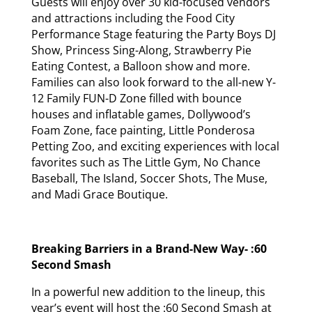
Guests will enjoy over 30 kid-focused vendors
and attractions including the Food City
Performance Stage featuring the Party Boys DJ
Show, Princess Sing-Along, Strawberry Pie
Eating Contest, a Balloon show and more.
Families can also look forward to the all-new Y-
12 Family FUN-D Zone filled with bounce
houses and inflatable games, Dollywood’s
Foam Zone, face painting, Little Ponderosa
Petting Zoo, and exciting experiences with local
favorites such as The Little Gym, No Chance
Baseball, The Island, Soccer Shots, The Muse,
and Madi Grace Boutique.
Breaking Barriers in a Brand-New Way- :60
Second Smash
In a powerful new addition to the lineup, this
year’s event will host the :60 Second Smash at