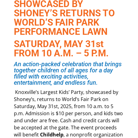
SHOWCASED BY
SHONEY’S RETURNS TO
WORLD’S FAIR PARK
PERFORMANCE LAWN
SATURDAY, MAY 31st
FROM 10 A.M. – 5 P.M.
An action-packed celebration that brings
together children of all ages for a day
filled with exciting activities,
entertainment, and endless fun.
Knoxville’s Largest Kids’ Party, showcased by
Shoney’s, returns to World’s Fair Park on
Saturday, May 31st, 2025, from 10 a.m. to 5
p.m. Admission is $10 per person, and kids two
and under are free. Cash and credit cards will
be accepted at the gate. The event proceeds
will benefit
Childhelp
, a nonprofit organization