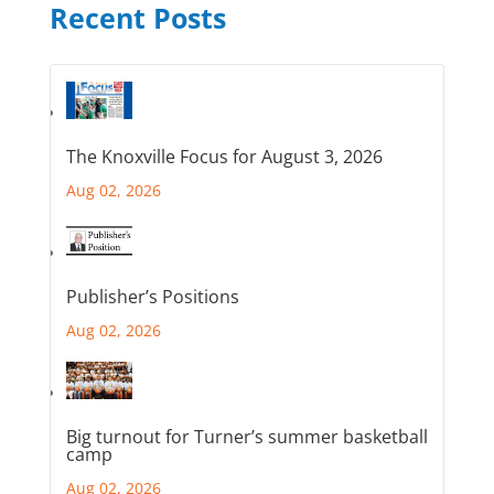
Recent Posts
The Knoxville Focus for August 3, 2026
Aug 02, 2026
Publisher’s Positions
Aug 02, 2026
Big turnout for Turner’s summer basketball
camp
Aug 02, 2026