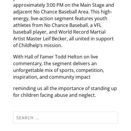
approximately 3:00 PM on the Main Stage and
adjacent No Chance Baseball Area. This high-
energy, live-action segment features youth
athletes from No Chance Baseball, a VFL
baseball player, and World Record Martial
Artist Master Leif Becker, all united in support
of Childhelp’s mission.
With Hall of Famer Todd Helton on live
commentary, the segment delivers an
unforgettable mix of sports, competition,
inspiration, and community impact
reminding us all the importance of standing up
for children facing abuse and neglect.