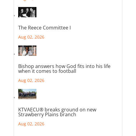
The Reece Committee I
Aug 02, 2026
Bishop answers how God fits into his life
when it comes to football
Aug 02, 2026
KTVAECU® breaks ground on new
Strawberry Plains branch
Aug 02, 2026