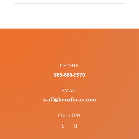
PHONE
865-686-9970
EMAIL
staff@knoxfocus.com
FOLLOW