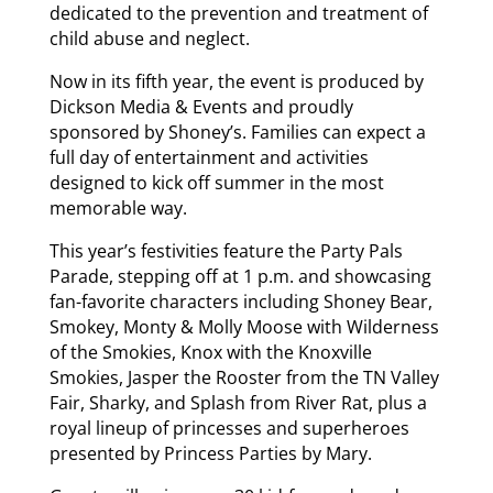
dedicated to the prevention and treatment of
child abuse and neglect.
Now in its fifth year, the event is produced by
Dickson Media & Events and proudly
sponsored by Shoney’s. Families can expect a
full day of entertainment and activities
designed to kick off summer in the most
memorable way.
This year’s festivities feature the Party Pals
Parade, stepping off at 1 p.m. and showcasing
fan-favorite characters including Shoney Bear,
Smokey, Monty & Molly Moose with Wilderness
of the Smokies, Knox with the Knoxville
Smokies, Jasper the Rooster from the TN Valley
Fair, Sharky, and Splash from River Rat, plus a
royal lineup of princesses and superheroes
presented by Princess Parties by Mary.