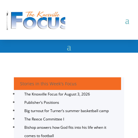
Stories in this Week's Focus
The Knoxville Focus for August 3, 2026
Publisher’s Positions
Big turnout for Turner’s summer basketball camp
The Reece Committee I
Bishop answers how God fits into his life when it
comes to football