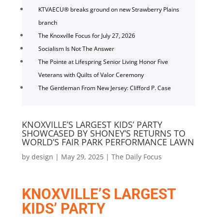
KTVAECU® breaks ground on new Strawberry Plains
branch
The Knoxville Focus for July 27, 2026
Socialism Is Not The Answer
The Pointe at Lifespring Senior Living Honor Five
Veterans with Quilts of Valor Ceremony
The Gentleman From New Jersey: Clifford P. Case
KNOXVILLE’S LARGEST KIDS’ PARTY
SHOWCASED BY SHONEY’S RETURNS TO
WORLD’S FAIR PARK PERFORMANCE LAWN
by
design
|
May 29, 2025
|
The Daily Focus
KNOXVILLE’S LARGEST
KIDS’ PARTY