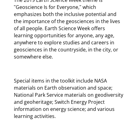
ʺGeoscience Is for Everyone,ʺ which
emphasizes both the inclusive potential and
the importance of the geosciences in the lives
of all people. Earth Science Week offers
learning opportunities for anyone, any age,
anywhere to explore studies and careers in
geosciences in the countryside, in the city, or
somewhere else.
Special items in the toolkit include NASA
materials on Earth observation and space;
National Park Service materials on geodiversity
and geoheritage; Switch Energy Project
information on energy science; and various
learning activities.