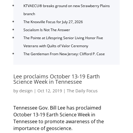
KTVAECU® breaks ground on new Strawberry Plains
branch
The Knoxville Focus for July 27, 2026
Socialism Is Not The Answer
The Pointe at Lifespring Senior Living Honor Five
Veterans with Quilts of Valor Ceremony
The Gentleman From New Jersey: Clifford P. Case
Lee proclaims October 13-19 Earth
Science Week in Tennessee
by
design
|
Oct 12, 2019
|
The Daily Focus
Tennessee Gov. Bill Lee has proclaimed
October 13-19 Earth Science Week in
Tennessee to promote awareness of the
importance of geoscience.