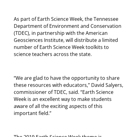
As part of Earth Science Week, the Tennessee
Department of Environment and Conservation
(TDEC), in partnership with the American
Geosciences Institute, will distribute a limited
number of Earth Science Week toolkits to
science teachers across the state.
“We are glad to have the opportunity to share
these resources with educators,” David Salyers,
commissioner of TDEC, said. “Earth Science
Week is an excellent way to make students
aware of all the exciting aspects of this
important field.”
The 2019 Earth Science Week theme is