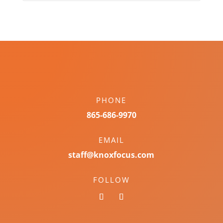
PHONE
865-686-9970
EMAIL
staff@knoxfocus.com
FOLLOW