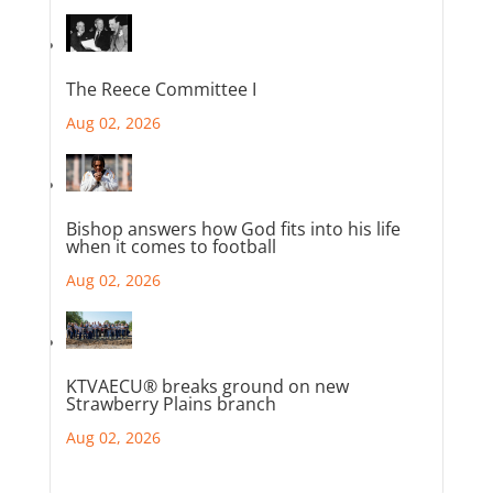
The Reece Committee I
Aug 02, 2026
Bishop answers how God fits into his life
when it comes to football
Aug 02, 2026
KTVAECU® breaks ground on new
Strawberry Plains branch
Aug 02, 2026