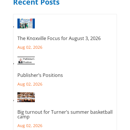
Recent Posts
The Knoxville Focus for August 3, 2026
Aug 02, 2026
Publisher’s Positions
Aug 02, 2026
Big turnout for Turner’s summer basketball
camp
Aug 02, 2026