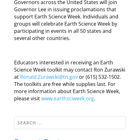
Governors across the United States will join
Governor Lee in issuing proclamations that
support Earth Science Week. Individuals and
groups will celebrate Earth Science Week by
participating in events in all 50 states and
several other countries.
Educators interested in receiving an Earth
Science Week toolkit may contact Ron Zurawski
at
Ronald.Zurawski@tn.gov
or (615) 532-1502.
The toolkits are free while supplies last. For
more information about Earth Science Week,
please visit
www.earthsciweek.org
.