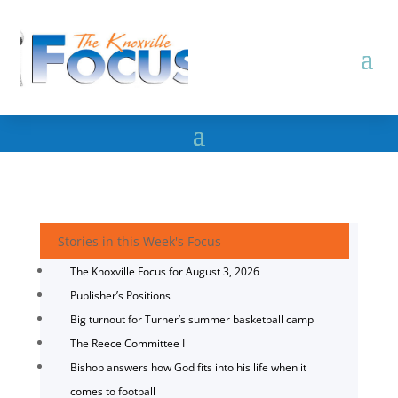
Stories in this Week's Focus
The Knoxville Focus for August 3, 2026
Publisher’s Positions
Big turnout for Turner’s summer basketball camp
The Reece Committee I
Bishop answers how God fits into his life when it
comes to football