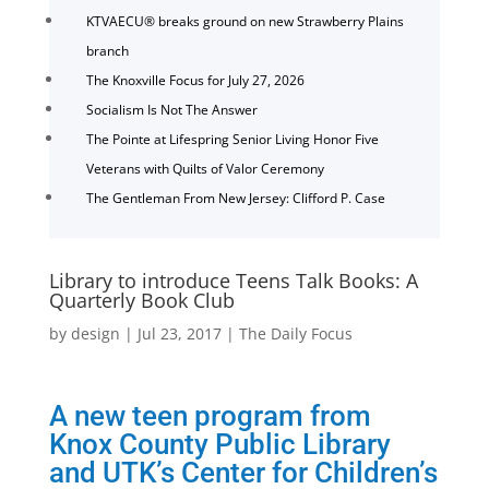
KTVAECU® breaks ground on new Strawberry Plains
branch
The Knoxville Focus for July 27, 2026
Socialism Is Not The Answer
The Pointe at Lifespring Senior Living Honor Five
Veterans with Quilts of Valor Ceremony
The Gentleman From New Jersey: Clifford P. Case
Library to introduce Teens Talk Books: A
Quarterly Book Club
by
design
|
Jul 23, 2017
|
The Daily Focus
A new teen program from
Knox County Public Library
and UTK’s Center for Children’s