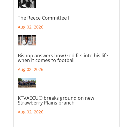
The Reece Committee I
Aug 02, 2026
Bishop answers how God fits into his life
when it comes to football
Aug 02, 2026
KTVAECU® breaks ground on new
Strawberry Plains branch
Aug 02, 2026