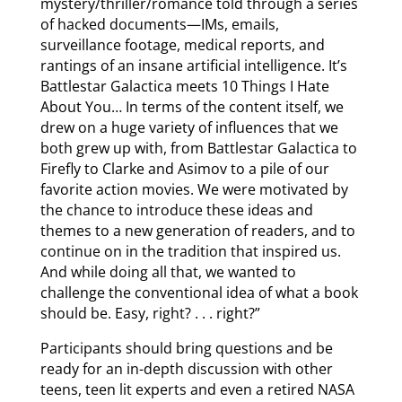
mystery/thriller/romance told through a series
of hacked documents—IMs, emails,
surveillance footage, medical reports, and
rantings of an insane artificial intelligence. It’s
Battlestar Galactica meets 10 Things I Hate
About You… In terms of the content itself, we
drew on a huge variety of influences that we
both grew up with, from Battlestar Galactica to
Firefly to Clarke and Asimov to a pile of our
favorite action movies. We were motivated by
the chance to introduce these ideas and
themes to a new generation of readers, and to
continue on in the tradition that inspired us.
And while doing all that, we wanted to
challenge the conventional idea of what a book
should be. Easy, right? . . . right?”
Participants should bring questions and be
ready for an in-depth discussion with other
teens, teen lit experts and even a retired NASA