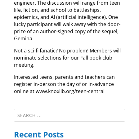
engineer. The discussion will range from teen
life, fiction, and school to battleships,
epidemics, and AI (artificial intelligence). One
lucky participant will walk away with the door-
prize of an author-signed copy of the sequel,
Gemina.
Not a sci-fi fanatic? No problem! Members will
nominate selections for our Fall book club
meeting.
Interested teens, parents and teachers can
register in-person the day of or in-advance
online at www.knoxlib.org/teen-central
Recent Posts