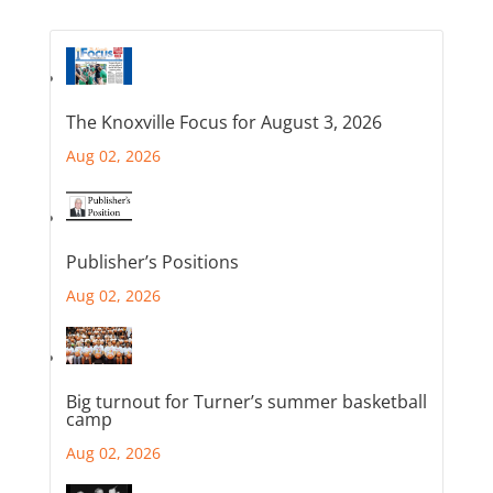
The Knoxville Focus for August 3, 2026
Aug 02, 2026
Publisher’s Positions
Aug 02, 2026
Big turnout for Turner’s summer basketball
camp
Aug 02, 2026