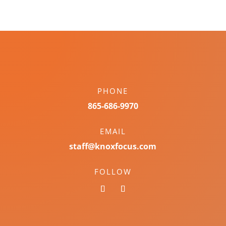
PHONE
865-686-9970
EMAIL
staff@knoxfocus.com
FOLLOW