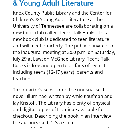
& Young Adult Literature
Knox County Public Library and the Center for
Children’s & Young Adult Literature at the
University of Tennessee are collaborating on a
new book club called Teens Talk Books. This
new book club is dedicated to teen literature
and will meet quarterly. The public is invited to
the inaugural meeting at 2:00 p.m. on Saturday,
July 29 at Lawson McGhee Library. Teens Talk
Books is free and open to all fans of teen lit
including teens (12-17 years), parents and
teachers.
This quarter’s selection is the unusual sci-fi
novel, Illuminae, written by Amie Kaufman and
Jay Kristoff. The Library has plenty of physical
and digital copies of Illuminae available for
checkout. Describing the book in an interview
the authors said, “It’s a sci-fi