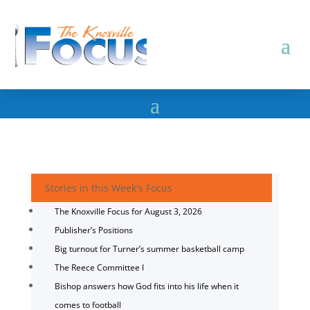
Stories in this Week's Focus
The Knoxville Focus for August 3, 2026
Publisher’s Positions
Big turnout for Turner’s summer basketball camp
The Reece Committee I
Bishop answers how God fits into his life when it
comes to football