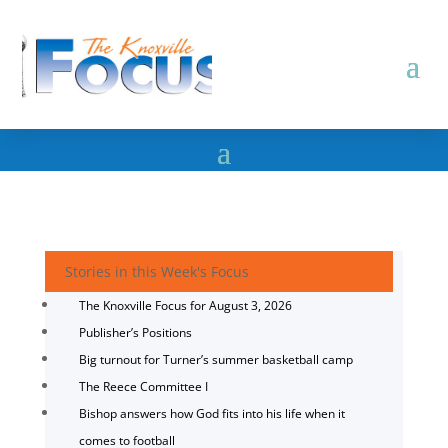
Stories in this Week's Focus
The Knoxville Focus for August 3, 2026
Publisher’s Positions
Big turnout for Turner’s summer basketball camp
The Reece Committee I
Bishop answers how God fits into his life when it
comes to football