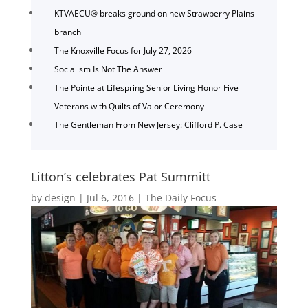
KTVAECU® breaks ground on new Strawberry Plains
branch
The Knoxville Focus for July 27, 2026
Socialism Is Not The Answer
The Pointe at Lifespring Senior Living Honor Five
Veterans with Quilts of Valor Ceremony
The Gentleman From New Jersey: Clifford P. Case
Litton’s celebrates Pat Summitt
by
design
|
Jul 6, 2016
|
The Daily Focus