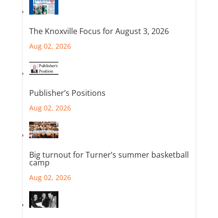
The Knoxville Focus for August 3, 2026
Aug 02, 2026
Publisher’s Positions
Aug 02, 2026
Big turnout for Turner’s summer basketball
camp
Aug 02, 2026