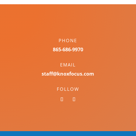
PHONE
865-686-9970
EMAIL
staff@knoxfocus.com
FOLLOW