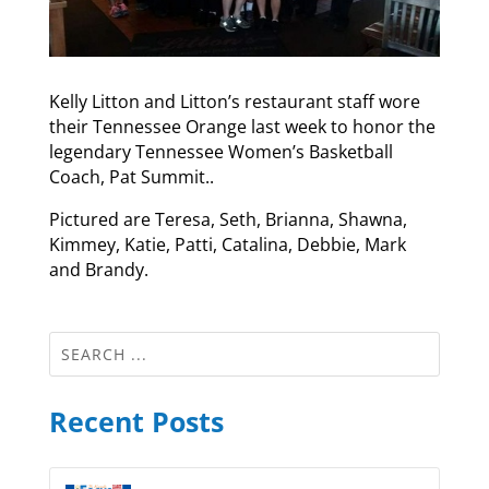
Kelly Litton and Litton’s restaurant staff wore
their Tennessee Orange last week to honor the
legendary Tennessee Women’s Basketball
Coach, Pat Summit..
Pictured are Teresa, Seth, Brianna, Shawna,
Kimmey, Katie, Patti, Catalina, Debbie, Mark
and Brandy.
Recent Posts