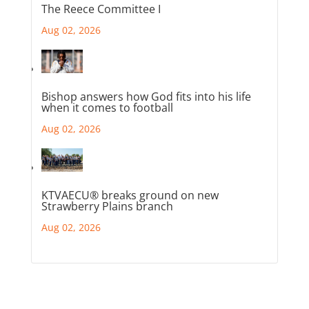
The Reece Committee I
Aug 02, 2026
Bishop answers how God fits into his life
when it comes to football
Aug 02, 2026
KTVAECU® breaks ground on new
Strawberry Plains branch
Aug 02, 2026