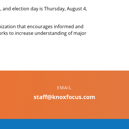
22, and election day is Thursday, August 4,
nization that encourages informed and
orks to increase understanding of major
EMAIL
staff@knoxfocus.com