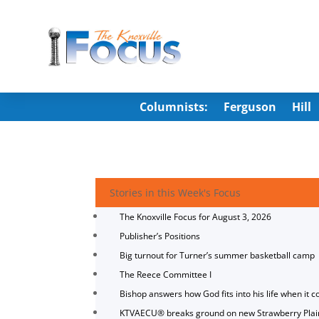
Columnists:
Ferguson
Hill
Stories in this Week's Focus
The Knoxville Focus for August 3, 2026
Publisher’s Positions
Big turnout for Turner’s summer basketball camp
The Reece Committee I
Bishop answers how God fits into his life when it c
KTVAECU® breaks ground on new Strawberry Plai