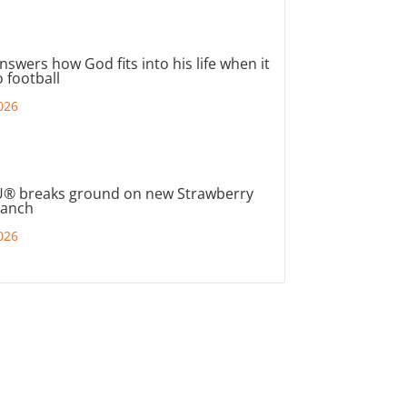
nswers how God fits into his life when it
 football
026
® breaks ground on new Strawberry
ranch
026