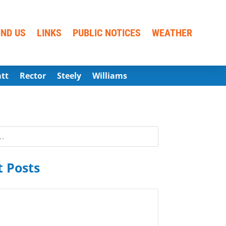
IND US
LINKS
PUBLIC NOTICES
WEATHER
att
Rector
Steely
Williams
 Posts