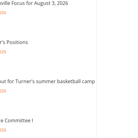
ville Focus for August 3, 2026
026
r’s Positions
026
out for Turner’s summer basketball camp
026
e Committee I
026