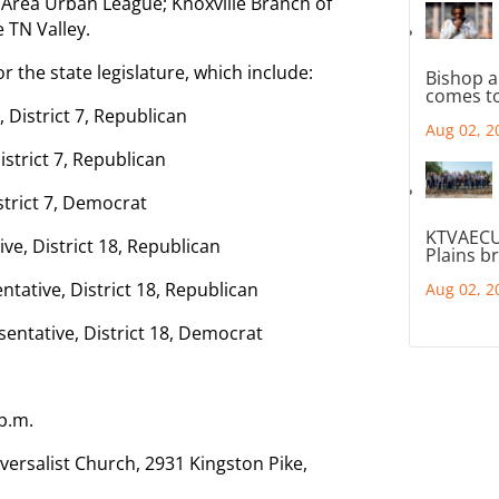
e Area Urban League; Knoxville Branch of
 TN Valley.
r the state legislature, which include:
Bishop a
comes to
, District 7, Republican
Aug 02, 2
istrict 7, Republican
strict 7, Democrat
KTVAECU
ive, District 18, Republican
Plains b
tative, District 18, Republican
Aug 02, 2
sentative, District 18, Democrat
 p.m.
versalist Church, 2931 Kingston Pike,