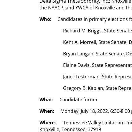
Delta Sigma Theta Sorority, Inc.; Knoxvill
the NAACP; and YWCA of Knoxville and the
Who:
Candidates in primary elections fo
Richard M. Briggs, State Senate
Kent A. Morrell, State Senate, D
Bryan Langan, State Senate, Di
Elaine Davis, State Representat
Janet Testerman, State Represen
Gregory B. Kaplan, State Repre
What:
Candidate forum
When:
Monday, July 18, 2022, 6:30-8:00
Where:
Tennessee Valley Unitarian Uni
Knoxville, Tennessee, 37919