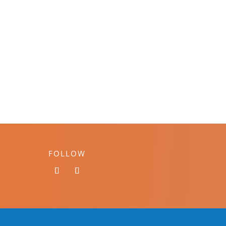
FOLLOW