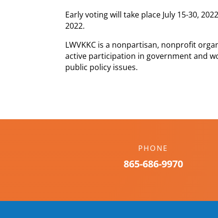
Early voting will take place July 15-30, 20
2022.
LWVKKC is a nonpartisan, nonprofit orga
active participation in government and w
public policy issues.
PHONE
865-686-9970