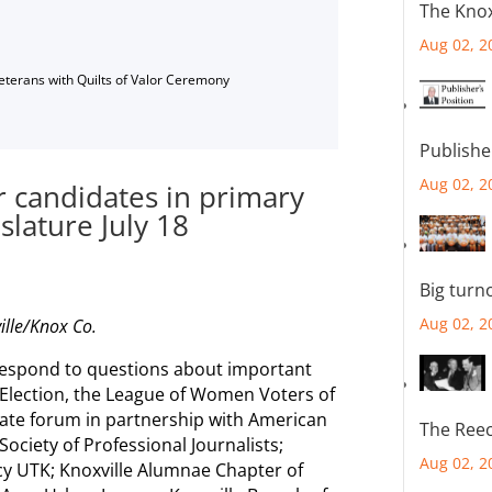
The Knox
Aug 02, 2
Veterans with Quilts of Valor Ceremony
Publishe
Aug 02, 2
 candidates in primary
islature July 18
Big turn
Aug 02, 2
ille/Knox Co.
 respond to questions about important
 Election, the League of Women Voters of
date forum in partnership with American
The Reec
ociety of Professional Journalists;
Aug 02, 2
icy UTK; Knoxville Alumnae Chapter of