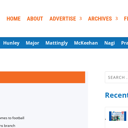
HOME
ABOUT
ADVERTISE
ARCHIVES
F
Hunley
Major
Mattingly
McKeehan
Nagi
Pr
Recent
omes to football
ns branch