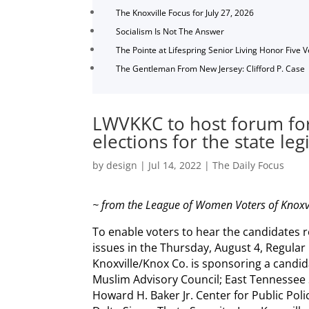
The Knoxville Focus for July 27, 2026
Socialism Is Not The Answer
The Pointe at Lifespring Senior Living Honor Five 
The Gentleman From New Jersey: Clifford P. Case
LWVKKC to host forum for
elections for the state leg
by
design
|
Jul 14, 2022
|
The Daily Focus
~ from the League of Women Voters of Knoxv
To enable voters to hear the candidates
issues in the Thursday, August 4, Regular
Knoxville/Knox Co. is sponsoring a candi
Muslim Advisory Council; East Tennessee S
Howard H. Baker Jr. Center for Public Pol