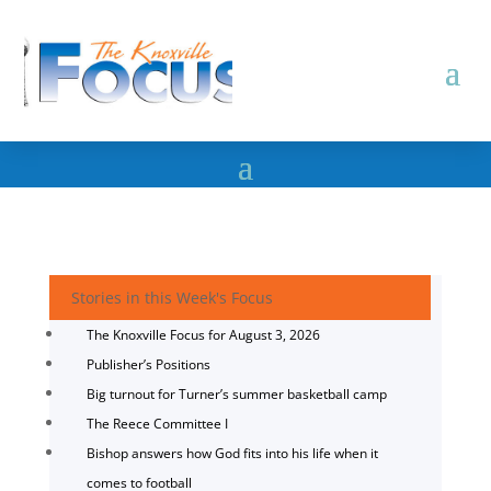
Stories in this Week's Focus
The Knoxville Focus for August 3, 2026
Publisher’s Positions
Big turnout for Turner’s summer basketball camp
The Reece Committee I
Bishop answers how God fits into his life when it
comes to football