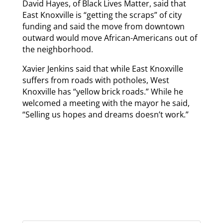
David Hayes, of Black Lives Matter, said that
East Knoxville is “getting the scraps” of city
funding and said the move from downtown
outward would move African-Americans out of
the neighborhood.
Xavier Jenkins said that while East Knoxville
suffers from roads with potholes, West
Knoxville has “yellow brick roads.” While he
welcomed a meeting with the mayor he said,
“Selling us hopes and dreams doesn’t work.”