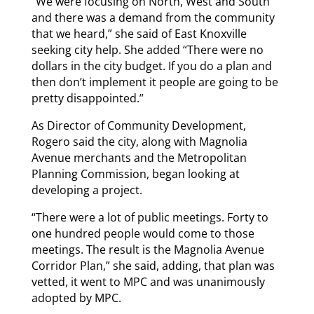
“We were focusing on North, West and South
and there was a demand from the community
that we heard,” she said of East Knoxville
seeking city help. She added “There were no
dollars in the city budget. If you do a plan and
then don’t implement it people are going to be
pretty disappointed.”
As Director of Community Development,
Rogero said the city, along with Magnolia
Avenue merchants and the Metropolitan
Planning Commission, began looking at
developing a project.
“There were a lot of public meetings. Forty to
one hundred people would come to those
meetings. The result is the Magnolia Avenue
Corridor Plan,” she said, adding, that plan was
vetted, it went to MPC and was unanimously
adopted by MPC.