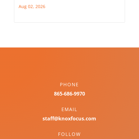
Aug 02, 2026
PHONE
865-686-9970
EMAIL
staff@knoxfocus.com
FOLLOW