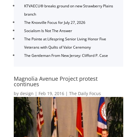
KTVAECU® breaks ground on new Strawberry Plains
branch
The Knoxville Focus for July 27, 2026
Socialism Is Not The Answer
The Pointe at Lifespring Senior Living Honor Five
Veterans with Quilts of Valor Ceremony
The Gentleman From New Jersey: Clifford P. Case
Magnolia Avenue Project protest
continues
by
design
|
Feb 19, 2016
|
The Daily Focus