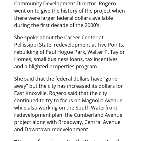
Community Development Director. Rogero
went on to give the history of the project when
there were larger federal dollars available
during the first decade of the 2000’s.
She spoke about the Career Center at
Pellissippi State, redevelopment at Five Points,
rebuilding of Paul Hogue Park, Walter P. Taylor
Homes, small business loans, tax incentives
and a blighted properties program.
She said that the federal dollars have “gone
away” but the city has increased its dollars for
East Knoxville. Rogero said that the city
continued to try to focus on Magnolia Avenue
while also working on the South Waterfront
redevelopment plan, the Cumberland Avenue
project along with Broadway, Central Avenue
and Downtown redevelopment.