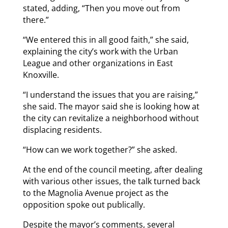
stated, adding, “Then you move out from
there.”
“We entered this in all good faith,” she said,
explaining the city’s work with the Urban
League and other organizations in East
Knoxville.
“I understand the issues that you are raising,”
she said. The mayor said she is looking how at
the city can revitalize a neighborhood without
displacing residents.
“How can we work together?” she asked.
At the end of the council meeting, after dealing
with various other issues, the talk turned back
to the Magnolia Avenue project as the
opposition spoke out publically.
Despite the mayor’s comments, several