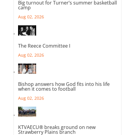
Big turnout for Turner’s summer basketball
camp
Aug 02, 2026
The Reece Committee I
Aug 02, 2026
Bishop answers how God fits into his life
when it comes to football
Aug 02, 2026
KTVAECU® breaks ground on new
Strawberry Plains branch