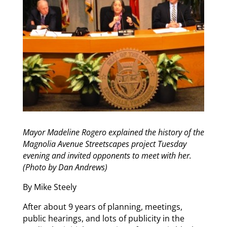
Mayor Madeline Rogero explained the history of the
Magnolia Avenue Streetscapes project Tuesday
evening and invited opponents to meet with her.
(Photo by Dan Andrews)
By Mike Steely
After about 9 years of planning, meetings,
public hearings, and lots of publicity in the