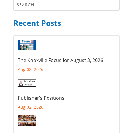
Recent Posts
The Knoxville Focus for August 3, 2026
Aug 02, 2026
Publisher’s Positions
Aug 02, 2026