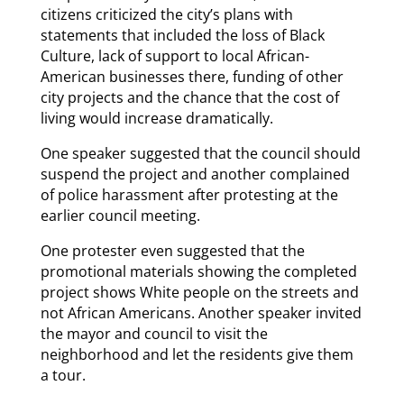
citizens criticized the city’s plans with
statements that included the loss of Black
Culture, lack of support to local African-
American businesses there, funding of other
city projects and the chance that the cost of
living would increase dramatically.
One speaker suggested that the council should
suspend the project and another complained
of police harassment after protesting at the
earlier council meeting.
One protester even suggested that the
promotional materials showing the completed
project shows White people on the streets and
not African Americans. Another speaker invited
the mayor and council to visit the
neighborhood and let the residents give them
a tour.