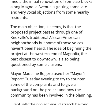
media the initial renovation of some six blocks
along Magnolia Avenue is getting some late
and very vocal objections from some nearby
residents.
The main objection, it seems, is that the
proposed project passes through one of
Knoxville’s traditional African-American
neighborhoods but some of those voices
haven’t been heard. The idea of beginning the
project at the western end of Magnolia, the
part closest to downtown, is also being
questioned by some citizens.
Mayor Madeline Rogero used her “Mayor’s
Report” Tuesday evening to try to counter
some of the complaints and to give a
background on the project and how the
community has been involved in the planning.
Eventually the project would stretch beyond