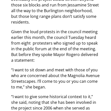
those six blocks and run from Jessamine Street
all the way to the Burlington neighborhood,
but those long range plans don’t satisfy some
residents.
Given the loud protests in the council meeting
earlier this month, the council Tuesday heard
from eight protesters who signed up to speak
in the public forum at the end of the meeting.
But before they spoke Mayor Rogero delivered
a statement:
“I want to sit down and meet with those of you
who are concerned about the Magnolia Avenue
Streetscapes. I’ll come to you or you can come
to me,” she began.
“I want to give some historical context to it,”
she said, noting that she has been involved in
the project since 2006 when she served as