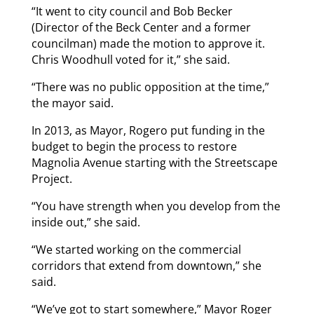
“It went to city council and Bob Becker
(Director of the Beck Center and a former
councilman) made the motion to approve it.
Chris Woodhull voted for it,” she said.
“There was no public opposition at the time,”
the mayor said.
In 2013, as Mayor, Rogero put funding in the
budget to begin the process to restore
Magnolia Avenue starting with the Streetscape
Project.
“You have strength when you develop from the
inside out,” she said.
“We started working on the commercial
corridors that extend from downtown,” she
said.
“We’ve got to start somewhere,” Mayor Roger