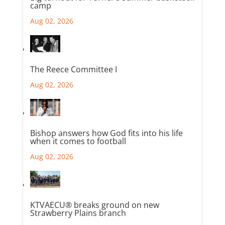
camp
Aug 02, 2026
The Reece Committee I
Aug 02, 2026
Bishop answers how God fits into his life
when it comes to football
Aug 02, 2026
KTVAECU® breaks ground on new
Strawberry Plains branch