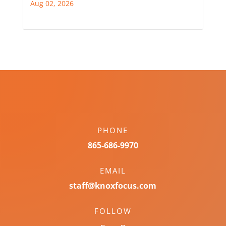
Aug 02, 2026
PHONE
865-686-9970
EMAIL
staff@knoxfocus.com
FOLLOW