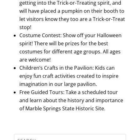
getting into the Trick-or-Treating spirit, and
will have placed a pumpkin on their booth to
let visitors know they too are a Trick-or-Treat
stop!
Costume Contest: Show off your Halloween
spirit! There will be prizes for the best
costumes for different age groups. All ages
are welcome!
Children’s Crafts in the Pavilion: Kids can
enjoy fun craft activities created to inspire
imagination in our large pavilion.
Free Guided Tours: Take a scheduled tour
and learn about the history and importance
of Marble Springs State Historic Site.