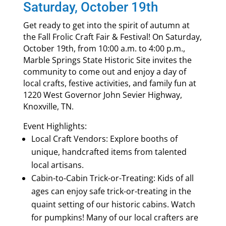
Saturday, October 19th
Get ready to get into the spirit of autumn at
the Fall Frolic Craft Fair & Festival! On Saturday,
October 19th, from 10:00 a.m. to 4:00 p.m.,
Marble Springs State Historic Site invites the
community to come out and enjoy a day of
local crafts, festive activities, and family fun at
1220 West Governor John Sevier Highway,
Knoxville, TN.
Event Highlights:
Local Craft Vendors: Explore booths of
unique, handcrafted items from talented
local artisans.
Cabin-to-Cabin Trick-or-Treating: Kids of all
ages can enjoy safe trick-or-treating in the
quaint setting of our historic cabins. Watch
for pumpkins! Many of our local crafters are