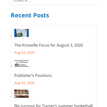
Recent Posts
The Knoxville Focus for August 3, 2026
Aug 02, 2026
Publisher’s Positions
Aug 02, 2026
Big turnout for Turner’s summer basketball