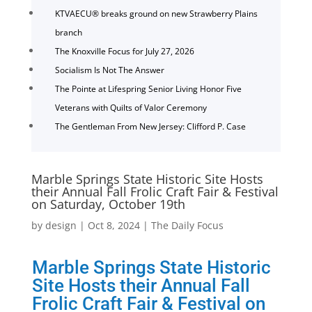
KTVAECU® breaks ground on new Strawberry Plains
branch
The Knoxville Focus for July 27, 2026
Socialism Is Not The Answer
The Pointe at Lifespring Senior Living Honor Five
Veterans with Quilts of Valor Ceremony
The Gentleman From New Jersey: Clifford P. Case
Marble Springs State Historic Site Hosts
their Annual Fall Frolic Craft Fair & Festival
on Saturday, October 19th
by
design
|
Oct 8, 2024
|
The Daily Focus
Marble Springs State Historic
Site Hosts their Annual Fall
Frolic Craft Fair & Festival on