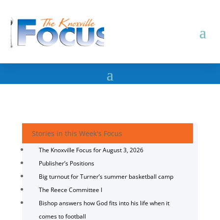
Stories in this Week's Focus
The Knoxville Focus for August 3, 2026
Publisher’s Positions
Big turnout for Turner’s summer basketball camp
The Reece Committee I
Bishop answers how God fits into his life when it
comes to football