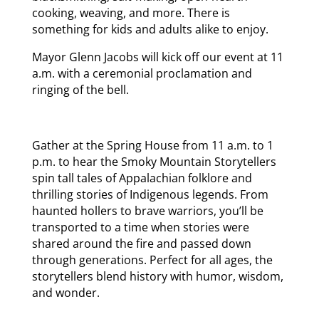
cooking, weaving, and more. There is
something for kids and adults alike to enjoy.
Mayor Glenn Jacobs will kick off our event at 11
a.m. with a ceremonial proclamation and
ringing of the bell.
Gather at the Spring House from 11 a.m. to 1
p.m. to hear the Smoky Mountain Storytellers
spin tall tales of Appalachian folklore and
thrilling stories of Indigenous legends. From
haunted hollers to brave warriors, you’ll be
transported to a time when stories were
shared around the fire and passed down
through generations. Perfect for all ages, the
storytellers blend history with humor, wisdom,
and wonder.