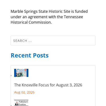
Marble Springs State Historic Site is funded
under an agreement with the Tennessee
Historical Commission.
Recent Posts
The Knoxville Focus for August 3, 2026
Aug 02, 2026