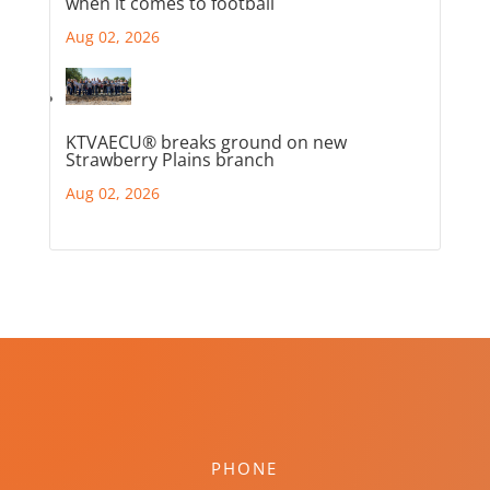
when it comes to football
Aug 02, 2026
KTVAECU® breaks ground on new
Strawberry Plains branch
Aug 02, 2026
PHONE