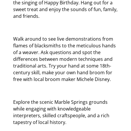
the singing of Happy Birthday. Hang out for a
sweet treat and enjoy the sounds of fun, family,
and friends.
Walk around to see live demonstrations from
flames of blacksmiths to the meticulous hands
of a weaver. Ask questions and spot the
differences between modern techniques and
traditional arts. Try your hand at some 18th-
century skill, make your own hand broom for
free with local broom maker Michele Disney.
Explore the scenic Marble Springs grounds
while engaging with knowledgeable
interpreters, skilled craftspeople, and a rich
tapestry of local history.