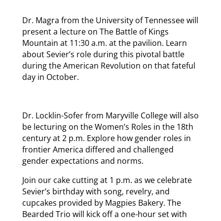
Dr. Magra from the University of Tennessee will
present a lecture on The Battle of Kings
Mountain at 11:30 a.m. at the pavilion. Learn
about Sevier’s role during this pivotal battle
during the American Revolution on that fateful
day in October.
Dr. Locklin-Sofer from Maryville College will also
be lecturing on the Women’s Roles in the 18th
century at 2 p.m. Explore how gender roles in
frontier America differed and challenged
gender expectations and norms.
Join our cake cutting at 1 p.m. as we celebrate
Sevier’s birthday with song, revelry, and
cupcakes provided by Magpies Bakery. The
Bearded Trio will kick off a one-hour set with