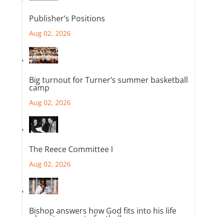
Publisher’s Positions
Aug 02, 2026
Big turnout for Turner’s summer basketball
camp
Aug 02, 2026
The Reece Committee I
Aug 02, 2026
Bishop answers how God fits into his life