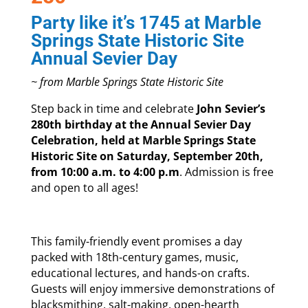
Party like it’s 1745 at Marble
Springs State Historic Site
Annual Sevier Day
~ from Marble Springs State Historic Site
Step back in time and celebrate
John Sevier’s
280th birthday at the Annual Sevier Day
Celebration, held at Marble Springs State
Historic Site on Saturday, September 20th,
from 10:00 a.m. to 4:00 p.m
. Admission is free
and open to all ages!
This family-friendly event promises a day
packed with 18th-century games, music,
educational lectures, and hands-on crafts.
Guests will enjoy immersive demonstrations of
blacksmithing, salt-making, open-hearth