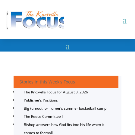
Stories in this Week's Focus
The Knoxville Focus for August 3, 2026
Publisher’s Positions
Big turnout for Turner’s summer basketball camp
The Reece Committee I
Bishop answers how God fits into his life when it
comes to football