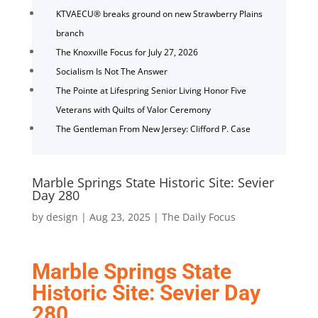
KTVAECU® breaks ground on new Strawberry Plains
branch
The Knoxville Focus for July 27, 2026
Socialism Is Not The Answer
The Pointe at Lifespring Senior Living Honor Five
Veterans with Quilts of Valor Ceremony
The Gentleman From New Jersey: Clifford P. Case
Marble Springs State Historic Site: Sevier
Day 280
by
design
|
Aug 23, 2025
|
The Daily Focus
Marble Springs State
Historic Site: Sevier Day
280