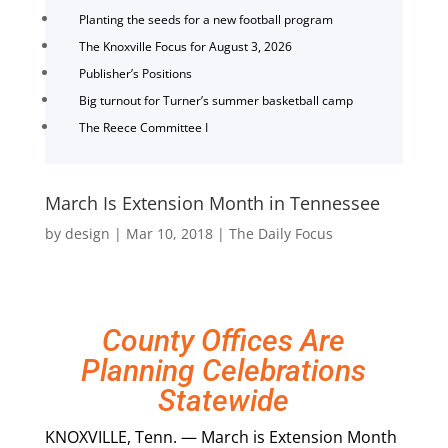
Planting the seeds for a new football program
The Knoxville Focus for August 3, 2026
Publisher’s Positions
Big turnout for Turner’s summer basketball camp
The Reece Committee I
March Is Extension Month in Tennessee
by
design
|
Mar 10, 2018
|
The Daily Focus
County Offices Are
Planning Celebrations
Statewide
KNOXVILLE, Tenn. — March is Extension Month