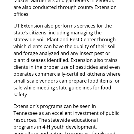
Master Gardeners and gardeners in general,
are also conducted through county Extension
offices.
UT Extension also performs services for the
state’s citizens, including managing the
statewide Soil, Plant and Pest Center through
which clients can have the quality of their soil
and forage analyzed and any insect pest or
plant diseases identified. Extension also trains
clients in the proper use of pesticides and even
operates commercially-certified kitchens where
small-scale vendors can prepare food items for
sale while meeting state guidelines for food
safety.
Extension’s programs can be seen in
Tennessee as an excellent investment of public
resources. The statewide educational
programs in 4-H youth development,
agriculture and natural resources, family and