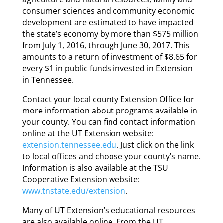
consumer sciences and community economic
development are estimated to have impacted
the state’s economy by more than $575 million
from July 1, 2016, through June 30, 2017. This
amounts to a return of investment of $8.65 for
every $1 in public funds invested in Extension
in Tennessee.
Contact your local county Extension Office for
more information about programs available in
your county. You can find contact information
online at the UT Extension website:
extension.tennessee.edu
. Just click on the link
to local offices and choose your county’s name.
Information is also available at the TSU
Cooperative Extension website:
www.tnstate.edu/extension
.
Many of UT Extension’s educational resources
are also available online. From the UT