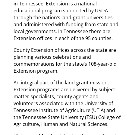
in Tennessee. Extension is a national
educational program supported by USDA
through the nation’s land-grant universities
and administered with funding from state and
local governments. In Tennessee there are
Extension offices in each of the 95 counties.
County Extension offices across the state are
planning various celebrations and
commemorations for the state’s 108-year-old
Extension program.
An integral part of the land-grant mission,
Extension programs are delivered by subject-
matter specialists, county agents and
volunteers associated with the University of
Tennessee Institute of Agriculture (UTIA) and
the Tennessee State University (TSU) College of
Agriculture, Human and Natural Sciences.