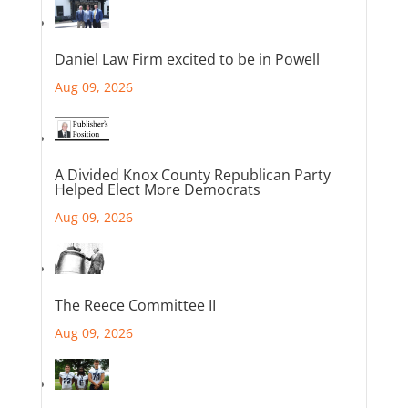
Daniel Law Firm excited to be in Powell
Aug 09, 2026
A Divided Knox County Republican Party
Helped Elect More Democrats
Aug 09, 2026
The Reece Committee II
Aug 09, 2026