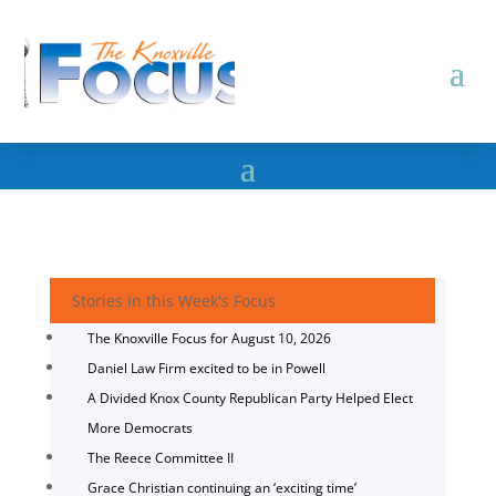
Stories in this Week's Focus
The Knoxville Focus for August 10, 2026
Daniel Law Firm excited to be in Powell
A Divided Knox County Republican Party Helped Elect
More Democrats
The Reece Committee II
Grace Christian continuing an ‘exciting time’