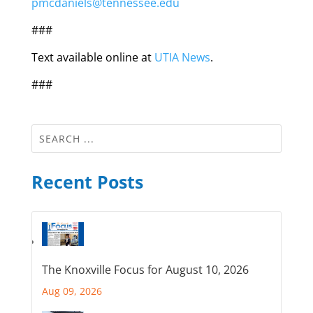
pmcdaniels@tennessee.edu
###
Text available online at
UTIA News
.
###
Recent Posts
The Knoxville Focus for August 10, 2026
Aug 09, 2026