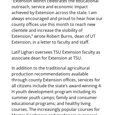
“Extension Month celebrates the educational
outreach, service and economic impact
achieved by Extension across the state. I am
always encouraged and proud to hear how our
county offices use this month to reach new
clientele and increase the visibility of
Extension,” wrote Robert Burns, dean of UT
Extension, in a letter to faculty and staff.
Latif Lighari oversees TSU Extension faculty as
associate dean for Extension at TSU.
In addition to the traditional agricultural
production recommendations available
through county Extension offices, services for
all citizens include the state’s award-winning 4-
H youth development program including its
summer youth camps; family and consumer
educational programs; and healthy living
courses. The increasingly popular courses for