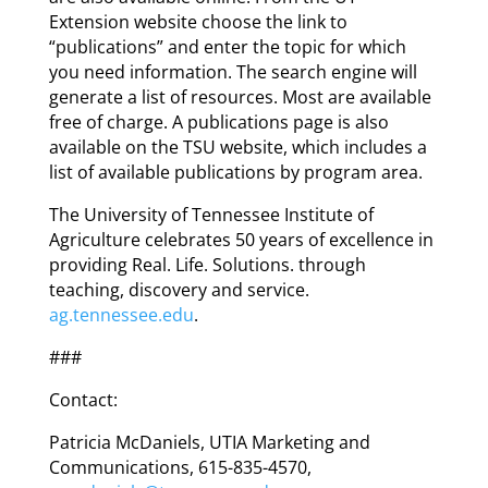
Extension website choose the link to
“publications” and enter the topic for which
you need information. The search engine will
generate a list of resources. Most are available
free of charge. A publications page is also
available on the TSU website, which includes a
list of available publications by program area.
The University of Tennessee Institute of
Agriculture celebrates 50 years of excellence in
providing Real. Life. Solutions. through
teaching, discovery and service.
ag.tennessee.edu
.
###
Contact:
Patricia McDaniels, UTIA Marketing and
Communications, 615-835-4570,