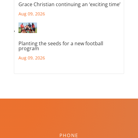
Grace Christian continuing an ‘exciting time’
Aug 09, 2026
Planting the seeds for a new football
program
Aug 09, 2026
PHONE