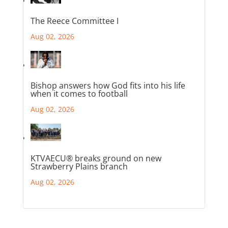
The Reece Committee I
Aug 02, 2026
Bishop answers how God fits into his life
when it comes to football
Aug 02, 2026
KTVAECU® breaks ground on new
Strawberry Plains branch
Aug 02, 2026