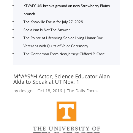
KTVAECU® breaks ground on new Strawberry Plains
branch
The Knoxville Focus for July 27, 2026
Socialism Is Not The Answer
The Pointe at Lifespring Senior Living Honor Five
Veterans with Quilts of Valor Ceremony
The Gentleman From New Jersey: Clifford P. Case
M*A*S*H Actor, Science Educator Alan
Alda to Speak at UT Nov. 1
by
design
|
Oct 18, 2016
|
The Daily Focus