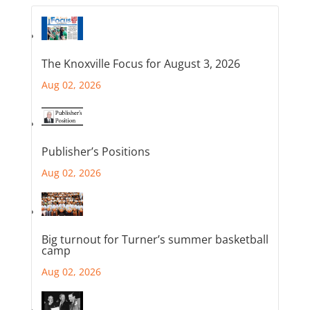
The Knoxville Focus for August 3, 2026
Aug 02, 2026
Publisher’s Positions
Aug 02, 2026
Big turnout for Turner’s summer basketball
camp
Aug 02, 2026