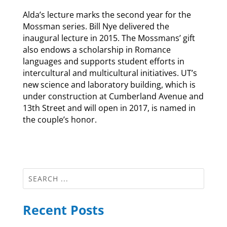
Alda’s lecture marks the second year for the
Mossman series. Bill Nye delivered the
inaugural lecture in 2015. The Mossmans’ gift
also endows a scholarship in Romance
languages and supports student efforts in
intercultural and multicultural initiatives. UT’s
new science and laboratory building, which is
under construction at Cumberland Avenue and
13th Street and will open in 2017, is named in
the couple’s honor.
Recent Posts