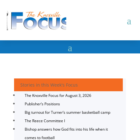
Stories in this Week's Focus
The Knoxville Focus for August 3, 2026
Publisher’s Positions
Big turnout for Turner’s summer basketball camp
The Reece Committee I
Bishop answers how God fits into his life when it
comes to football