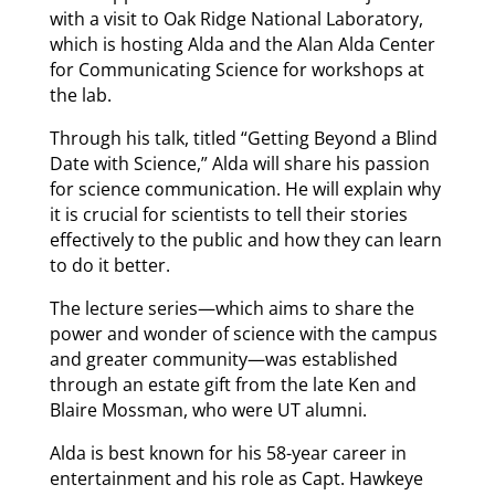
with a visit to Oak Ridge National Laboratory,
which is hosting Alda and the Alan Alda Center
for Communicating Science for workshops at
the lab.
Through his talk, titled “Getting Beyond a Blind
Date with Science,” Alda will share his passion
for science communication. He will explain why
it is crucial for scientists to tell their stories
effectively to the public and how they can learn
to do it better.
The lecture series—which aims to share the
power and wonder of science with the campus
and greater community—was established
through an estate gift from the late Ken and
Blaire Mossman, who were UT alumni.
Alda is best known for his 58-year career in
entertainment and his role as Capt. Hawkeye