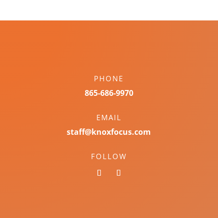
PHONE
865-686-9970
EMAIL
staff@knoxfocus.com
FOLLOW