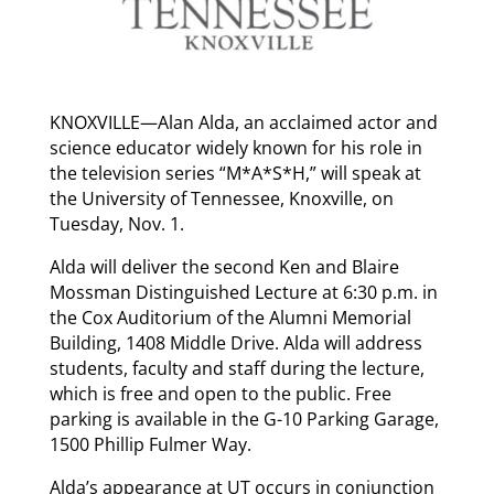
KNOXVILLE—Alan Alda, an acclaimed actor and
science educator widely known for his role in
the television series “M*A*S*H,” will speak at
the University of Tennessee, Knoxville, on
Tuesday, Nov. 1.
Alda will deliver the second Ken and Blaire
Mossman Distinguished Lecture at 6:30 p.m. in
the Cox Auditorium of the Alumni Memorial
Building, 1408 Middle Drive. Alda will address
students, faculty and staff during the lecture,
which is free and open to the public. Free
parking is available in the G-10 Parking Garage,
1500 Phillip Fulmer Way.
Alda’s appearance at UT occurs in conjunction