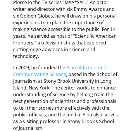
Pierce in the TV series “M*A*S*H.” An actor,
writer and director with six Emmy Awards and
six Golden Globes, he will draw on his personal
experiences to explain the importance of
making science accessible to the public. For 14
years, he served as host of “Scientific American
Frontiers,” a television show that explored
cutting-edge advances in science and
technology.
In 2009, he founded the
Alan Alda Center for
Communicating Science
, based in the School of
Journalism at Stony Brook University in Long
Island, New York. The center works to enhance
understanding of science by helping train the
next generation of scientists and professionals
to tell their stories more effectively with the
public, officials, and the media. Alda also serves
as a visiting professor in Stony Brook’s School
of Journalism.