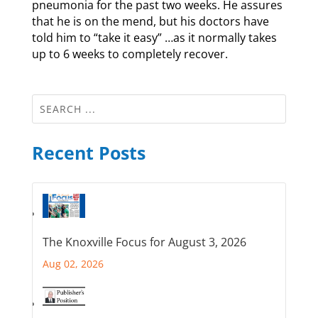
pneumonia for the past two weeks. He assures
that he is on the mend, but his doctors have
told him to “take it easy” …as it normally takes
up to 6 weeks to completely recover.
Recent Posts
The Knoxville Focus for August 3, 2026
Aug 02, 2026