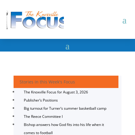
Stories in this Week's Focus
The Knoxville Focus for August 3, 2026
Publisher’s Positions
Big turnout for Turner’s summer basketball camp
The Reece Committee I
Bishop answers how God fits into his life when it
comes to football