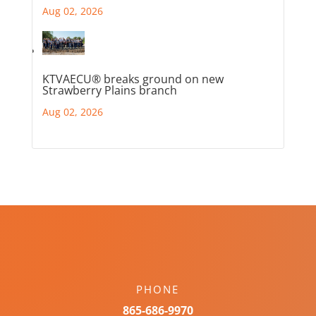
Aug 02, 2026
KTVAECU® breaks ground on new
Strawberry Plains branch
Aug 02, 2026
PHONE
865-686-9970