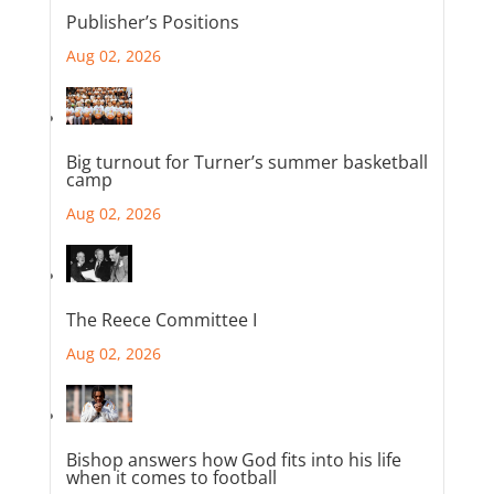
Publisher’s Positions
Aug 02, 2026
Big turnout for Turner’s summer basketball
camp
Aug 02, 2026
The Reece Committee I
Aug 02, 2026
Bishop answers how God fits into his life
when it comes to football