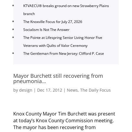
KTVAECU® breaks ground on new Strawberry Plains
branch
The Knoxville Focus for July 27, 2026
Socialism Is Not The Answer
The Pointe at Lifespring Senior Living Honor Five
Veterans with Quilts of Valor Ceremony
The Gentleman From New Jersey: Clifford P. Case
Mayor Burchett still recovering from
pneumonia…
by
design
|
Dec 17, 2012
|
News
,
The Daily Focus
Knox County Mayor Tim Burchett was present
at today’s Knox County Commission meeting.
The mayor has been recovering from