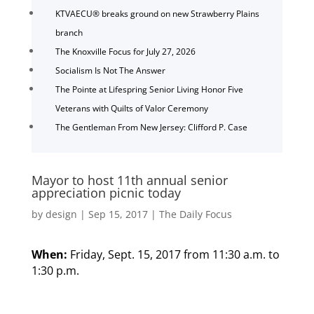
KTVAECU® breaks ground on new Strawberry Plains
branch
The Knoxville Focus for July 27, 2026
Socialism Is Not The Answer
The Pointe at Lifespring Senior Living Honor Five
Veterans with Quilts of Valor Ceremony
The Gentleman From New Jersey: Clifford P. Case
Mayor to host 11th annual senior
appreciation picnic today
by
design
|
Sep 15, 2017
|
The Daily Focus
When:
Friday, Sept. 15, 2017 from 11:30 a.m. to
1:30 p.m.