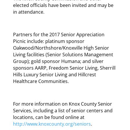
elected officials have been invited and may be
in attendance.
Partners for the 2017 Senior Appreciation
Picnic include: platinum sponsor
Oakwood/Northshore/Knoxville High Senior
Living facilities (Senior Solutions Management
Group); gold sponsor Humana; and silver
sponsors AARP, Freedom Senior Living, Sherrill
Hills Luxury Senior Living and Hillcrest
Healthcare Communities.
For more information on Knox County Senior
Services, including a list of senior centers and
locations, can be found online at
http://www.knoxcounty.org/seniors
.