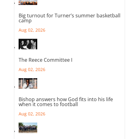
Big turnout for Turner’s summer basketball
camp
Aug 02, 2026
The Reece Committee I
Aug 02, 2026
Bishop answers how God fits into his life
when it comes to football
Aug 02, 2026