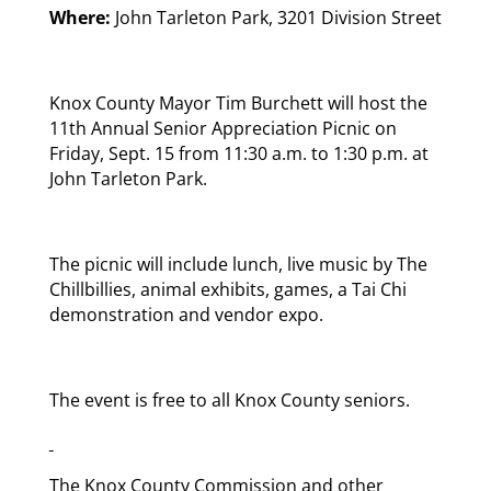
Where:
John Tarleton Park, 3201 Division Street
Knox County Mayor Tim Burchett will host the
11th Annual Senior Appreciation Picnic on
Friday, Sept. 15 from 11:30 a.m. to 1:30 p.m. at
John Tarleton Park.
The picnic will include lunch, live music by The
Chillbillies, animal exhibits, games, a Tai Chi
demonstration and vendor expo.
The event is free to all Knox County seniors.
The Knox County Commission and other