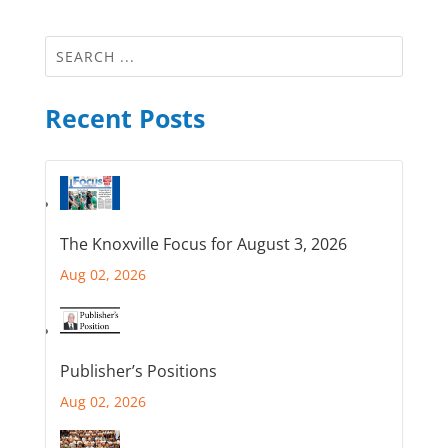
Recent Posts
The Knoxville Focus for August 3, 2026
Aug 02, 2026
Publisher’s Positions
Aug 02, 2026