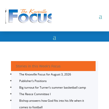
Stories in this Week's Focus
The Knoxville Focus for August 3, 2026
Publisher’s Positions
Big turnout for Turner’s summer basketball camp
The Reece Committee I
Bishop answers how God fits into his life when it
comes to football