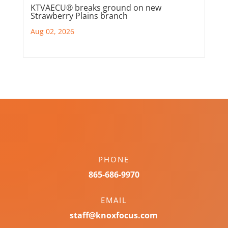
KTVAECU® breaks ground on new
Strawberry Plains branch
Aug 02, 2026
PHONE
865-686-9970
EMAIL
staff@knoxfocus.com