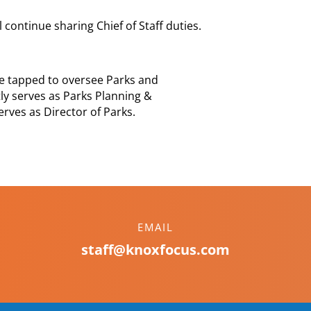
 continue sharing Chief of Staff duties.
e tapped to oversee Parks and
ly serves as Parks Planning &
ves as Director of Parks.
EMAIL
staff@knoxfocus.com