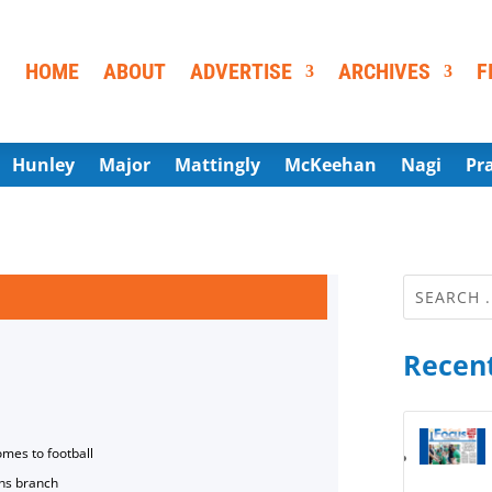
HOME
ABOUT
ADVERTISE
ARCHIVES
F
Hunley
Major
Mattingly
McKeehan
Nagi
Pr
Recent
omes to football
ns branch