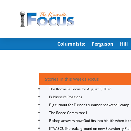
Columnists:
Ferguson
Hill
Stories in this Week's Focus
The Knoxville Focus for August 3, 2026
Publisher’s Positions
Big turnout for Turner’s summer basketball camp
The Reece Committee I
Bishop answers how God fits into his life when it c
KTVAECU® breaks ground on new Strawberry Plai