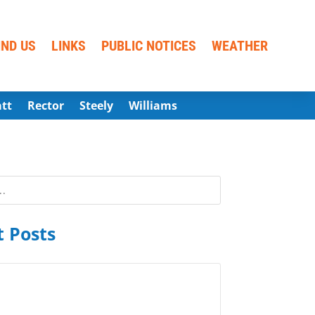
IND US
LINKS
PUBLIC NOTICES
WEATHER
att
Rector
Steely
Williams
 Posts