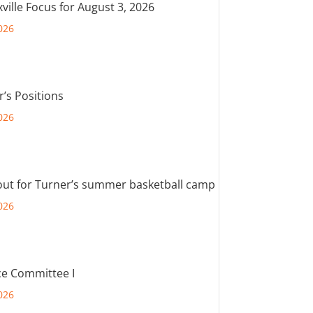
ville Focus for August 3, 2026
026
r’s Positions
026
out for Turner’s summer basketball camp
026
e Committee I
026