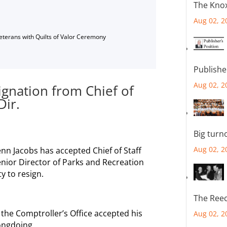
The Knox
Aug 02, 2
Veterans with Quilts of Valor Ceremony
Publishe
Aug 02, 2
ignation from Chief of
Dir.
Big turn
Aug 02, 2
n Jacobs has accepted Chief of Staff
enior Director of Parks and Recreation
y to resign.
The Reec
 the Comptroller’s Office accepted his
Aug 02, 2
rongdoing.