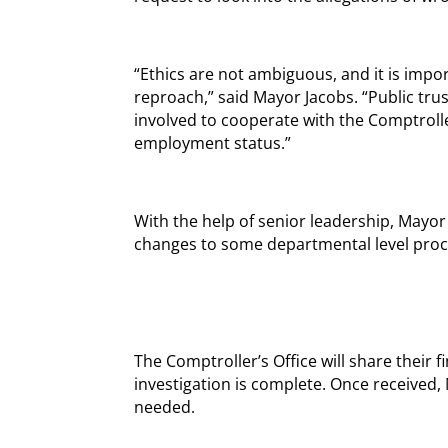
“Ethics are not ambiguous, and it is imp
reproach,” said Mayor Jacobs. “Public trust 
involved to cooperate with the Comptrolle
employment status.”
With the help of senior leadership, Mayo
changes to some departmental level proc
The Comptroller’s Office will share their
investigation is complete. Once received,
needed.