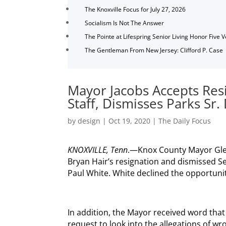
The Knoxville Focus for July 27, 2026
Socialism Is Not The Answer
The Pointe at Lifespring Senior Living Honor Five 
The Gentleman From New Jersey: Clifford P. Case
Mayor Jacobs Accepts Res
Staff, Dismisses Parks Sr. 
by
design
|
Oct 19, 2020
|
The Daily Focus
KNOXVILLE, Tenn
.—Knox County Mayor Glen
Bryan Hair’s resignation and dismissed S
Paul White. White declined the opportunit
In addition, the Mayor received word that
request to look into the allegations of w