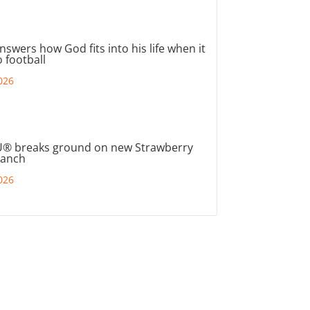
nswers how God fits into his life when it
 football
026
® breaks ground on new Strawberry
ranch
026