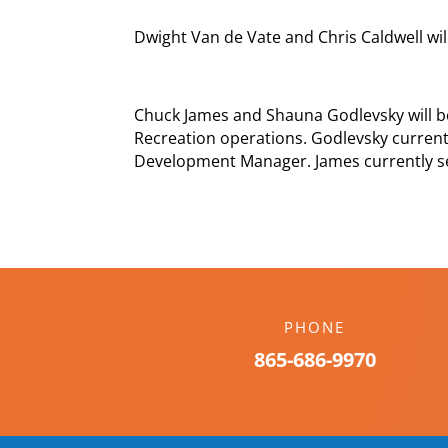
Dwight Van de Vate and Chris Caldwell will
Chuck James and Shauna Godlevsky will b
Recreation operations. Godlevsky current
Development Manager. James currently ser
PHONE
865-686-9970