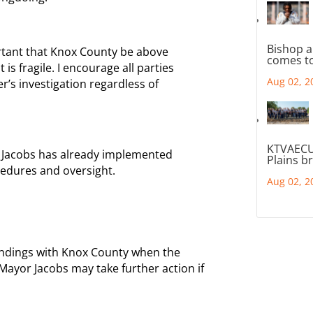
Bishop a
ortant that Knox County be above
comes to
is fragile. I encourage all parties
Aug 02, 2
r’s investigation regardless of
KTVAECU
r Jacobs has already implemented
Plains b
edures and oversight.
Aug 02, 2
 findings with Knox County when the
 Mayor Jacobs may take further action if