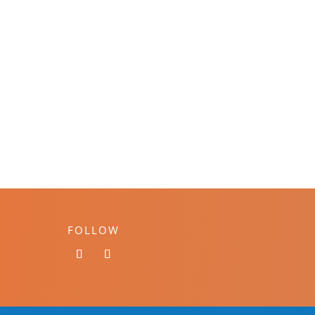
FOLLOW