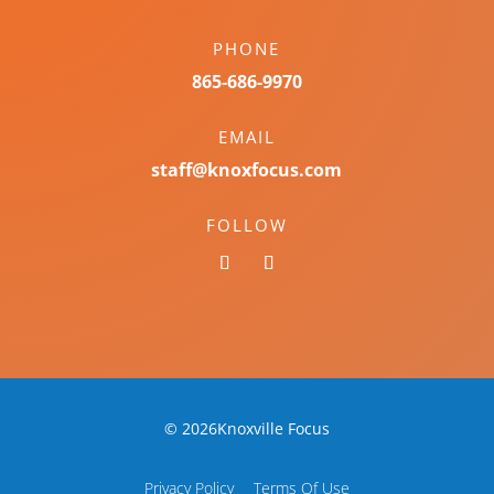
PHONE
865-686-9970
EMAIL
staff@knoxfocus.com
FOLLOW
© 2026Knoxville Focus
Privacy Policy
Terms Of Use