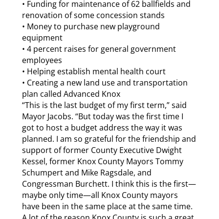
• Funding for maintenance of 62 ballfields and
renovation of some concession stands
• Money to purchase new playground
equipment
• 4 percent raises for general government
employees
• Helping establish mental health court
• Creating a new land use and transportation
plan called Advanced Knox
“This is the last budget of my first term,” said
Mayor Jacobs. “But today was the first time I
got to host a budget address the way it was
planned. I am so grateful for the friendship and
support of former County Executive Dwight
Kessel, former Knox County Mayors Tommy
Schumpert and Mike Ragsdale, and
Congressman Burchett. I think this is the first—
maybe only time—all Knox County mayors
have been in the same place at the same time.
A lot of the reason Knox County is such a great