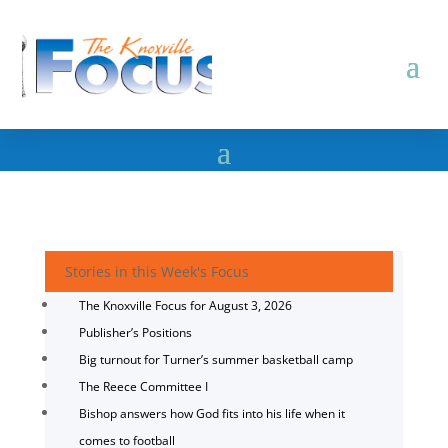
Stories in this Week's Focus
The Knoxville Focus for August 3, 2026
Publisher’s Positions
Big turnout for Turner’s summer basketball camp
The Reece Committee I
Bishop answers how God fits into his life when it
comes to football