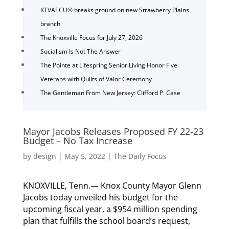
KTVAECU® breaks ground on new Strawberry Plains
branch
The Knoxville Focus for July 27, 2026
Socialism Is Not The Answer
The Pointe at Lifespring Senior Living Honor Five
Veterans with Quilts of Valor Ceremony
The Gentleman From New Jersey: Clifford P. Case
Mayor Jacobs Releases Proposed FY 22-23
Budget – No Tax Increase
by
design
|
May 5, 2022
|
The Daily Focus
KNOXVILLE, Tenn.— Knox County Mayor Glenn
Jacobs today unveiled his budget for the
upcoming fiscal year, a $954 million spending
plan that fulfills the school board’s request,