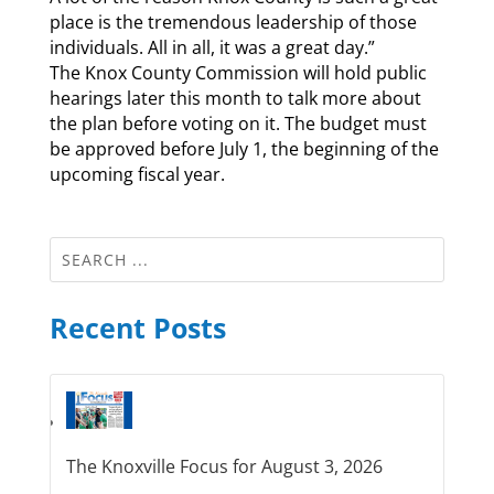
place is the tremendous leadership of those
individuals. All in all, it was a great day.”
The Knox County Commission will hold public
hearings later this month to talk more about
the plan before voting on it. The budget must
be approved before July 1, the beginning of the
upcoming fiscal year.
Recent Posts
The Knoxville Focus for August 3, 2026