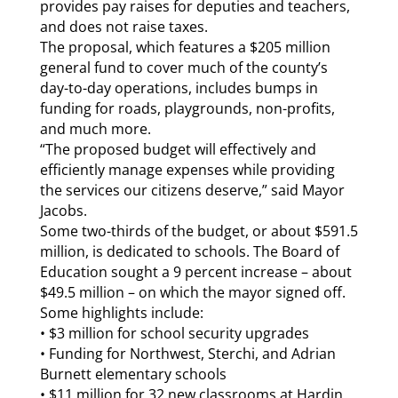
provides pay raises for deputies and teachers,
and does not raise taxes.
The proposal, which features a $205 million
general fund to cover much of the county’s
day-to-day operations, includes bumps in
funding for roads, playgrounds, non-profits,
and much more.
“The proposed budget will effectively and
efficiently manage expenses while providing
the services our citizens deserve,” said Mayor
Jacobs.
Some two-thirds of the budget, or about $591.5
million, is dedicated to schools. The Board of
Education sought a 9 percent increase – about
$49.5 million – on which the mayor signed off.
Some highlights include:
• $3 million for school security upgrades
• Funding for Northwest, Sterchi, and Adrian
Burnett elementary schools
• $11 million for 32 new classrooms at Hardin