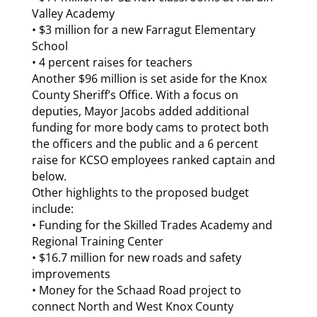
Valley Academy
• $3 million for a new Farragut Elementary
School
• 4 percent raises for teachers
Another $96 million is set aside for the Knox
County Sheriff’s Office. With a focus on
deputies, Mayor Jacobs added additional
funding for more body cams to protect both
the officers and the public and a 6 percent
raise for KCSO employees ranked captain and
below.
Other highlights to the proposed budget
include:
• Funding for the Skilled Trades Academy and
Regional Training Center
• $16.7 million for new roads and safety
improvements
• Money for the Schaad Road project to
connect North and West Knox County