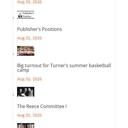
Aug 02, 2026
Publisher’s Positions
Aug 02, 2026
Big turnout for Turner’s summer basketball
camp
Aug 02, 2026
The Reece Committee I
Aug 02, 2026