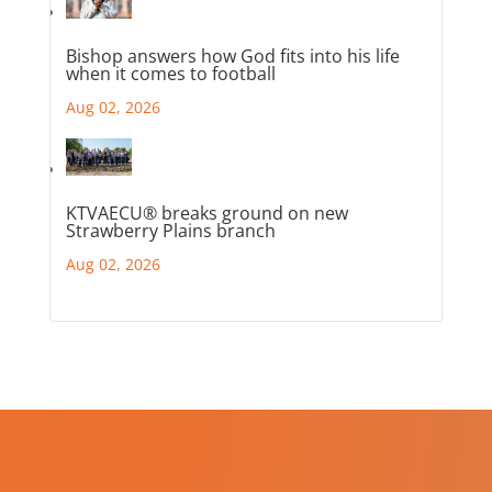
Bishop answers how God fits into his life
when it comes to football
Aug 02, 2026
KTVAECU® breaks ground on new
Strawberry Plains branch
Aug 02, 2026