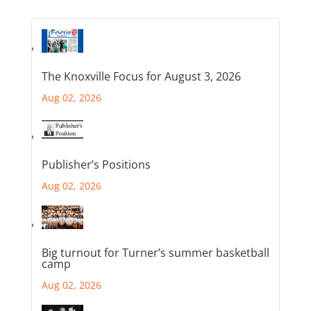
The Knoxville Focus for August 3, 2026
Aug 02, 2026
Publisher’s Positions
Aug 02, 2026
Big turnout for Turner’s summer basketball
camp
Aug 02, 2026