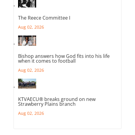
The Reece Committee I
Aug 02, 2026
Bishop answers how God fits into his life
when it comes to football
Aug 02, 2026
KTVAECU® breaks ground on new
Strawberry Plains branch
Aug 02, 2026