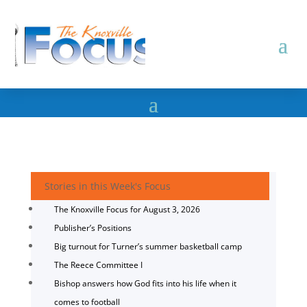
Stories in this Week's Focus
The Knoxville Focus for August 3, 2026
Publisher’s Positions
Big turnout for Turner’s summer basketball camp
The Reece Committee I
Bishop answers how God fits into his life when it
comes to football