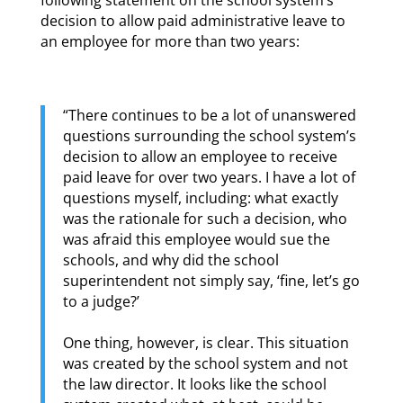
decision to allow paid administrative leave to
an employee for more than two years:
“There continues to be a lot of unanswered
questions surrounding the school system’s
decision to allow an employee to receive
paid leave for over two years. I have a lot of
questions myself, including: what exactly
was the rationale for such a decision, who
was afraid this employee would sue the
schools, and why did the school
superintendent not simply say, ‘fine, let’s go
to a judge?’
One thing, however, is clear. This situation
was created by the school system and not
the law director. It looks like the school