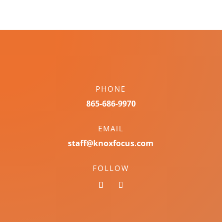
PHONE
865-686-9970
EMAIL
staff@knoxfocus.com
FOLLOW