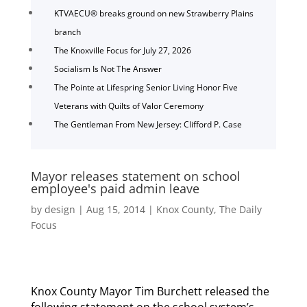
KTVAECU® breaks ground on new Strawberry Plains
branch
The Knoxville Focus for July 27, 2026
Socialism Is Not The Answer
The Pointe at Lifespring Senior Living Honor Five
Veterans with Quilts of Valor Ceremony
The Gentleman From New Jersey: Clifford P. Case
Mayor releases statement on school
employee's paid admin leave
by
design
|
Aug 15, 2014
|
Knox County
,
The Daily
Focus
Knox County Mayor Tim Burchett released the
following statement on the school system’s