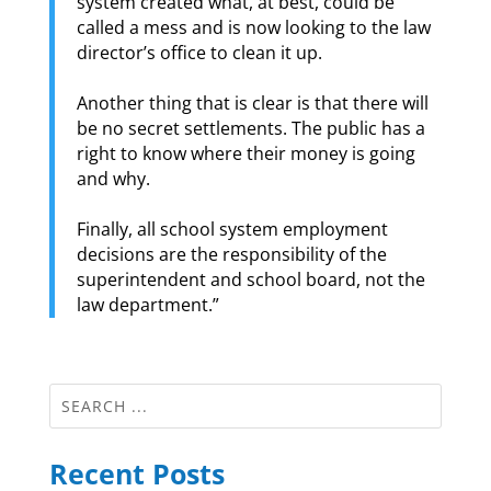
system created what, at best, could be
called a mess and is now looking to the law
director’s office to clean it up.
Another thing that is clear is that there will
be no secret settlements. The public has a
right to know where their money is going
and why.
Finally, all school system employment
decisions are the responsibility of the
superintendent and school board, not the
law department.”
Recent Posts