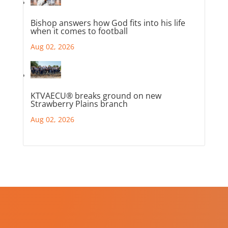
Bishop answers how God fits into his life
when it comes to football
Aug 02, 2026
KTVAECU® breaks ground on new
Strawberry Plains branch
Aug 02, 2026