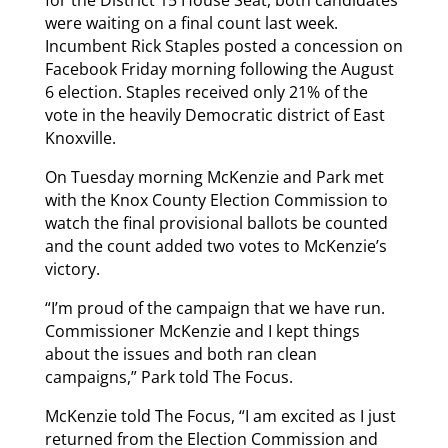
were waiting on a final count last week.
Incumbent Rick Staples posted a concession on
Facebook Friday morning following the August
6 election. Staples received only 21% of the
vote in the heavily Democratic district of East
Knoxville.
On Tuesday morning McKenzie and Park met
with the Knox County Election Commission to
watch the final provisional ballots be counted
and the count added two votes to McKenzie’s
victory.
“I’m proud of the campaign that we have run.
Commissioner McKenzie and I kept things
about the issues and both ran clean
campaigns,” Park told The Focus.
McKenzie told The Focus, “I am excited as I just
returned from the Election Commission and