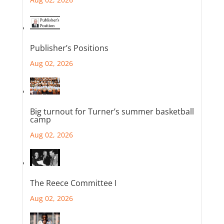
Publisher’s Positions
Aug 02, 2026
Big turnout for Turner’s summer basketball
camp
Aug 02, 2026
The Reece Committee I
Aug 02, 2026