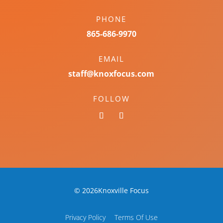
PHONE
865-686-9970
EMAIL
staff@knoxfocus.com
FOLLOW
© 2026Knoxville Focus
Privacy Policy
Terms Of Use