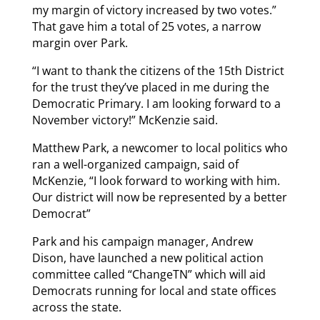
my margin of victory increased by two votes.”
That gave him a total of 25 votes, a narrow
margin over Park.
“I want to thank the citizens of the 15th District
for the trust they’ve placed in me during the
Democratic Primary. I am looking forward to a
November victory!” McKenzie said.
Matthew Park, a newcomer to local politics who
ran a well-organized campaign, said of
McKenzie, “I look forward to working with him.
Our district will now be represented by a better
Democrat”
Park and his campaign manager, Andrew
Dison, have launched a new political action
committee called “ChangeTN” which will aid
Democrats running for local and state offices
across the state.