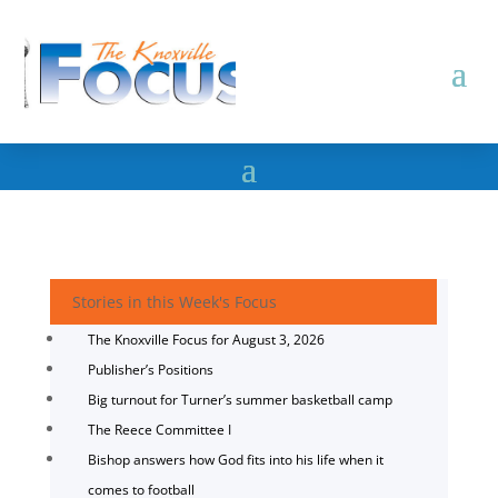
Stories in this Week's Focus
The Knoxville Focus for August 3, 2026
Publisher’s Positions
Big turnout for Turner’s summer basketball camp
The Reece Committee I
Bishop answers how God fits into his life when it
comes to football