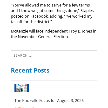
“You’ve allowed me to serve for a few terms
and I know we got some things done,” Staples
posted on Facebook, adding, “I’ve worked my
tail off for the district.”
McKenzie will face Independent Troy B. Jones in
the November General Election.
Recent Posts
The Knoxville Focus for August 3, 2026
Aug 02, 2026