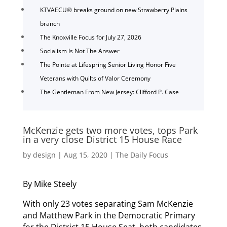
KTVAECU® breaks ground on new Strawberry Plains
branch
The Knoxville Focus for July 27, 2026
Socialism Is Not The Answer
The Pointe at Lifespring Senior Living Honor Five
Veterans with Quilts of Valor Ceremony
The Gentleman From New Jersey: Clifford P. Case
McKenzie gets two more votes, tops Park
in a very close District 15 House Race
by
design
|
Aug 15, 2020
|
The Daily Focus
By Mike Steely
With only 23 votes separating Sam McKenzie
and Matthew Park in the Democratic Primary
for the District 15 House Seat, both candidates