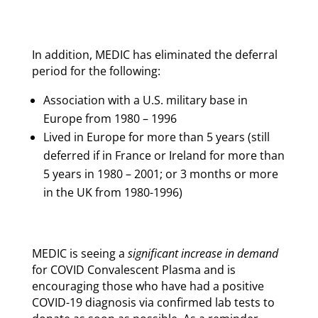
In addition, MEDIC has eliminated the deferral
period for the following:
Association with a U.S. military base in
Europe from 1980 – 1996
Lived in Europe for more than 5 years (still
deferred if in France or Ireland for more than
5 years in 1980 – 2001; or 3 months or more
in the UK from 1980-1996)
MEDIC is seeing a
significant increase in demand
for COVID Convalescent Plasma and is
encouraging those who have had a positive
COVID-19 diagnosis via confirmed lab tests to