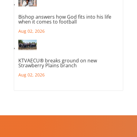
Bishop answers how God fits into his life
when it comes to football
Aug 02, 2026
KTVAECU® breaks ground on new
Strawberry Plains branch
Aug 02, 2026