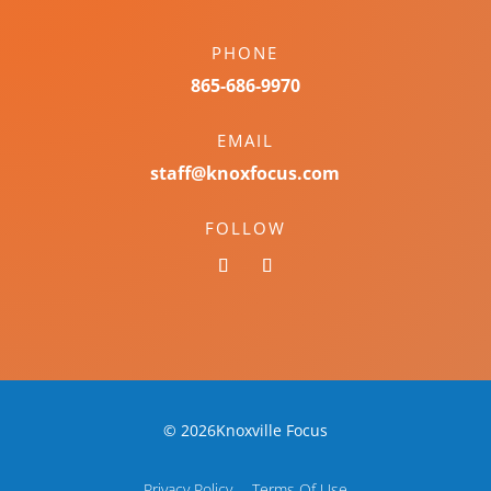
PHONE
865-686-9970
EMAIL
staff@knoxfocus.com
FOLLOW
© 2026Knoxville Focus
Privacy Policy
Terms Of Use