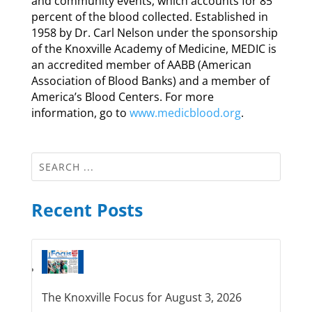
and community events, which accounts for 85
percent of the blood collected. Established in
1958 by Dr. Carl Nelson under the sponsorship
of the Knoxville Academy of Medicine, MEDIC is
an accredited member of AABB (American
Association of Blood Banks) and a member of
America’s Blood Centers. For more
information, go to
www.medicblood.org
.
Recent Posts
The Knoxville Focus for August 3, 2026