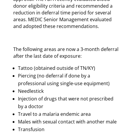
donor eligibility criteria and recommended a
reduction in deferral time period for several
areas. MEDIC Senior Management evaluated
and adopted these recommendations.
The following areas are now a 3-month deferral
after the last date of exposure:
Tattoo (obtained outside of TN/KY)
Piercing (no deferral if done by a
professional using single-use equipment)
Needlestick
Injection of drugs that were not prescribed
by a doctor
Travel to a malaria endemic area
Males with sexual contact with another male
Transfusion