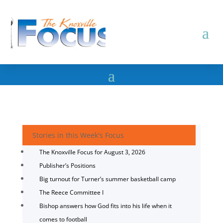
Stories in this Week's Focus
The Knoxville Focus for August 3, 2026
Publisher’s Positions
Big turnout for Turner’s summer basketball camp
The Reece Committee I
Bishop answers how God fits into his life when it
comes to football