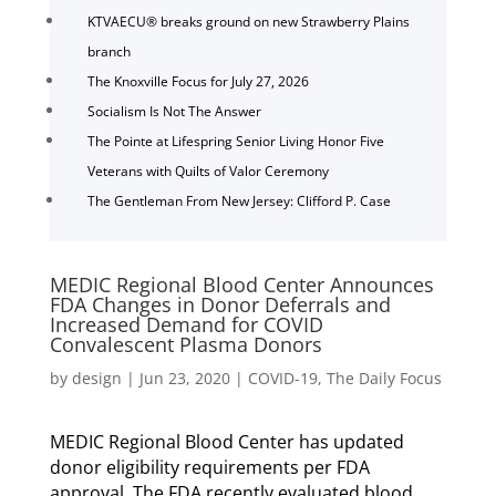
KTVAECU® breaks ground on new Strawberry Plains
branch
The Knoxville Focus for July 27, 2026
Socialism Is Not The Answer
The Pointe at Lifespring Senior Living Honor Five
Veterans with Quilts of Valor Ceremony
The Gentleman From New Jersey: Clifford P. Case
MEDIC Regional Blood Center Announces
FDA Changes in Donor Deferrals and
Increased Demand for COVID
Convalescent Plasma Donors
by
design
|
Jun 23, 2020
|
COVID-19
,
The Daily Focus
MEDIC Regional Blood Center has updated
donor eligibility requirements per FDA
approval. The FDA recently evaluated blood