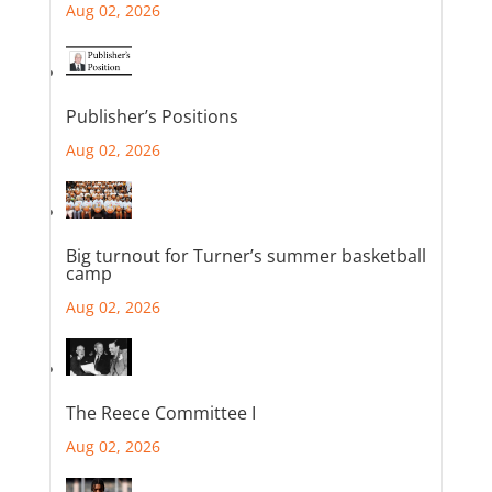
Aug 02, 2026
Publisher’s Positions
Aug 02, 2026
Big turnout for Turner’s summer basketball
camp
Aug 02, 2026
The Reece Committee I
Aug 02, 2026