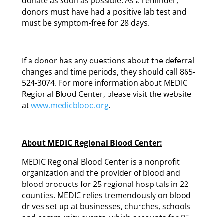
donate as soon as possible. As a reminder,
donors must have had a positive lab test and
must be symptom-free for 28 days.
If a donor has any questions about the deferral
changes and time periods, they should call 865-
524-3074. For more information about MEDIC
Regional Blood Center, please visit the website
at
www.medicblood.org
.
About MEDIC Regional Blood Center:
MEDIC Regional Blood Center is a nonprofit
organization and the provider of blood and
blood products for 25 regional hospitals in 22
counties. MEDIC relies tremendously on blood
drives set up at businesses, churches, schools