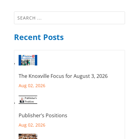
Recent Posts
The Knoxville Focus for August 3, 2026
Aug 02, 2026
Publisher’s Positions
Aug 02, 2026