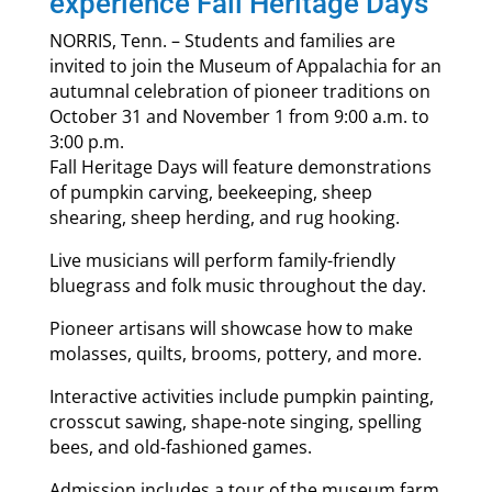
experience Fall Heritage Days
NORRIS, Tenn. – Students and families are
invited to join the Museum of Appalachia for an
autumnal celebration of pioneer traditions on
October 31 and November 1 from 9:00 a.m. to
3:00 p.m.
Fall Heritage Days will feature demonstrations
of pumpkin carving, beekeeping, sheep
shearing, sheep herding, and rug hooking.
Live musicians will perform family-friendly
bluegrass and folk music throughout the day.
Pioneer artisans will showcase how to make
molasses, quilts, brooms, pottery, and more.
Interactive activities include pumpkin painting,
crosscut sawing, shape-note singing, spelling
bees, and old-fashioned games.
Admission includes a tour of the museum farm