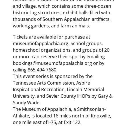
and village, which contains some three-dozen
historic log structures, exhibit halls filled with
thousands of Southern Appalachian artifacts,
working gardens, and farm animals.
Tickets are available for purchase at
museumofappalachia.org. School groups,
homeschool organizations, and groups of 20
or more can reserve their spot by emailing
bookings@museumofappalachia.org or by
calling 865-494-7680.
This event series is sponsored by the
Tennessee Arts Commission, Aspire
Inspirational Recreation, Lincoln Memorial
University, and Sevier County IHOPs by Gary &
Sandy Wade.
The Museum of Appalachia, a Smithsonian-
Affiliate, is located 16 miles north of Knoxville,
one mile east of I-75, at Exit 122.