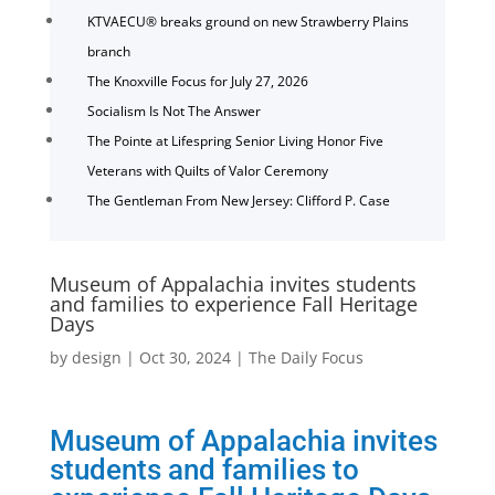
KTVAECU® breaks ground on new Strawberry Plains
branch
The Knoxville Focus for July 27, 2026
Socialism Is Not The Answer
The Pointe at Lifespring Senior Living Honor Five
Veterans with Quilts of Valor Ceremony
The Gentleman From New Jersey: Clifford P. Case
Museum of Appalachia invites students
and families to experience Fall Heritage
Days
by
design
|
Oct 30, 2024
|
The Daily Focus
Museum of Appalachia invites
students and families to