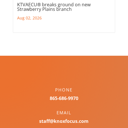
KTVAECU® breaks ground on new
Strawberry Plains branch
Aug 02, 2026
PHONE
865-686-9970
EMAIL
staff@knoxfocus.com