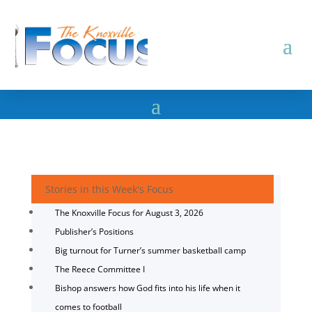
Stories in this Week's Focus
The Knoxville Focus for August 3, 2026
Publisher’s Positions
Big turnout for Turner’s summer basketball camp
The Reece Committee I
Bishop answers how God fits into his life when it
comes to football