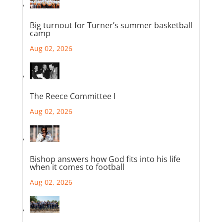
Big turnout for Turner’s summer basketball
camp
Aug 02, 2026
The Reece Committee I
Aug 02, 2026
Bishop answers how God fits into his life
when it comes to football
Aug 02, 2026