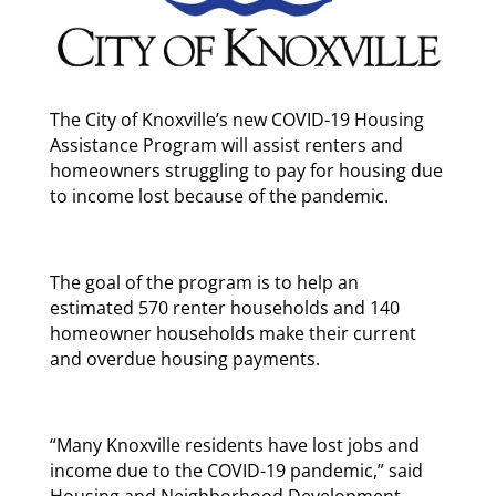
The City of Knoxville’s new COVID-19 Housing
Assistance Program will assist renters and
homeowners struggling to pay for housing due
to income lost because of the pandemic.
The goal of the program is to help an
estimated 570 renter households and 140
homeowner households make their current
and overdue housing payments.
“Many Knoxville residents have lost jobs and
income due to the COVID-19 pandemic,” said