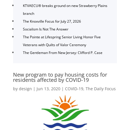
KTVAECU® breaks ground on new Strawberry Plains
branch
The Knoxville Focus for July 27, 2026
Socialism Is Not The Answer
The Pointe at Lifespring Senior Living Honor Five
Veterans with Quilts of Valor Ceremony
The Gentleman From New Jersey: Clifford P. Case
New program to pay housing costs for
residents affected by COVID-19
by
design
|
Jun 13, 2020
|
COVID-19
,
The Daily Focus