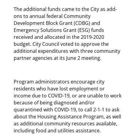
The additional funds came to the City as add-
ons to annual federal Community
Development Block Grant (CDBG) and
Emergency Solutions Grant (ESG) funds
received and allocated in the 2019-2020
budget. City Council voted to approve the
additional expenditures with three community
partner agencies at its June 2 meeting.
Program administrators encourage city
residents who have lost employment or
income due to COVID-19, or are unable to work
because of being diagnosed and/or
quarantined with COVID-19, to call 2-1-1 to ask
about the Housing Assistance Program, as well
as additional community resources available,
including food and utilities assistance.