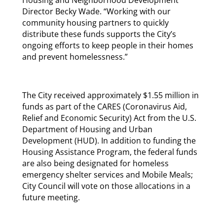
Housing and Neighborhood Development
Director Becky Wade. “Working with our
community housing partners to quickly
distribute these funds supports the City’s
ongoing efforts to keep people in their homes
and prevent homelessness.”
The City received approximately $1.55 million in
funds as part of the CARES (Coronavirus Aid,
Relief and Economic Security) Act from the U.S.
Department of Housing and Urban
Development (HUD). In addition to funding the
Housing Assistance Program, the federal funds
are also being designated for homeless
emergency shelter services and Mobile Meals;
City Council will vote on those allocations in a
future meeting.