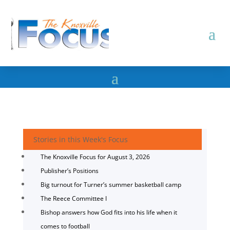
Stories in this Week's Focus
The Knoxville Focus for August 3, 2026
Publisher’s Positions
Big turnout for Turner’s summer basketball camp
The Reece Committee I
Bishop answers how God fits into his life when it
comes to football