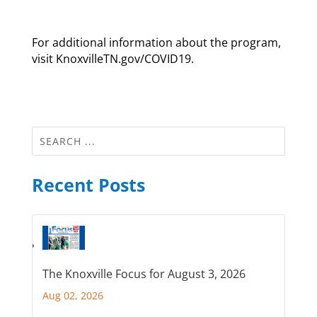
For additional information about the program,
visit KnoxvilleTN.gov/COVID19.
Recent Posts
The Knoxville Focus for August 3, 2026
Aug 02, 2026