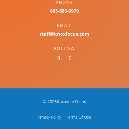
PHONE
865-686-9970
EMAIL
staff@knoxfocus.com
FOLLOW
© 2026Knoxville Focus
Privacy Policy
Terms Of Use