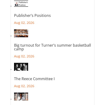
Publisher’s Positions
Aug 02, 2026
Big turnout for Turner’s summer basketball
camp
Aug 02, 2026
The Reece Committee I
Aug 02, 2026