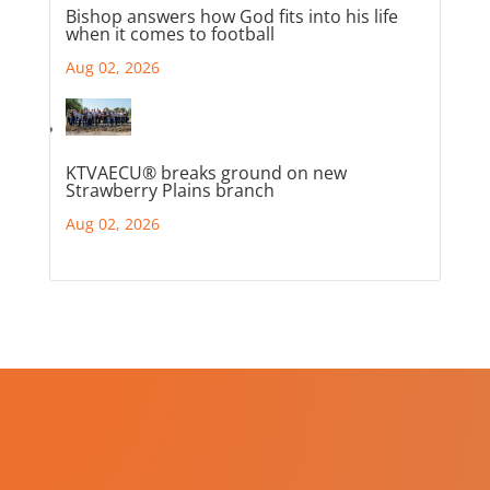
Bishop answers how God fits into his life
when it comes to football
Aug 02, 2026
KTVAECU® breaks ground on new
Strawberry Plains branch
Aug 02, 2026