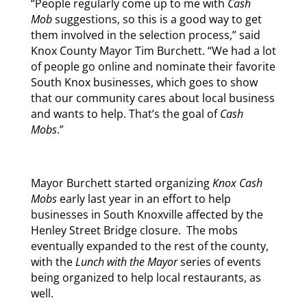
“People regularly come up to me with
Cash
Mob
suggestions, so this is a good way to get
them involved in the selection process,” said
Knox County Mayor Tim Burchett. “We had a lot
of people go online and nominate their favorite
South Knox businesses, which goes to show
that our community cares about local business
and wants to help. That’s the goal of
Cash
Mobs
.”
Mayor Burchett started organizing
Knox Cash
Mobs
early last year in an effort to help
businesses in South Knoxville affected by the
Henley Street Bridge closure. The mobs
eventually expanded to the rest of the county,
with the
Lunch with the Mayor
series of events
being organized to help local restaurants, as
well.