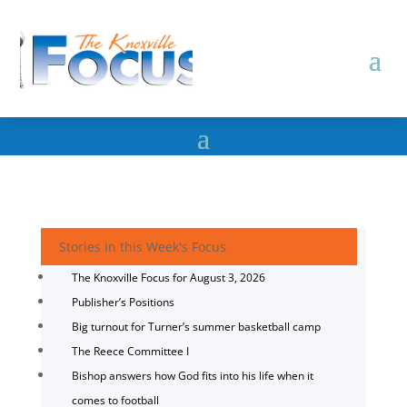
Stories in this Week's Focus
The Knoxville Focus for August 3, 2026
Publisher’s Positions
Big turnout for Turner’s summer basketball camp
The Reece Committee I
Bishop answers how God fits into his life when it
comes to football