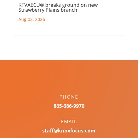
KTVAECU® breaks ground on new
Strawberry Plains branch
Aug 02, 2026
PHONE
865-686-9970
EMAIL
staff@knoxfocus.com