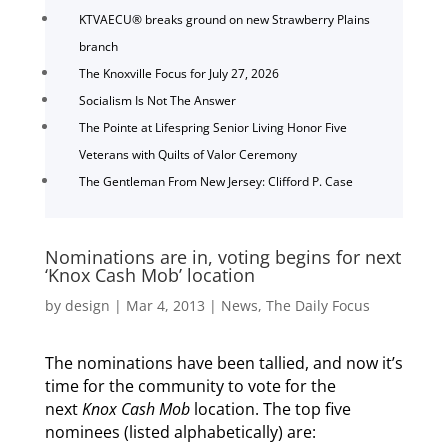
KTVAECU® breaks ground on new Strawberry Plains
branch
The Knoxville Focus for July 27, 2026
Socialism Is Not The Answer
The Pointe at Lifespring Senior Living Honor Five
Veterans with Quilts of Valor Ceremony
The Gentleman From New Jersey: Clifford P. Case
Nominations are in, voting begins for next
‘Knox Cash Mob’ location
by
design
|
Mar 4, 2013
|
News
,
The Daily Focus
The nominations have been tallied, and now it’s
time for the community to vote for the
next
Knox Cash Mob
location. The top five
nominees (listed alphabetically) are: