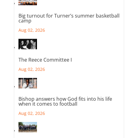
Big turnout for Turner’s summer basketball
camp
Aug 02, 2026
The Reece Committee I
Aug 02, 2026
Bishop answers how God fits into his life
when it comes to football
Aug 02, 2026