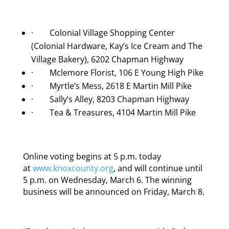
· Colonial Village Shopping Center
(Colonial Hardware, Kay’s Ice Cream and The
Village Bakery), 6202 Chapman Highway
· Mclemore Florist, 106 E Young High Pike
· Myrtle’s Mess, 2618 E Martin Mill Pike
· Sally’s Alley, 8203 Chapman Highway
· Tea & Treasures, 4104 Martin Mill Pike
Online voting begins at 5 p.m. today
at
www.knoxcounty.org
, and will continue until
5 p.m. on Wednesday, March 6. The winning
business will be announced on Friday, March 8.