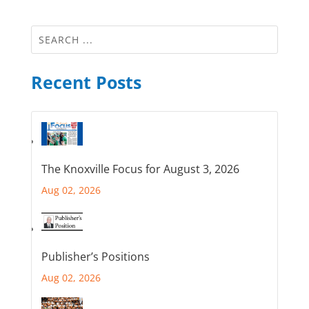
Recent Posts
The Knoxville Focus for August 3, 2026
Aug 02, 2026
Publisher’s Positions
Aug 02, 2026