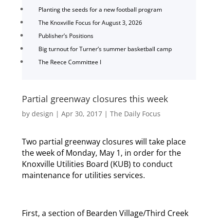
Planting the seeds for a new football program
The Knoxville Focus for August 3, 2026
Publisher’s Positions
Big turnout for Turner’s summer basketball camp
The Reece Committee I
Partial greenway closures this week
by
design
|
Apr 30, 2017
|
The Daily Focus
Two partial greenway closures will take place
the week of Monday, May 1, in order for the
Knoxville Utilities Board (KUB) to conduct
maintenance for utilities services.
First, a section of Bearden Village/Third Creek