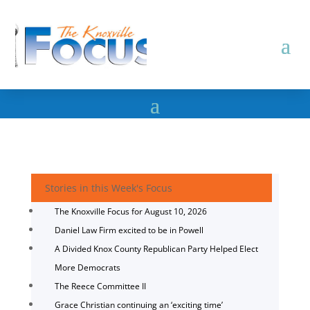
Stories in this Week's Focus
The Knoxville Focus for August 10, 2026
Daniel Law Firm excited to be in Powell
A Divided Knox County Republican Party Helped Elect
More Democrats
The Reece Committee II
Grace Christian continuing an ‘exciting time’