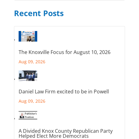
Recent Posts
The Knoxville Focus for August 10, 2026
Aug 09, 2026
Daniel Law Firm excited to be in Powell
Aug 09, 2026
A Divided Knox County Republican Party
Helped Elect More Democrats