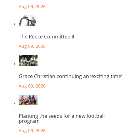
Aug 09, 2026
The Reece Committee II
Aug 09, 2026
Grace Christian continuing an ‘exciting time’
Aug 09, 2026
Planting the seeds for a new football
program
Aug 09, 2026