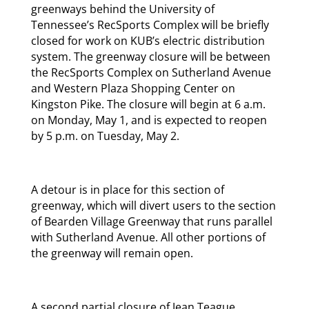
greenways behind the University of
Tennessee’s RecSports Complex will be briefly
closed for work on KUB’s electric distribution
system. The greenway closure will be between
the RecSports Complex on Sutherland Avenue
and Western Plaza Shopping Center on
Kingston Pike. The closure will begin at 6 a.m.
on Monday, May 1, and is expected to reopen
by 5 p.m. on Tuesday, May 2.
A detour is in place for this section of
greenway, which will divert users to the section
of Bearden Village Greenway that runs parallel
with Sutherland Avenue. All other portions of
the greenway will remain open.
A second partial closure of Jean Teague