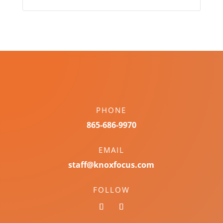
PHONE
865-686-9970
EMAIL
staff@knoxfocus.com
FOLLOW