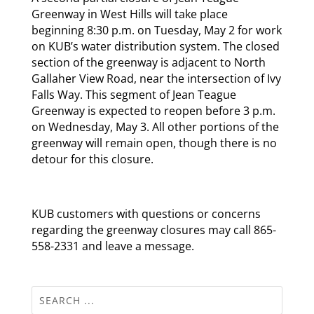
Greenway in West Hills will take place
beginning 8:30 p.m. on Tuesday, May 2 for work
on KUB’s water distribution system. The closed
section of the greenway is adjacent to North
Gallaher View Road, near the intersection of Ivy
Falls Way. This segment of Jean Teague
Greenway is expected to reopen before 3 p.m.
on Wednesday, May 3. All other portions of the
greenway will remain open, though there is no
detour for this closure.
KUB customers with questions or concerns
regarding the greenway closures may call 865-
558-2331 and leave a message.