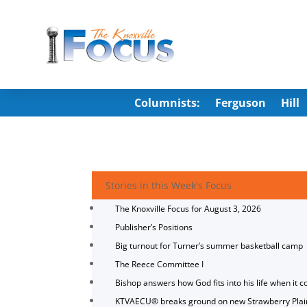
Columnists:
Ferguson
Hill
Stories in this Week's Focus
The Knoxville Focus for August 3, 2026
Publisher’s Positions
Big turnout for Turner’s summer basketball camp
The Reece Committee I
Bishop answers how God fits into his life when it c
KTVAECU® breaks ground on new Strawberry Plai