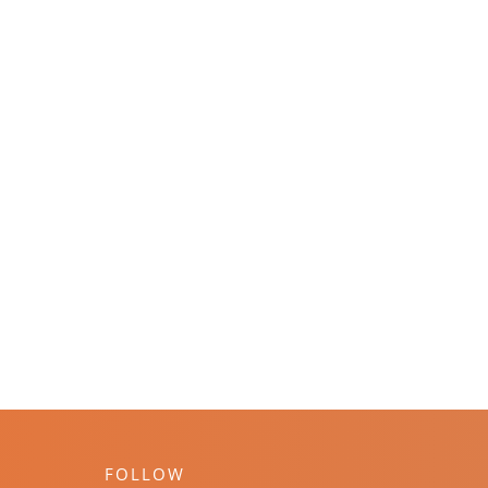
FOLLOW