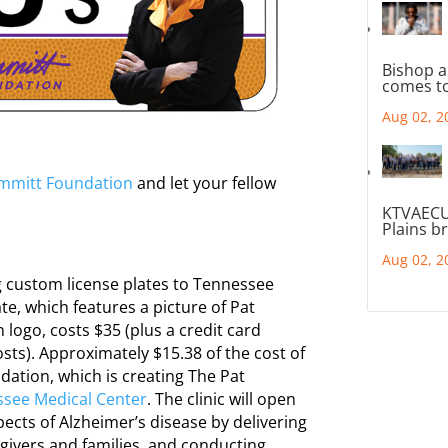
Bishop a
comes to
Aug 02, 2
mmitt Foundation
and let your fellow
KTVAECU
Plains b
Aug 02, 2
g custom license plates to Tennessee
ate, which features a picture of Pat
ogo, costs $35 (plus a credit card
osts). Approximately $15.38 of the cost of
dation, which is creating The Pat
ssee Medical Center
. The clinic will open
pects of Alzheimer’s disease by delivering
egivers and families, and conducting