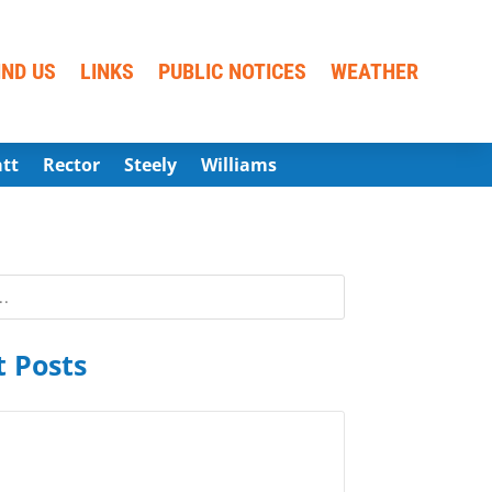
IND US
LINKS
PUBLIC NOTICES
WEATHER
att
Rector
Steely
Williams
 Posts