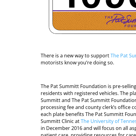
There is a new way to support
The Pat Su
motorists know you’re doing so.
The Pat Summitt Foundation is pre-sellin
residents with registered vehicles. The pl
Summitt and The Pat Summitt Foundation l
processing fee and county clerk’s office c
each plate benefits The Pat Summitt Foun
Summitt Clinic at
The University of Tenne
in December 2016 and will focus on all as
patient care, providing resources for car