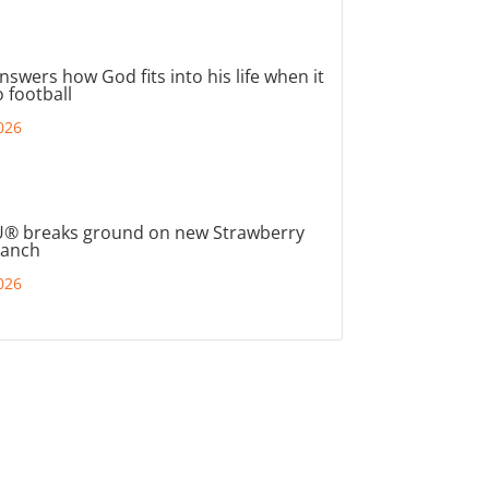
nswers how God fits into his life when it
 football
026
® breaks ground on new Strawberry
ranch
026