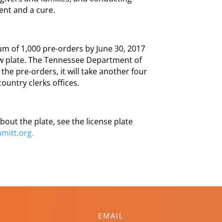
ment and a cure.
m of 1,000 pre-orders by June 30, 2017
ew plate. The Tennessee Department of
the pre-orders, it will take another four
country clerks offices.
bout the plate, see the license plate
mitt.org.
EMAIL