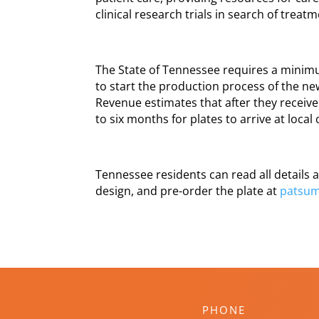
clinical research trials in search of treat
The State of Tennessee requires a minimu
to start the production process of the n
Revenue estimates that after they receive 
to six months for plates to arrive at local 
Tennessee residents can read all details a
design, and pre-order the plate at
patsum
PHONE