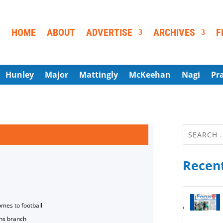
HOME
ABOUT
ADVERTISE
ARCHIVES
F
Hunley
Major
Mattingly
McKeehan
Nagi
Pr
Recent
omes to football
ns branch