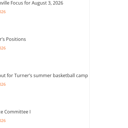
ville Focus for August 3, 2026
026
r’s Positions
026
out for Turner’s summer basketball camp
026
e Committee I
026