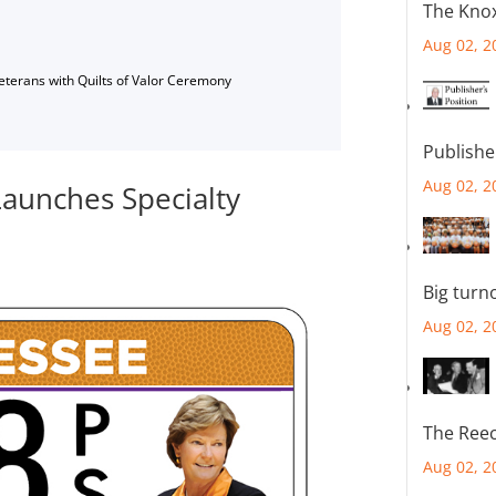
The Knox
Aug 02, 2
Veterans with Quilts of Valor Ceremony
Publishe
Aug 02, 2
aunches Specialty
Big turn
Aug 02, 2
The Reec
Aug 02, 2