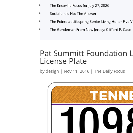
The Knoxville Focus for July 27, 2026
Socialism Is Not The Answer
The Pointe at Lifespring Senior Living Honor Five 
The Gentleman From New Jersey: Clifford P. Case
Pat Summitt Foundation L
License Plate
by
design
|
Nov 11, 2016
|
The Daily Focus