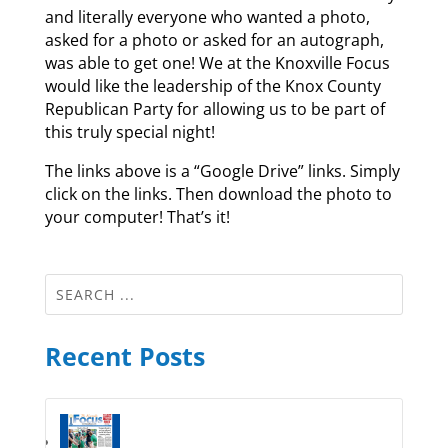
and literally everyone who wanted a photo,
asked for a photo or asked for an autograph,
was able to get one! We at the Knoxville Focus
would like the leadership of the Knox County
Republican Party for allowing us to be part of
this truly special night!
The links above is a “Google Drive” links. Simply
click on the links. Then download the photo to
your computer! That’s it!
Recent Posts