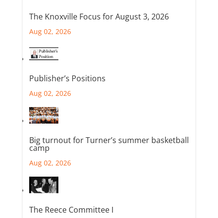
The Knoxville Focus for August 3, 2026
Aug 02, 2026
Publisher’s Positions
Aug 02, 2026
Big turnout for Turner’s summer basketball
camp
Aug 02, 2026
The Reece Committee I