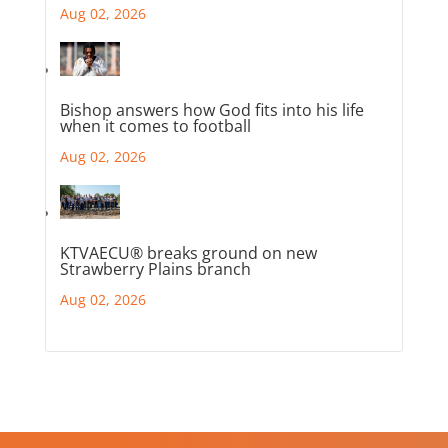
Aug 02, 2026
Bishop answers how God fits into his life
when it comes to football
Aug 02, 2026
KTVAECU® breaks ground on new
Strawberry Plains branch
Aug 02, 2026