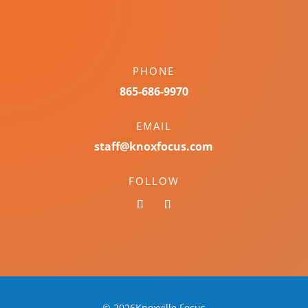
PHONE
865-686-9970
EMAIL
staff@knoxfocus.com
FOLLOW
© 2026Knoxville Focus