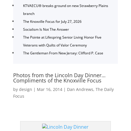
KTVAECU® breaks ground on new Strawberry Plains
branch
The Knoxville Focus for July 27, 2026
Socialism Is Not The Answer
The Pointe at Lifespring Senior Living Honor Five
Veterans with Quilts of Valor Ceremony
The Gentleman From New Jersey: Clifford P. Case
Photos from the Lincoln Day Dinner…
Compliments of the Knoxville Focus
by
design
|
Mar 16, 2014
|
Dan Andrews
,
The Daily
Focus