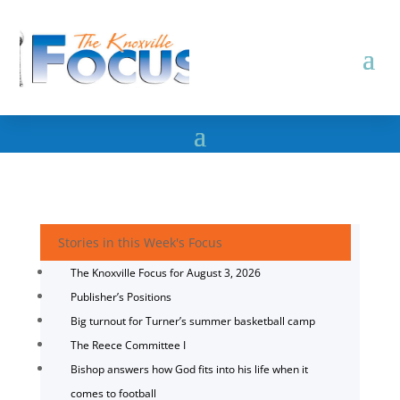
Stories in this Week's Focus
The Knoxville Focus for August 3, 2026
Publisher’s Positions
Big turnout for Turner’s summer basketball camp
The Reece Committee I
Bishop answers how God fits into his life when it
comes to football