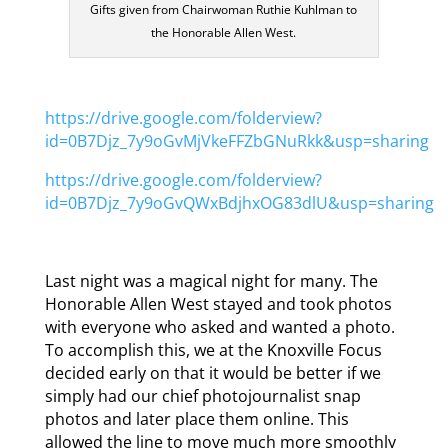
Gifts given from Chairwoman Ruthie Kuhlman to
the Honorable Allen West.
https://drive.google.com/folderview?
id=0B7Djz_7y9oGvMjVkeFFZbGNuRkk&usp=sharing
https://drive.google.com/folderview?
id=0B7Djz_7y9oGvQWxBdjhxOG83dlU&usp=sharing
Last night was a magical night for many. The
Honorable Allen West stayed and took photos
with everyone who asked and wanted a photo.
To accomplish this, we at the Knoxville Focus
decided early on that it would be better if we
simply had our chief photojournalist snap
photos and later place them online. This
allowed the line to move much more smoothly