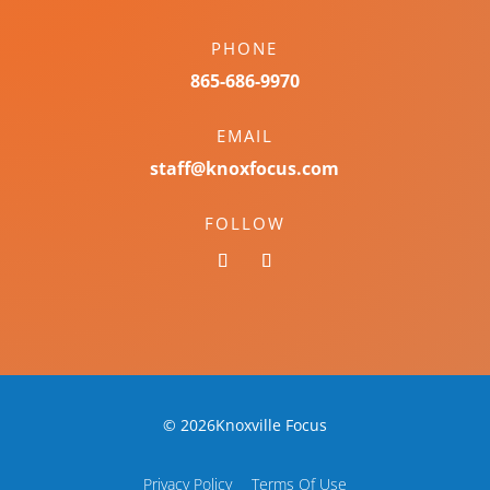
PHONE
865-686-9970
EMAIL
staff@knoxfocus.com
FOLLOW
© 2026Knoxville Focus
Privacy Policy
Terms Of Use