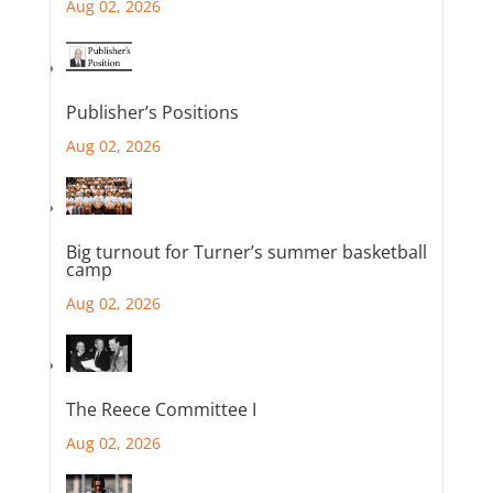
Aug 02, 2026
Publisher’s Positions
Aug 02, 2026
Big turnout for Turner’s summer basketball
camp
Aug 02, 2026
The Reece Committee I
Aug 02, 2026