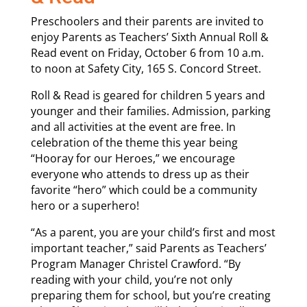
Preschoolers and their parents are invited to
enjoy Parents as Teachers’ Sixth Annual Roll &
Read event on Friday, October 6 from 10 a.m.
to noon at Safety City, 165 S. Concord Street.
Roll & Read is geared for children 5 years and
younger and their families. Admission, parking
and all activities at the event are free. In
celebration of the theme this year being
“Hooray for our Heroes,” we encourage
everyone who attends to dress up as their
favorite “hero” which could be a community
hero or a superhero!
“As a parent, you are your child’s first and most
important teacher,” said Parents as Teachers’
Program Manager Christel Crawford. “By
reading with your child, you’re not only
preparing them for school, but you’re creating