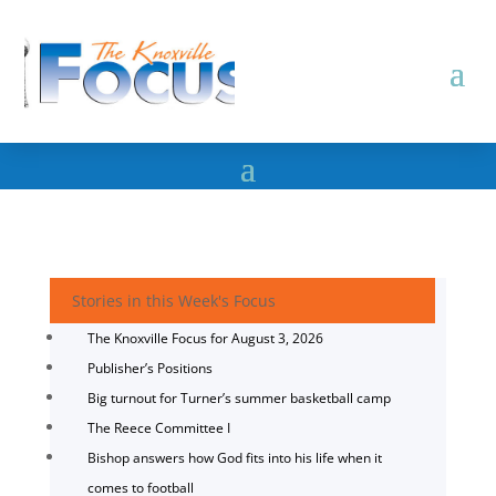
Stories in this Week's Focus
The Knoxville Focus for August 3, 2026
Publisher’s Positions
Big turnout for Turner’s summer basketball camp
The Reece Committee I
Bishop answers how God fits into his life when it
comes to football