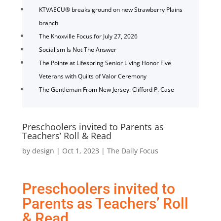
KTVAECU® breaks ground on new Strawberry Plains
branch
The Knoxville Focus for July 27, 2026
Socialism Is Not The Answer
The Pointe at Lifespring Senior Living Honor Five
Veterans with Quilts of Valor Ceremony
The Gentleman From New Jersey: Clifford P. Case
Preschoolers invited to Parents as
Teachers’ Roll & Read
by
design
|
Oct 1, 2023
|
The Daily Focus
Preschoolers invited to
Parents as Teachers’ Roll
& Read