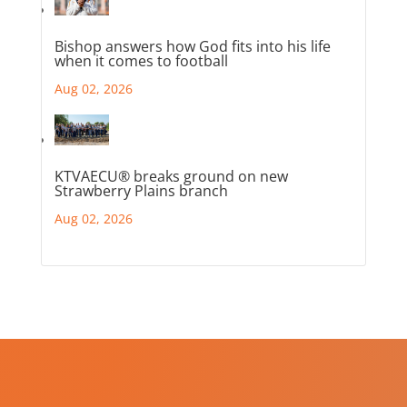
Bishop answers how God fits into his life
when it comes to football
Aug 02, 2026
KTVAECU® breaks ground on new
Strawberry Plains branch
Aug 02, 2026