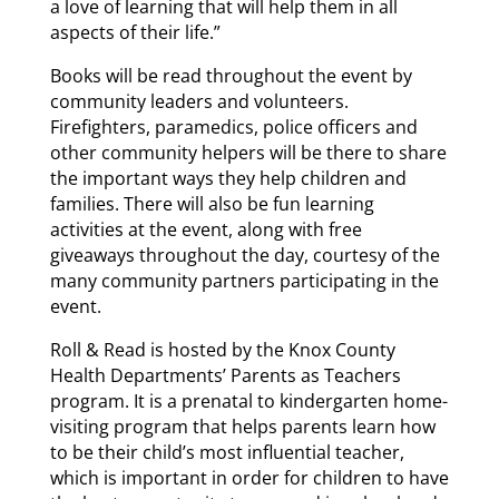
a love of learning that will help them in all
aspects of their life.”
Books will be read throughout the event by
community leaders and volunteers.
Firefighters, paramedics, police officers and
other community helpers will be there to share
the important ways they help children and
families. There will also be fun learning
activities at the event, along with free
giveaways throughout the day, courtesy of the
many community partners participating in the
event.
Roll & Read is hosted by the Knox County
Health Departments’ Parents as Teachers
program. It is a prenatal to kindergarten home-
visiting program that helps parents learn how
to be their child’s most influential teacher,
which is important in order for children to have