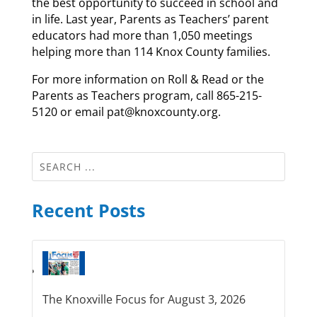
the best opportunity to succeed in school and
in life. Last year, Parents as Teachers’ parent
educators had more than 1,050 meetings
helping more than 114 Knox County families.
For more information on Roll & Read or the
Parents as Teachers program, call 865-215-
5120 or email pat@knoxcounty.org.
Recent Posts
The Knoxville Focus for August 3, 2026