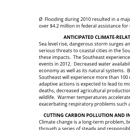
Ø Flooding during 2010 resulted in a maj
over $4.2 million in federal assistance for
ANTICIPATED
CLIMATE-RELAT
Sea level rise, dangerous storm surges a
serious threats to coastal cities in the So
these impacts. The Southeast experience
events in 2012. Decreased water availability
economy as well as its natural systems. B
Southeast will experience more than 100 
adaptive actions is expected to lead to mo
deaths, decreased agricultural productio
wildlife. Warmer temperatures accelerate
exacerbating respiratory problems such 
CUTTING CARBON POLLUTION AND IN
Climate change is a long-term problem, 
through a series of steady and responsibl