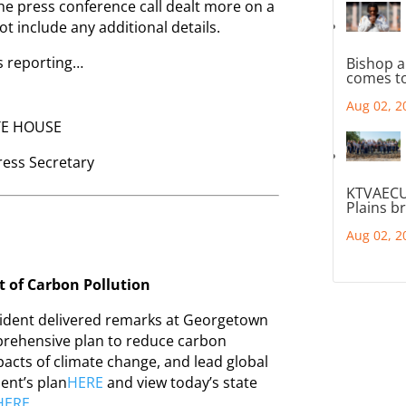
The press conference call dealt more on a
not include any additional details.
 reporting…
Bishop a
comes to
Aug 02, 2
TE HOUSE
Press Secretary
KTVAECU
Plains b
Aug 02, 2
t of Carbon Pollution
dent delivered remarks at Georgetown
omprehensive plan to reduce carbon
pacts of climate change, and lead global
dent’s plan
HERE
and view today’s state
HERE
.