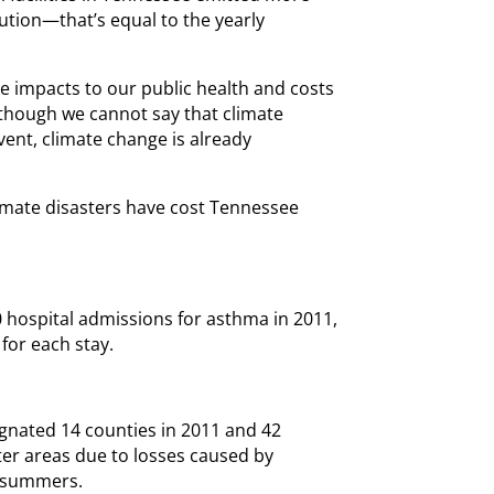
lution—that’s equal to the yearly
e impacts to our public health and costs
though we cannot say that climate
vent, climate change is already
imate disasters have cost Tennessee
0 hospital admissions for asthma in 2011,
for each stay.
gnated 14 counties in 2011 and 42
ter areas due to losses caused by
e summers.