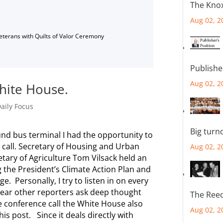
The Knox
Aug 02, 2
Veterans with Quilts of Valor Ceremony
Publishe
Aug 02, 2
hite House.
aily Focus
Big turn
ound bus terminal I had the opportunity to
 call. Secretary of Housing and Urban
Aug 02, 2
ry of Agriculture Tom Vilsack held an
 the President’s Climate Action Plan and
. Personally, I try to listen in on every
 hear other reporters ask deep thought
The Reec
e conference call the White House also
Aug 02, 2
his post. Since it deals directly with