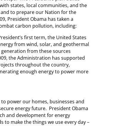
ith states, local communities, and the
 and to prepare our Nation for the
009, President Obama has taken a
bat carbon pollution, including:
President’s first term, the United States
energy from wind, solar, and geothermal
 generation from these sources
009, the Administration has supported
rojects throughout the country,
generating enough energy to power more
y to power our homes, businesses and
nd secure energy future. President Obama
rch and development for energy
ds to make the things we use every day –