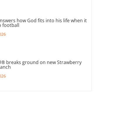
nswers how God fits into his life when it
 football
026
® breaks ground on new Strawberry
ranch
026