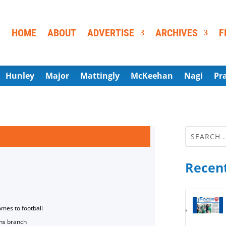
HOME
ABOUT
ADVERTISE
ARCHIVES
F
Hunley
Major
Mattingly
McKeehan
Nagi
Pr
Recent
omes to football
ns branch