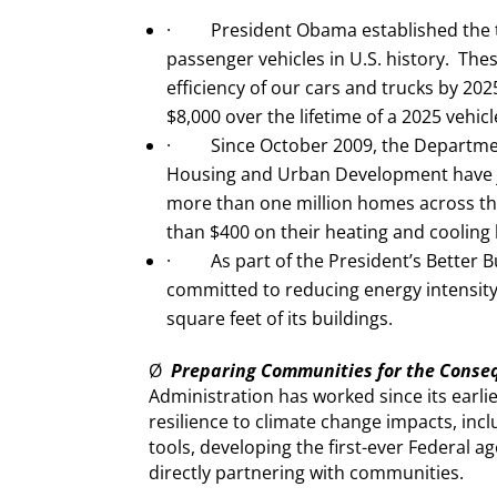
· President Obama established the t
passenger vehicles in U.S. history. Thes
efficiency of our cars and trucks by 20
$8,000 over the lifetime of a 2025 vehic
· Since October 2009, the Departmen
Housing and Urban Development have j
more than one million homes across th
than $400 on their heating and cooling bi
· As part of the President’s Better Bui
committed to reducing energy intensity 
square feet of its buildings.
Ø
Preparing Communities for the Conse
Administration has worked since its earli
resilience to climate change impacts, inclu
tools, developing the first-ever Federal 
directly partnering with communities.