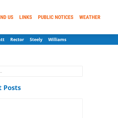
IND US
LINKS
PUBLIC NOTICES
WEATHER
att
Rector
Steely
Williams
 Posts