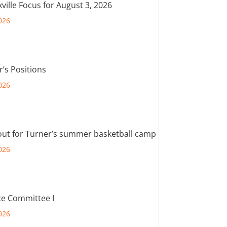
ville Focus for August 3, 2026
026
r’s Positions
026
out for Turner’s summer basketball camp
026
e Committee I
026