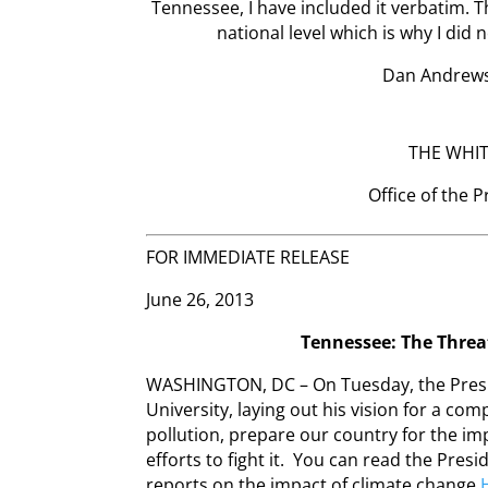
Tennessee, I have included it verbatim. 
national level which is why I did 
Dan Andrews
THE WHI
Office of the 
FOR IMMEDIATE RELEASE
June 26, 2013
Tennessee: The Threa
WASHINGTON, DC – On Tuesday, the Presi
University, laying out his vision for a c
pollution, prepare our country for the im
efforts to fight it. You can read the Presi
reports on the impact of climate change