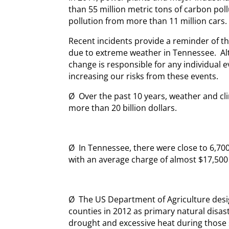
than 55 million metric tons of carbon pol
pollution from more than 11 million cars.
Recent incidents provide a reminder of th
due to extreme weather in Tennessee. Al
change is responsible for any individual e
increasing our risks from these events.
Ø Over the past 10 years, weather and cl
more than 20 billion dollars.
Ø In Tennessee, there were close to 6,70
with an average charge of almost $17,500 
Ø The US Department of Agriculture desi
counties in 2012 as primary natural disas
drought and excessive heat during thos