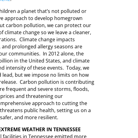
ildren a planet that’s not polluted or
bove approach to develop homegrown
ut carbon pollution, we can protect our
 of climate change so we leave a cleaner,
rations. Climate change impacts
, and prolonged allergy seasons are
 our communities. In 2012 alone, the
illion in the United States, and climate
nd intensity of these events. Today, we
nd lead, but we impose no limits on how
elease. Carbon pollution is contributing
re frequent and severe storms, floods,
d prices and threatening our
comprehensive approach to cutting the
threatens public health, setting us on a
afer, and more resilient.
EXTREME WEATHER IN TENNESSEE
l facilities in Tennessee emitted more