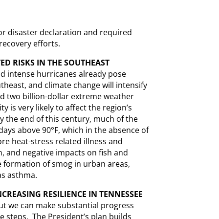
or disaster declaration and required
 recovery efforts.
ED RISKS IN THE SOUTHEAST
nd intense hurricanes already pose
utheast, and climate change will intensify
d two billion-dollar extreme weather
 is very likely to affect the region’s
y the end of this century, much of the
days above 90°F, which in the absence of
re heat-stress related illness and
n, and negative impacts on fish and
 formation of smog in urban areas,
as asthma.
CREASING RESILIENCE IN TENNESSEE
but we can make substantial progress
e steps. The President’s plan builds