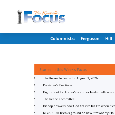
Columnists:
Ferguson
Hill
Stories in this Week's Focus
The Knoxville Focus for August 3, 2026
Publisher’s Positions
Big turnout for Turner’s summer basketball camp
The Reece Committee I
Bishop answers how God fits into his life when it c
KTVAECU® breaks ground on new Strawberry Plai