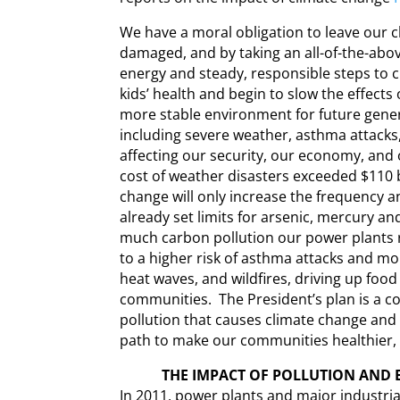
We have a moral obligation to leave our ch
damaged, and by taking an all-of-the-a
energy and steady, responsible steps to c
kids’ health and begin to slow the effects
more stable environment for future gene
including severe weather, asthma attacks
affecting our security, our economy, and
cost of weather disasters exceeded $110 b
change will only increase the frequency a
already set limits for arsenic, mercury a
much carbon pollution our power plants r
to a higher risk of asthma attacks and mo
heat waves, and wildfires, driving up foo
communities. The President’s plan is a 
pollution that causes climate change and 
path to make our communities healthier, s
THE IMPACT OF POLLUTION AND 
In 2011, power plants and major industria