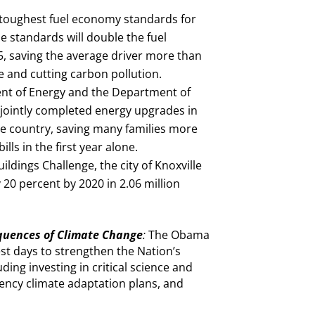
oughest fuel economy standards for
e standards will double the fuel
25, saving the average driver more than
le and cutting carbon pollution.
t of Energy and the Department of
ointly completed energy upgrades in
e country, saving many families more
lls in the first year alone.
ldings Challenge, the city of Knoxville
20 percent by 2020 in 2.06 million
quences of Climate Change
:
The Obama
est days to strengthen the Nation’s
ding investing in critical science and
agency climate adaptation plans, and