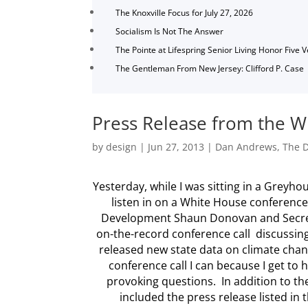
The Knoxville Focus for July 27, 2026
Socialism Is Not The Answer
The Pointe at Lifespring Senior Living Honor Five 
The Gentleman From New Jersey: Clifford P. Case
Press Release from the W
by
design
|
Jun 27, 2013
|
Dan Andrews
,
The D
Yesterday, while I was sitting in a Greyh
listen in on a White House conference
Development Shaun Donovan and Secreta
on-the-record conference call discussing
released new state data on climate change
conference call I can because I get to
provoking questions. In addition to th
included the press release listed in t