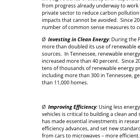
from progress already underway to work w
private sector to reduce carbon pollution
impacts that cannot be avoided. Since 2
number of common sense measures to com
Ø
Investing in Clean Energy
: During the
more than doubled its use of renewable 
sources. In Tennessee, renewable energy
increased more than 40 percent. Since 2
tens of thousands of renewable energy p
including more than 300 in Tennessee, 
than 11,000 homes.
Ø
Improving Efficiency
:
Using less energ
vehicles is critical to building a clean a
has made essential investments in resea
efficiency advances, and set new standar
from cars to microwaves – more efficient.