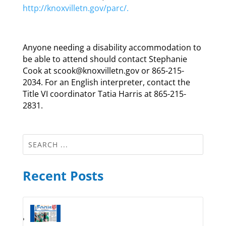
http://knoxvilletn.gov/parc/.
Anyone needing a disability accommodation to
be able to attend should contact Stephanie
Cook at scook@knoxvilletn.gov or 865-215-
2034. For an English interpreter, contact the
Title VI coordinator Tatia Harris at 865-215-
2831.
Recent Posts