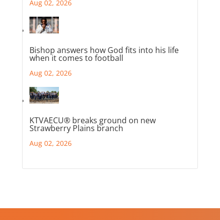
Aug 02, 2026
Bishop answers how God fits into his life
when it comes to football
Aug 02, 2026
KTVAECU® breaks ground on new
Strawberry Plains branch
Aug 02, 2026