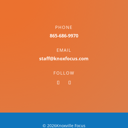
PHONE
865-686-9970
EMAIL
staff@knoxfocus.com
FOLLOW
© 2026Knoxville Focus