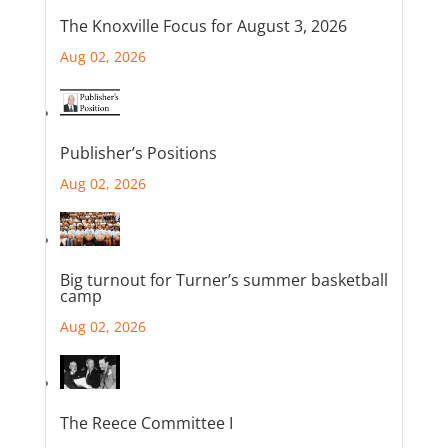
The Knoxville Focus for August 3, 2026
Aug 02, 2026
Publisher’s Positions
Aug 02, 2026
Big turnout for Turner’s summer basketball
camp
Aug 02, 2026
The Reece Committee I