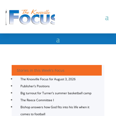
Stories in this Week's Focus
The Knoxville Focus for August 3, 2026
Publisher’s Positions
Big turnout for Turner’s summer basketball camp
The Reece Committee I
Bishop answers how God fits into his life when it
comes to football