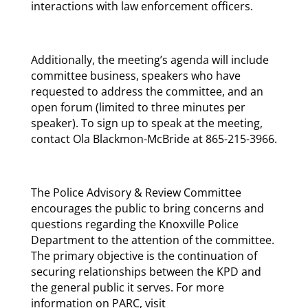
interactions with law enforcement officers.
Additionally, the meeting’s agenda will include
committee business, speakers who have
requested to address the committee, and an
open forum (limited to three minutes per
speaker). To sign up to speak at the meeting,
contact Ola Blackmon-McBride at 865-215-3966.
The Police Advisory & Review Committee
encourages the public to bring concerns and
questions regarding the Knoxville Police
Department to the attention of the committee.
The primary objective is the continuation of
securing relationships between the KPD and
the general public it serves. For more
information on PARC, visit