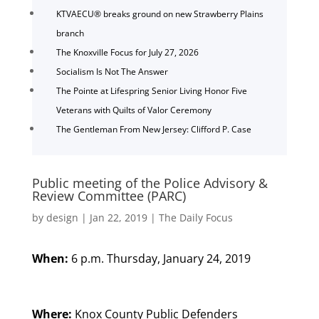
KTVAECU® breaks ground on new Strawberry Plains
branch
The Knoxville Focus for July 27, 2026
Socialism Is Not The Answer
The Pointe at Lifespring Senior Living Honor Five
Veterans with Quilts of Valor Ceremony
The Gentleman From New Jersey: Clifford P. Case
Public meeting of the Police Advisory &
Review Committee (PARC)
by
design
|
Jan 22, 2019
|
The Daily Focus
When:
6 p.m. Thursday, January 24, 2019
Where:
Knox County Public Defenders