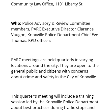
Community Law Office, 1101 Liberty St.
Who:
Police Advisory & Review Committee
members, PARC Executive Director Clarence
Vaughn, Knoxville Police Department Chief Eve
Thomas, KPD officers
PARC meetings are held quarterly in varying
locations around the city. They are open to the
general public and citizens with concerns
about crime and safety in the City of Knoxville.
This quarter’s meeting will include a training
session led by the Knoxville Police Department
about best practices during traffic stops and