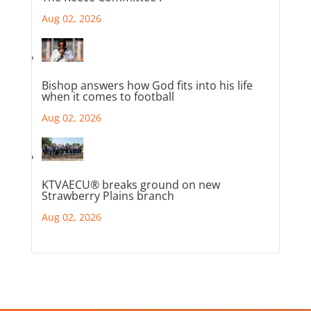
Aug 02, 2026
Bishop answers how God fits into his life
when it comes to football
Aug 02, 2026
KTVAECU® breaks ground on new
Strawberry Plains branch
Aug 02, 2026