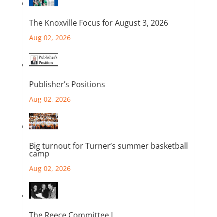
The Knoxville Focus for August 3, 2026
Aug 02, 2026
Publisher’s Positions
Aug 02, 2026
Big turnout for Turner’s summer basketball
camp
Aug 02, 2026
The Reece Committee I