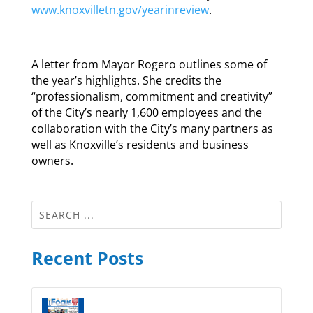
www.knoxvilletn.gov/yearinreview
.
A letter from Mayor Rogero outlines some of
the year’s highlights. She credits the
“professionalism, commitment and creativity”
of the City’s nearly 1,600 employees and the
collaboration with the City’s many partners as
well as Knoxville’s residents and business
owners.
Recent Posts