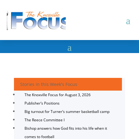
Stories in this Week's Focus
The Knoxville Focus for August 3, 2026
Publisher’s Positions
Big turnout for Turner’s summer basketball camp
The Reece Committee I
Bishop answers how God fits into his life when it
comes to football