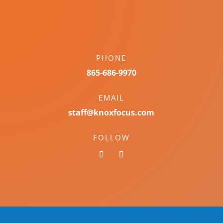
PHONE
865-686-9970
EMAIL
staff@knoxfocus.com
FOLLOW