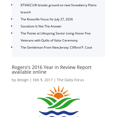
KTVAECU® breaks ground on new Strawberry Plains
branch
The Knoxville Focus for July 27, 2026
Socialism Is Not The Answer
The Pointe at Lifespring Senior Living Honor Five
Veterans with Quilts of Valor Ceremony
The Gentleman From New Jersey: Clifford P. Case
Rogero’s 2016 Year in Review Report
available online
by
design
|
Feb 9, 2017
|
The Daily Focus