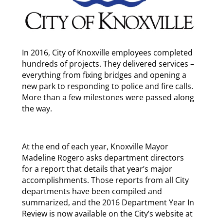
In 2016, City of Knoxville employees completed
hundreds of projects. They delivered services –
everything from fixing bridges and opening a
new park to responding to police and fire calls.
More than a few milestones were passed along
the way.
At the end of each year, Knoxville Mayor
Madeline Rogero asks department directors
for a report that details that year’s major
accomplishments. Those reports from all City
departments have been compiled and
summarized, and the 2016 Department Year In
Review is now available on the City’s website at